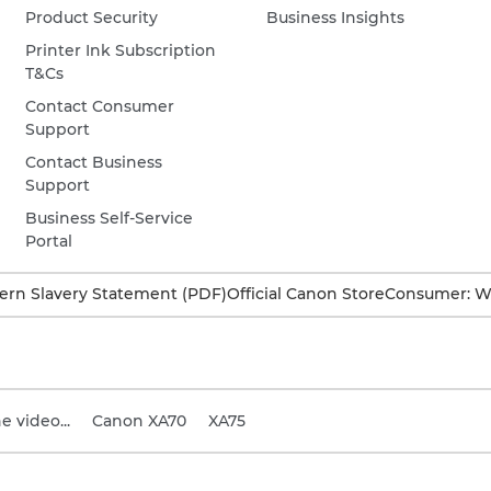
Product Security
Business Insights
Printer Ink Subscription
T&Cs
Contact Consumer
Support
Contact Business
Support
Business Self-Service
Portal
rn Slavery Statement (PDF)
Official Canon Store
Consumer: W
 video...
Canon XA70
XA75