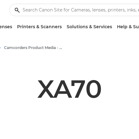
enses
Printers & Scanners
Solutions & Services
Help & S
Camcorders Product Media - Canon Press Centre
XA70