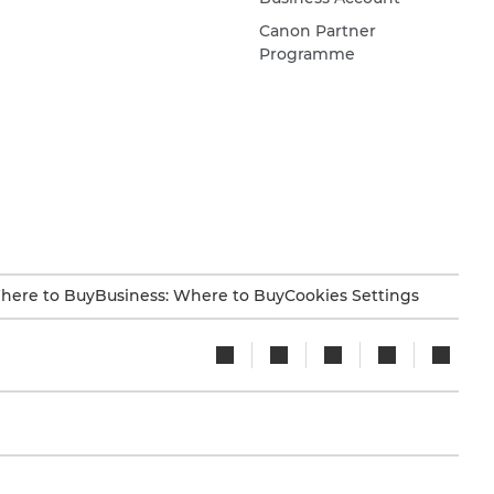
Canon Partner
Programme
here to Buy
Business: Where to Buy
Cookies Settings