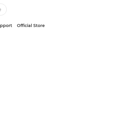
upport
Official Store