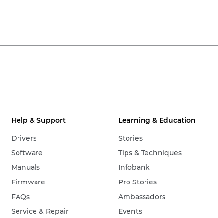
Help & Support
Learning & Education
Drivers
Stories
Software
Tips & Techniques
Manuals
Infobank
Firmware
Pro Stories
FAQs
Ambassadors
Service & Repair
Events