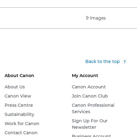
9 Images
Back to the top
About Canon
My Account
About Us
Canon Account
Canon View
Join Canon Club
Press Centre
Canon Professional
Services
Sustainability
Sign Up For Our
Work for Canon
Newsletter
Contact Canon
Business Account