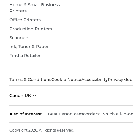
Home & Small Business
Printers
Office Printers
Production Printers
Scanners
Ink, Toner & Paper
Find a Retailer
Terms & Conditions
Cookie Notice
Accessibility
Privacy
Mode
Canon UK
Also of Interest
Best Canon camcorders: which all-in-one
Copyright 2026. All Rights Reserved.