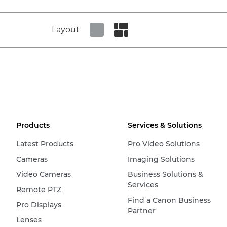
Layout
Set tiled view
Set masonry view
Products
Services & Solutions
Latest Products
Pro Video Solutions
Cameras
Imaging Solutions
Video Cameras
Business Solutions &
Services
Remote PTZ
Find a Canon Business
Pro Displays
Partner
Lenses