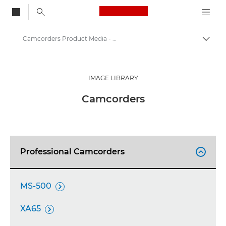
Canon Logo, back to
Camcorders Product Media - Canon Press Centre
Togg
Canon
Canon Press Centre
IMAGE LIBRARY
Product imagery - Canon Press Centre
Camcorders
Professional Camcorders

MS-500

XA65
