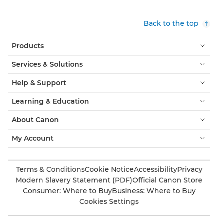
Back to the top
Products
Services & Solutions
Help & Support
Learning & Education
About Canon
My Account
Terms & Conditions
Cookie Notice
Accessibility
Privacy
Modern Slavery Statement (PDF)
Official Canon Store
Consumer: Where to Buy
Business: Where to Buy
Cookies Settings