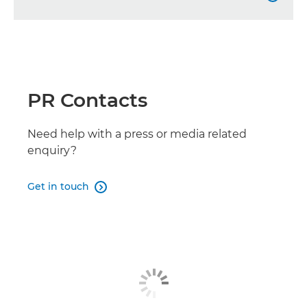
LEGRIA HF G70

LEGRIA HF G26

PR Contacts
LEGRIA HF G50

LEGRIA HF G60
Need help with a press or media related

enquiry?
Get in touch
