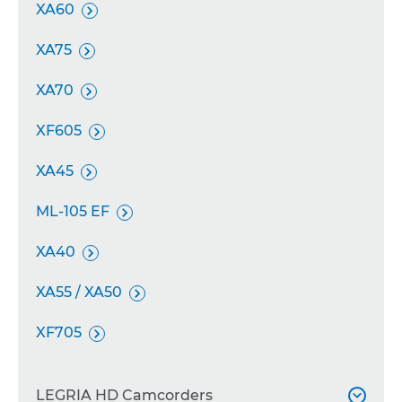
XA60

XA75

XA70

XF605

XA45

ML-105 EF

XA40

XA55 / XA50

XF705

LEGRIA HD Camcorders
