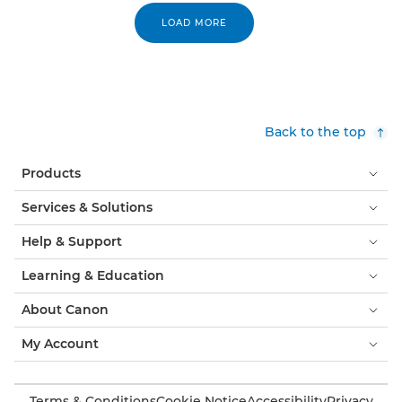
LOAD MORE
Back to the top
Products
Services & Solutions
Help & Support
Learning & Education
About Canon
My Account
Terms & Conditions
Cookie Notice
Accessibility
Privacy