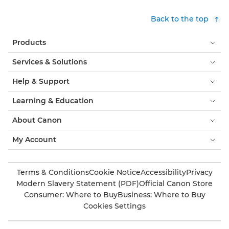
Back to the top
Products
Services & Solutions
Help & Support
Learning & Education
About Canon
My Account
Terms & Conditions
Cookie Notice
Accessibility
Privacy
Modern Slavery Statement (PDF)
Official Canon Store
Consumer: Where to Buy
Business: Where to Buy
Cookies Settings