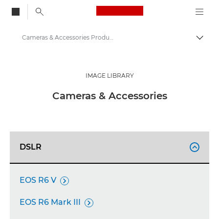
Canon Logo, back to
Cameras & Accessories Product Media - Canon Press Centre
Togg
Canon
Canon Press Centre
IMAGE LIBRARY
Product imagery - Canon Press Centre
Cameras & Accessories
DSLR

EOS R6 V

EOS R6 Mark III
