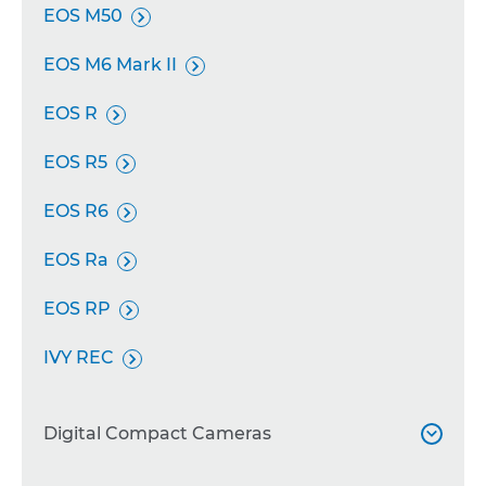
EOS M50

EOS M6 Mark II

EOS R

EOS R5

EOS R6

EOS Ra

EOS RP

IVY REC

Digital Compact Cameras
