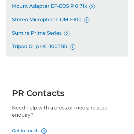

Mount Adapter EF-EOS R 0.71x
RF 20mm F1.4L VCM


Stereo Microphone DM-E100
RF 16-28mm F2.8 IS STM


Sumire Prime Series
RF 24mm F1.4L VCM


Tripod Grip HG-100TBR
RF 50mm F1.4L VCM


RF 70-200mm F2.8L IS USM Z

RF-S 7.8mm F4 STM

RF 28-70mm F2.8 IS STM

PR Contacts
RF-S 3.9mm F3.5 STM DUAL FISHEYE

Need help with a press or media related
RF 35mm F1.4L VCM
enquiry?

RF 24-105mm F2.8L IS USM Z

Get in touch
