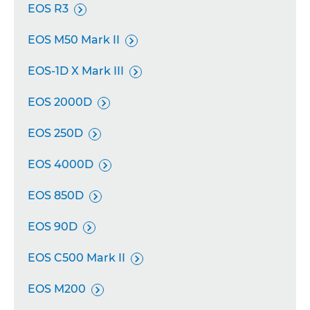
EOS R3

EOS M50 Mark II

EOS-1D X Mark III

EOS 2000D

EOS 250D

EOS 4000D

EOS 850D

EOS 90D

EOS C500 Mark II

EOS M200
