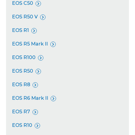
EOS C50

EOS R50 V

EOS R1

EOS R5 Mark II

EOS R100

EOS R50

EOS R8

EOS R6 Mark II

EOS R7

EOS R10
