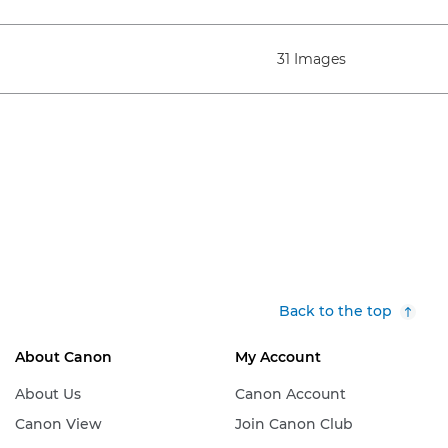
31 Images
Back to the top
About Canon
My Account
About Us
Canon Account
Canon View
Join Canon Club