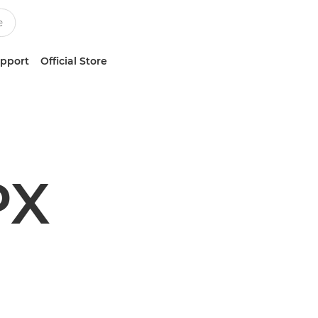
upport
Official Store
PX