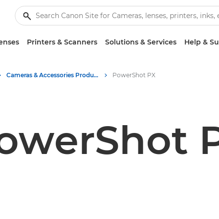
enses
Printers & Scanners
Solutions & Services
Help & S
Cameras & Accessories Product Media - Canon Press Centre
PowerShot PX
owerShot 