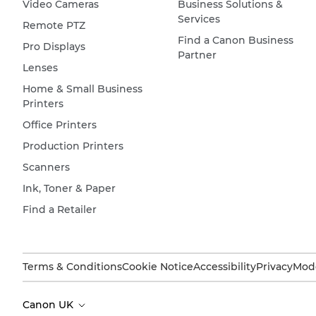
Video Cameras
Business Solutions &
Services
Remote PTZ
Find a Canon Business
Pro Displays
Partner
Lenses
Home & Small Business
Printers
Office Printers
Production Printers
Scanners
Ink, Toner & Paper
Find a Retailer
Terms & Conditions
Cookie Notice
Accessibility
Privacy
Mode
Canon UK