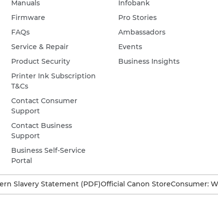
Manuals
Infobank
Firmware
Pro Stories
FAQs
Ambassadors
Service & Repair
Events
Product Security
Business Insights
Printer Ink Subscription
T&Cs
Contact Consumer
Support
Contact Business
Support
Business Self-Service
Portal
rn Slavery Statement (PDF)
Official Canon Store
Consumer: W