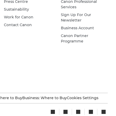
Press Centre
Canon Professional
Services
Sustainability
Sign Up For Our
Work for Canon
Newsletter
Contact Canon
Business Account
Canon Partner
Programme
here to Buy
Business: Where to Buy
Cookies Settings