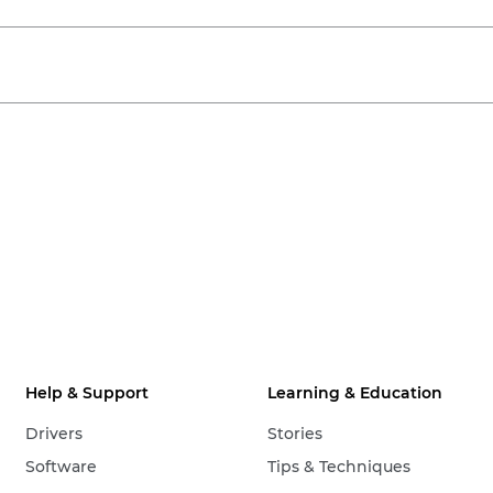
Help & Support
Learning & Education
Drivers
Stories
Software
Tips & Techniques