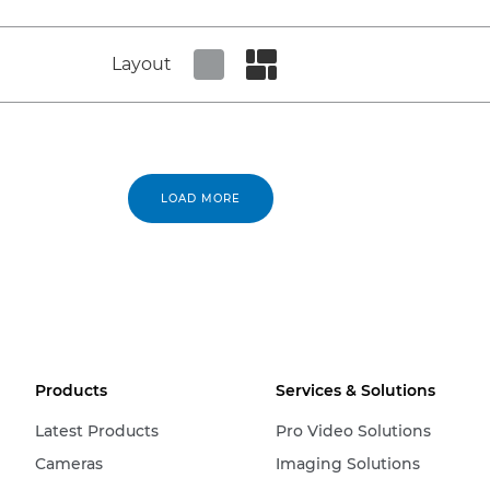
Layout
Set tiled view
Set masonry view
LOAD MORE
Products
Services & Solutions
Latest Products
Pro Video Solutions
Cameras
Imaging Solutions