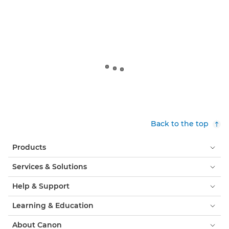
Back to the top
Products
Services & Solutions
Help & Support
Learning & Education
About Canon