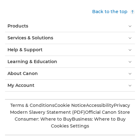
Back to the top
Products
Services & Solutions
Help & Support
Learning & Education
About Canon
My Account
Terms & Conditions
Cookie Notice
Accessibility
Privacy
Modern Slavery Statement (PDF)
Official Canon Store
Consumer: Where to Buy
Business: Where to Buy
Cookies Settings