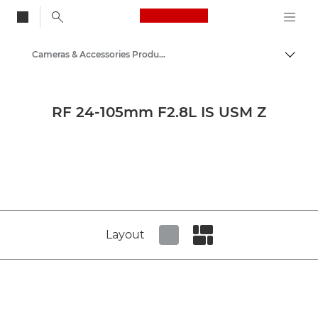
Canon Logo, back to
Cameras & Accessories Product Media - Canon Press Centre
Togg
Canon
Canon Press Centre
RF 24-105mm F2.8L IS USM Z
Product imagery - Canon Press Centre
Layout
Set tiled view
Set masonry view