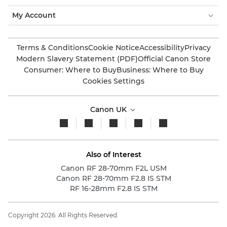
My Account
Terms & Conditions
Cookie Notice
Accessibility
Privacy
Modern Slavery Statement (PDF)
Official Canon Store
Consumer: Where to Buy
Business: Where to Buy
Cookies Settings
Canon UK
Also of Interest
Canon RF 28-70mm F2L USM
Canon RF 28-70mm F2.8 IS STM
RF 16-28mm F2.8 IS STM
Copyright 2026. All Rights Reserved.