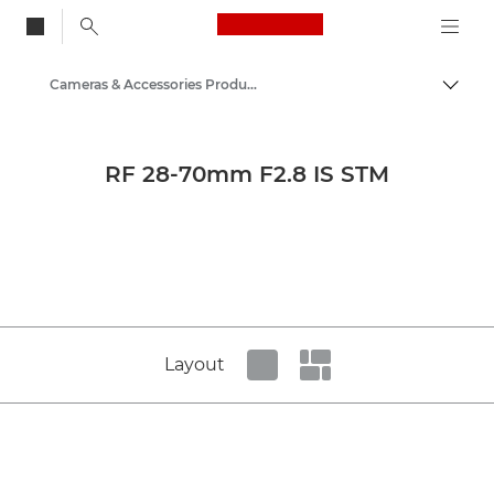
Canon Logo, back to
Cameras & Accessories Product Media - Canon Press Centre
Togg
Canon
Canon Press Centre
RF 28-70mm F2.8 IS STM
Product imagery - Canon Press Centre
Layout