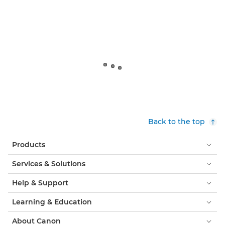
Back to the top
Products
Services & Solutions
Help & Support
Learning & Education
About Canon