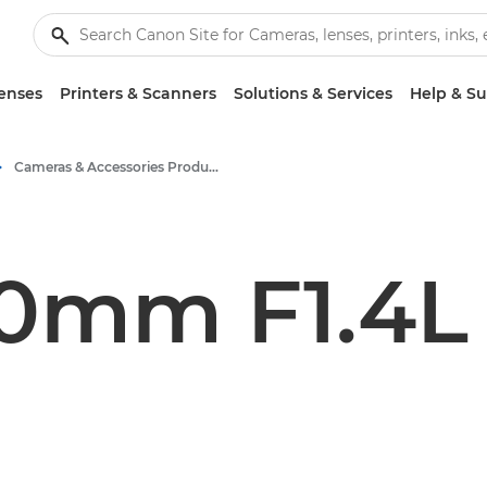
enses
Printers & Scanners
Solutions & Services
Help & S
Cameras & Accessories Product Media - Canon Press Centre
50mm F1.4L