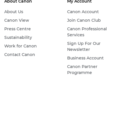
About Canon
My Account
About Us
Canon Account
Canon View
Join Canon Club
Press Centre
Canon Professional
Services
Sustainability
Sign Up For Our
Work for Canon
Newsletter
Contact Canon
Business Account
Canon Partner
Programme