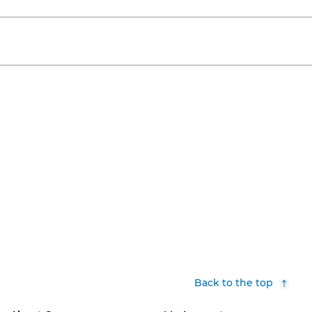
Back to the top