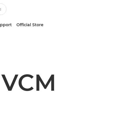
upport
Official Store
 VCM