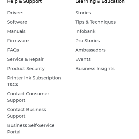
Help & Support
Learning & Education
Drivers
Stories
Software
Tips & Techniques
Manuals
Infobank
Firmware
Pro Stories
FAQs
Ambassadors
Service & Repair
Events
Product Security
Business Insights
Printer Ink Subscription
T&Cs
Contact Consumer
Support
Contact Business
Support
Business Self-Service
Portal