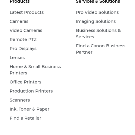
Products
Services & Solutions
Latest Products
Pro Video Solutions
Cameras
Imaging Solutions
Video Cameras
Business Solutions &
Services
Remote PTZ
Find a Canon Business
Pro Displays
Partner
Lenses
Home & Small Business
Printers
Office Printers
Production Printers
Scanners
Ink, Toner & Paper
Find a Retailer