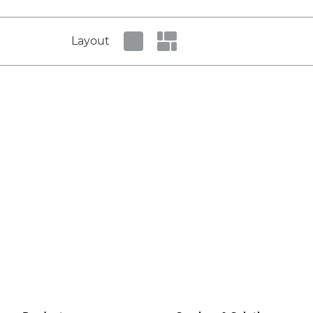
Layout