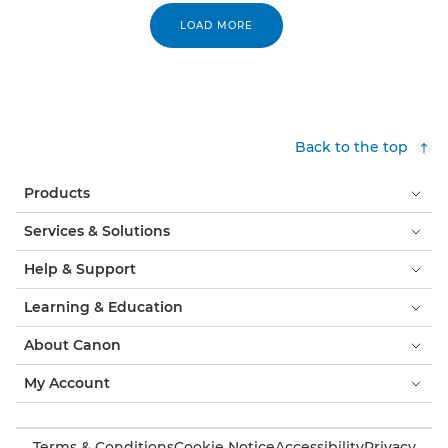
LOAD MORE
Back to the top
Products
Services & Solutions
Help & Support
Learning & Education
About Canon
My Account
Terms & Conditions
Cookie Notice
Accessibility
Privacy