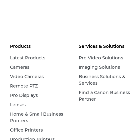
Products
Services & Solutions
Latest Products
Pro Video Solutions
Cameras
Imaging Solutions
Video Cameras
Business Solutions &
Services
Remote PTZ
Find a Canon Business
Pro Displays
Partner
Lenses
Home & Small Business
Printers
Office Printers
Production Printers