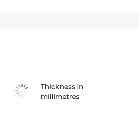
Thickness in
millimetres