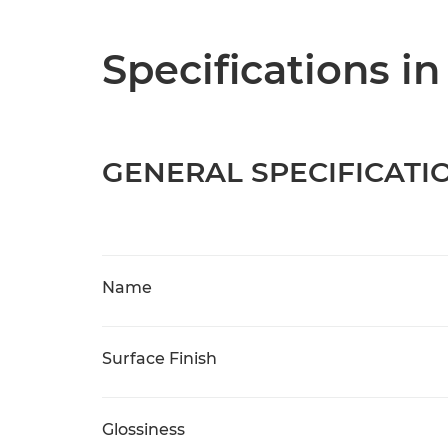
Specifications in
GENERAL SPECIFICATI
Name
Surface Finish
Glossiness