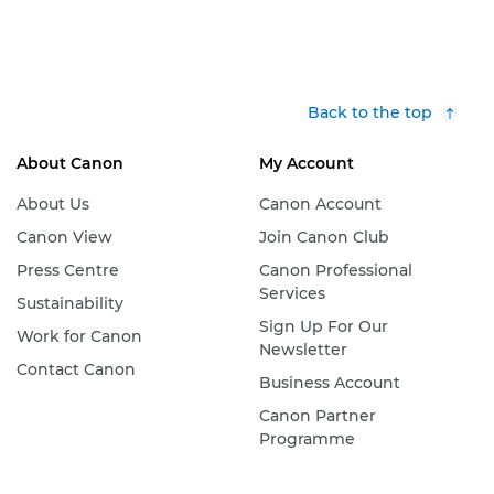
Back to the top
About Canon
My Account
About Us
Canon Account
Canon View
Join Canon Club
Press Centre
Canon Professional
Services
Sustainability
Sign Up For Our
Work for Canon
Newsletter
Contact Canon
Business Account
Canon Partner
Programme