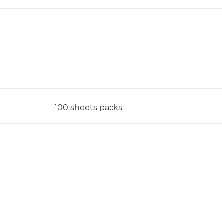
100 sheets packs