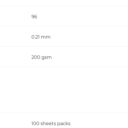
96
0.21 mm
200 gsm
100 sheets packs