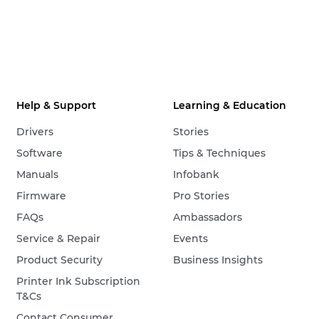
Help & Support
Learning & Education
Drivers
Stories
Software
Tips & Techniques
Manuals
Infobank
Firmware
Pro Stories
FAQs
Ambassadors
Service & Repair
Events
Product Security
Business Insights
Printer Ink Subscription
T&Cs
Contact Consumer