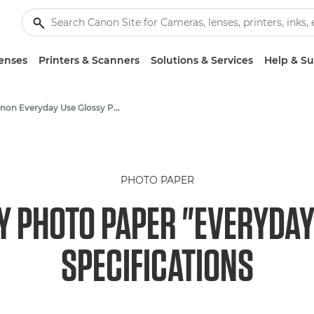
enses
Printers & Scanners
Solutions & Services
Help & S
Canon Everyday Use Glossy Photo Paper GP-501 - A4, 4x6"
PHOTO PAPER
 PHOTO PAPER "EVERYDAY 
SPECIFICATIONS