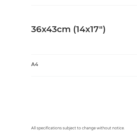
36x43cm (14x17")
A4
All specifications subject to change without notice.