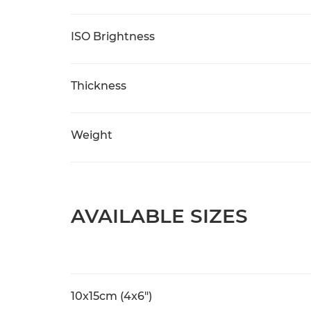
ISO Brightness
Thickness
Weight
AVAILABLE SIZES
10x15cm (4x6")