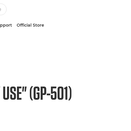
upport
Official Store
USE" (GP-501)