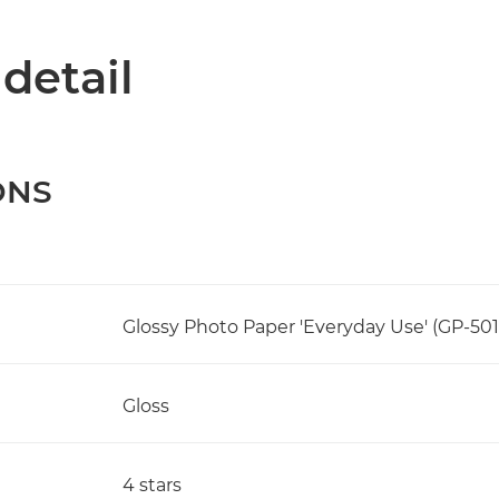
 detail
ONS
Glossy Photo Paper 'Everyday Use' (GP-501
Gloss
4 stars