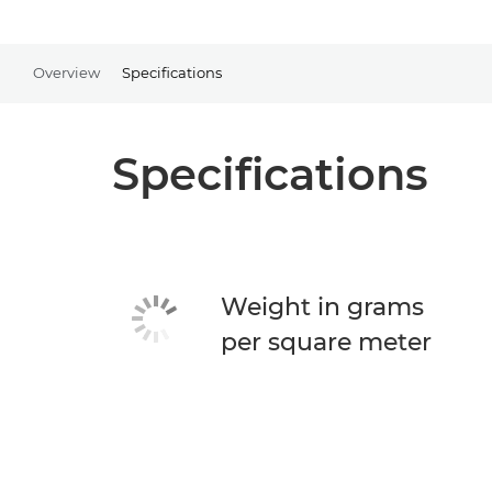
Overview
Specifications
Specifications
Weight in grams
per square meter