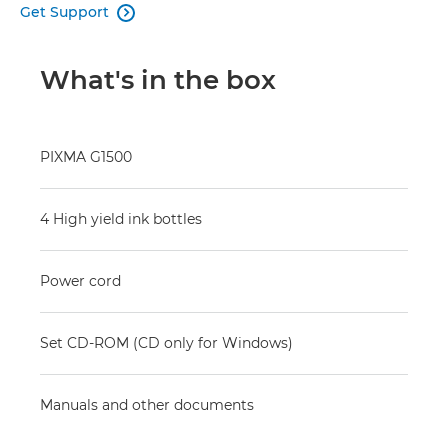
Get Support

What's in the box
PIXMA G1500
4 High yield ink bottles
Power cord
Set CD-ROM (CD only for Windows)
Manuals and other documents