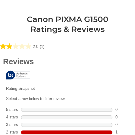
Canon PIXMA G1500
Ratings & Reviews
2.0
(1)
2.0
out
of
5
stars.
1
review