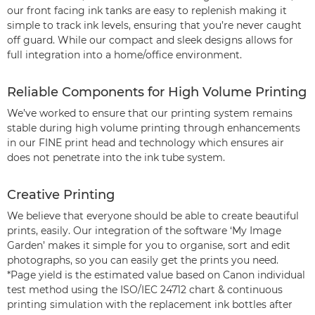
our front facing ink tanks are easy to replenish making it
simple to track ink levels, ensuring that you’re never caught
off guard. While our compact and sleek designs allows for
full integration into a home/office environment.
Reliable Components for High Volume Printing
We’ve worked to ensure that our printing system remains
stable during high volume printing through enhancements
in our FINE print head and technology which ensures air
does not penetrate into the ink tube system.
Creative Printing
We believe that everyone should be able to create beautiful
prints, easily. Our integration of the software ‘My Image
Garden’ makes it simple for you to organise, sort and edit
photographs, so you can easily get the prints you need.
*Page yield is the estimated value based on Canon individual
test method using the ISO/IEC 24712 chart & continuous
printing simulation with the replacement ink bottles after