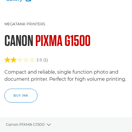
MEGATANK PRINTERS
CANON
PIXMA G1500
2.0
(1)
Compact and reliable, single function photo and
document printer. Perfect for high volume printing.
BUY INK
Canon PIXMA G1500
Toggle breadcrumbs