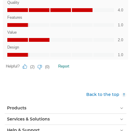
Back to the top
Products
Services & Solutions
Help & Support