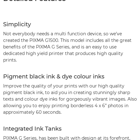
Simplicity
Not everybody needs a multi function device, so we’ve
created the PIXMA G1500. This model includes all the great
benefits of the PIXMA G Series, and is an easy to use
dedicated high yield printer that produces high quality
prints.
Pigment black ink & dye colour inks
Improve the quality of your prints with our high quality
pigment black ink, to aid you in creating stunningly sharp
texts and colour dye inks for gorgeously vibrant images. Also
allowing you to enjoy printing borderless 4 x 6” photos in
approximately 60 seconds.
Integrated Ink Tanks
PIXMA G Series, has been built with design at its forefront,