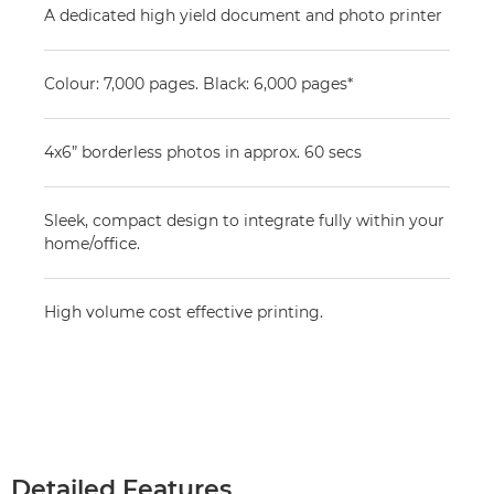
A dedicated high yield document and photo printer
Colour: 7,000 pages. Black: 6,000 pages*
4x6” borderless photos in approx. 60 secs
Sleek, compact design to integrate fully within your
home/office.
High volume cost effective printing.
Detailed Features