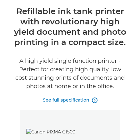
Overview
Refillable ink tank printer
with revolutionary high
Specifications
yield document and photo
Reviews
printing in a compact size.
Support
A high yield single function printer -
Perfect for creating high quality, low
Buy Ink
cost stunning prints of documents and
photos at home or in the office.
See full specification
