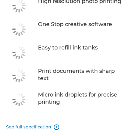
High resolution photo printing
One Stop creative software
Easy to refill ink tanks
Print documents with sharp
text
Micro ink droplets for precise
printing
See full specification
