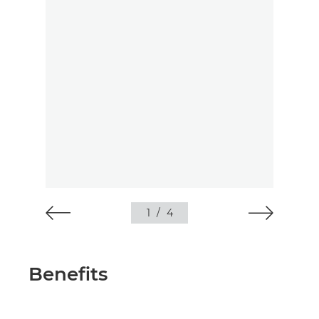
1
/
4
Benefits