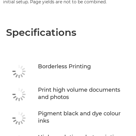
initial setup. Page yields are not to be combined.
Specifications
Borderless Printing
Print high volume documents
and photos
Pigment black and dye colour
inks