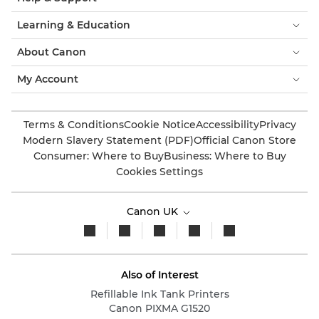
Learning & Education
About Canon
My Account
Terms & Conditions
Cookie Notice
Accessibility
Privacy
Modern Slavery Statement (PDF)
Official Canon Store
Consumer: Where to Buy
Business: Where to Buy
Cookies Settings
Canon UK
Also of Interest
Refillable Ink Tank Printers
Canon PIXMA G1520