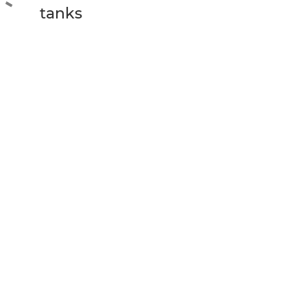
tanks