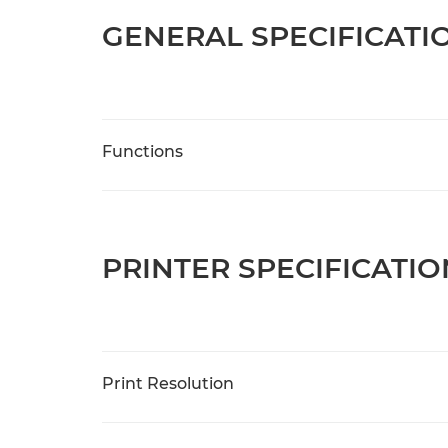
GENERAL SPECIFICATI
Functions
PRINTER SPECIFICATIO
Print Resolution