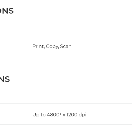
ONS
Print, Copy, Scan
NS
Up to 4800¹ x 1200 dpi