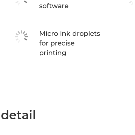
software
Micro ink droplets
for precise
printing
 detail