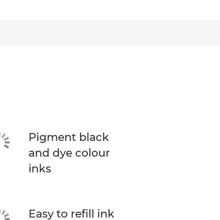
Pigment black
and dye colour
inks
Easy to refill ink