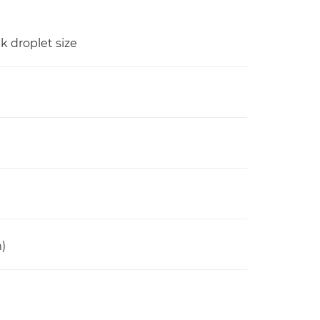
nk droplet size
)