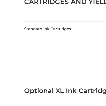
CARTRIDGES AND YIEL
Standard Ink Cartridges
Optional XL Ink Cartrid