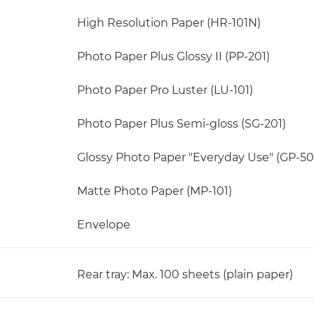
High Resolution Paper (HR-101N)
Photo Paper Plus Glossy II (PP-201)
Photo Paper Pro Luster (LU-101)
Photo Paper Plus Semi-gloss (SG-201)
Glossy Photo Paper "Everyday Use" (GP-50
Matte Photo Paper (MP-101)
Envelope
Rear tray: Max. 100 sheets (plain paper)