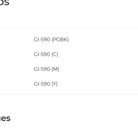
DS
GI-590 (PGBK)
GI-590 (C)
GI-590 (M)
GI-590 (Y)
ges