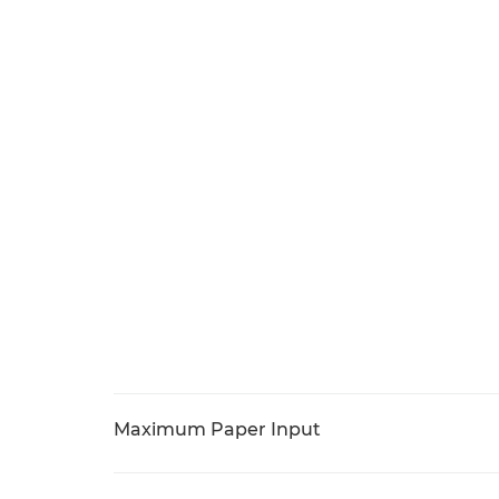
Maximum Paper Input