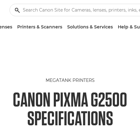
enses
Printers & Scanners
Solutions & Services
Help & S
MEGATANK PRINTERS
CANON PIXMA G2500
SPECIFICATIONS