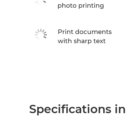
photo printing
Print documents
with sharp text
Specifications in