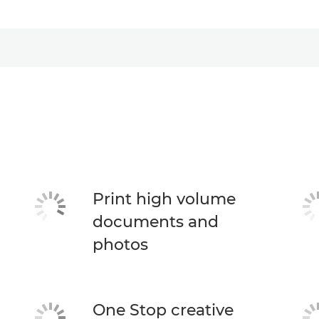
Print high volume
documents and
photos
One Stop creative