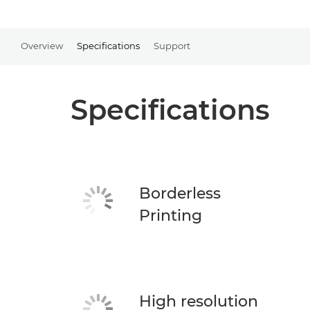
Overview
Specifications
Support
Specifications
Borderless
Printing
High resolution