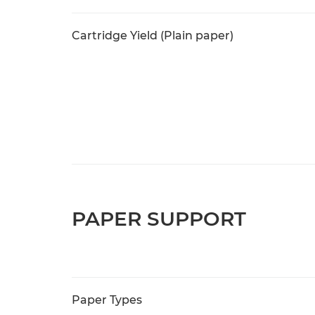
Cartridge Yield (Plain paper)
PAPER SUPPORT
Paper Types