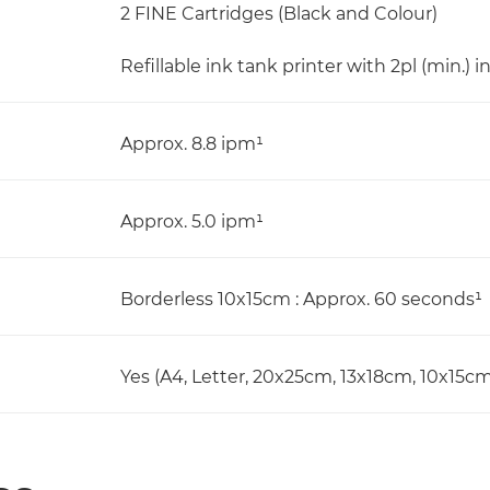
2 FINE Cartridges (Black and Colour)
Refillable ink tank printer with 2pl (min.) i
Approx. 8.8 ipm¹
Approx. 5.0 ipm¹
Borderless 10x15cm : Approx. 60 seconds¹
Yes (A4, Letter, 20x25cm, 13x18cm, 10x15cm