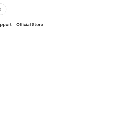
upport
Official Store