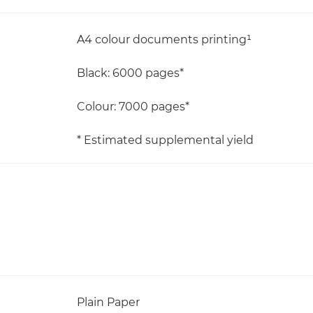
A4 colour documents printing¹
Black: 6000 pages*
Colour: 7000 pages*
* Estimated supplemental yield
Plain Paper