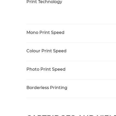
Print Technology
Mono Print Speed
Colour Print Speed
Photo Print Speed
Borderless Printing