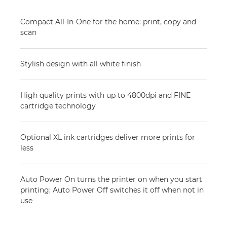
Compact All-In-One for the home: print, copy and
scan
Stylish design with all white finish
High quality prints with up to 4800dpi and FINE
cartridge technology
Optional XL ink cartridges deliver more prints for
less
Auto Power On turns the printer on when you start
printing; Auto Power Off switches it off when not in
use