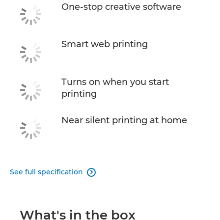
One-stop creative software
Smart web printing
Turns on when you start
printing
Near silent printing at home
See full specification

What's in the box