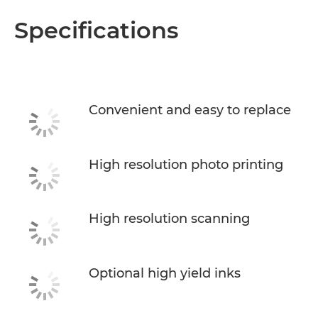
Specifications
Convenient and easy to replace
High resolution photo printing
High resolution scanning
Optional high yield inks