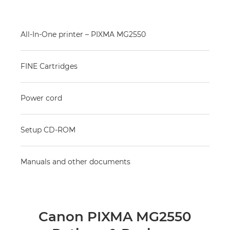
All-In-One printer – PIXMA MG2550
FINE Cartridges
Power cord
Setup CD-ROM
Manuals and other documents
Canon PIXMA MG2550