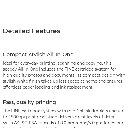
Detailed Features
Compact, stylish All-In-One
Ideal for everyday printing, scanning and copying, this
speedy All-In-One includes the FINE cartridge system for
high quality photos and documents. Its compact design with
stylish white finish takes up less space at home and ensures
effortless paper loading and ink replacement.
Fast, quality printing
The FINE cartridge system with min. 2pl ink droplets and up
to 4800dpi print resolution delivers great levels of detail.
With A4 ISO ESAT speeds of 8.0ipm mono/4.0ipm for colour,