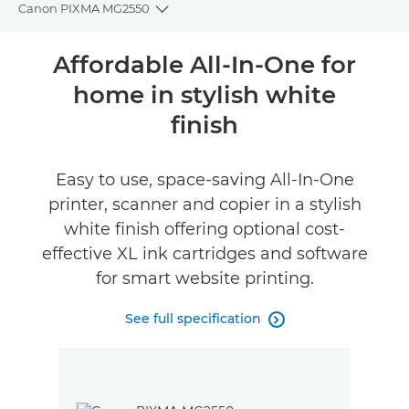
Canon PIXMA MG2550
Toggle breadcrumbs
Overview
Affordable All-In-One for
home in stylish white
Specifications
finish
Reviews
Easy to use, space-saving All-In-One
Buy Ink
printer, scanner and copier in a stylish
white finish offering optional cost-
effective XL ink cartridges and software
for smart website printing.
See full specification
