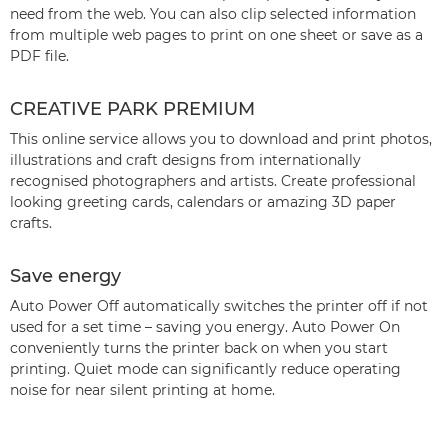
need from the web. You can also clip selected information
from multiple web pages to print on one sheet or save as a
PDF file.
CREATIVE PARK PREMIUM
This online service allows you to download and print photos,
illustrations and craft designs from internationally
recognised photographers and artists. Create professional
looking greeting cards, calendars or amazing 3D paper
crafts.
Save energy
Auto Power Off automatically switches the printer off if not
used for a set time – saving you energy. Auto Power On
conveniently turns the printer back on when you start
printing. Quiet mode can significantly reduce operating
noise for near silent printing at home.