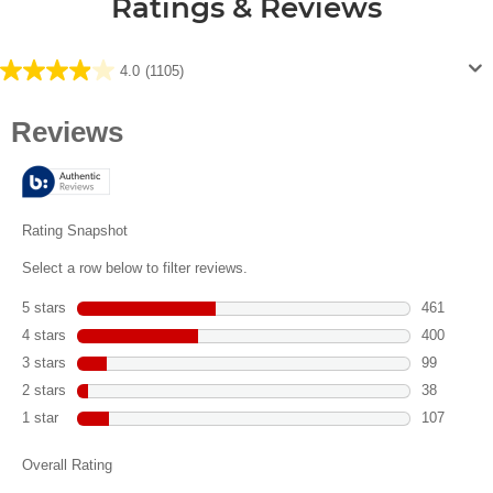
Ratings & Reviews
4.0
(1105)
4.0
out
of
5
stars.
1105
reviews