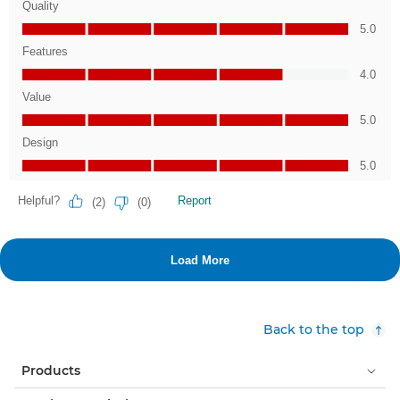
Back to the top
Products