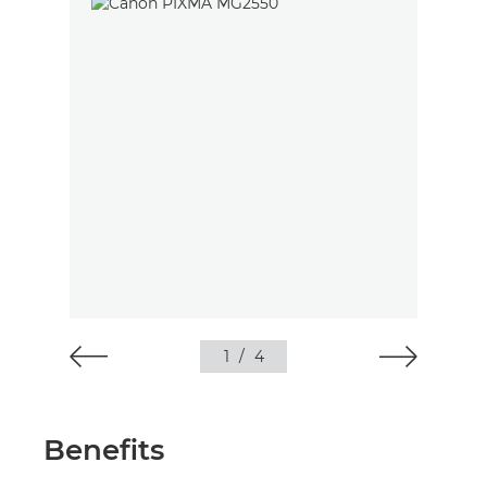
1
/
4
Benefits