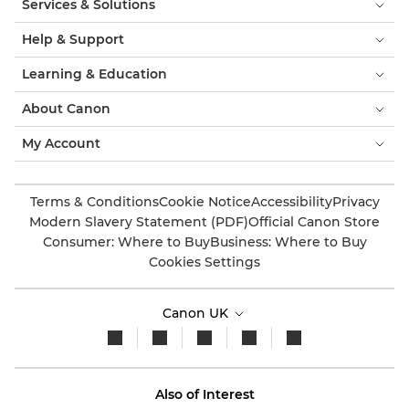
Services & Solutions
Help & Support
Learning & Education
About Canon
My Account
Terms & Conditions
Cookie Notice
Accessibility
Privacy
Modern Slavery Statement (PDF)
Official Canon Store
Consumer: Where to Buy
Business: Where to Buy
Cookies Settings
Canon UK
Also of Interest