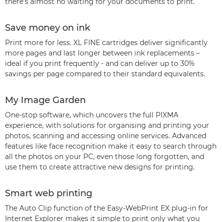
there’s almost no waiting for your documents to print.
Save money on ink
Print more for less. XL FINE cartridges deliver significantly
more pages and last longer between ink replacements –
ideal if you print frequently - and can deliver up to 30%
savings per page compared to their standard equivalents.
My Image Garden
One-stop software, which uncovers the full PIXMA
experience, with solutions for organising and printing your
photos, scanning and accessing online services. Advanced
features like face recognition make it easy to search through
all the photos on your PC, even those long forgotten, and
use them to create attractive new designs for printing.
Smart web printing
The Auto Clip function of the Easy-WebPrint EX plug-in for
Internet Explorer makes it simple to print only what you