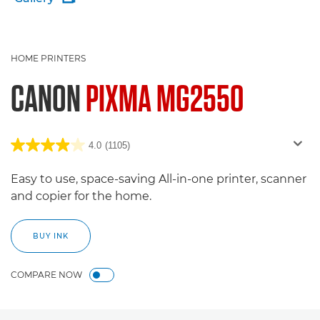
HOME PRINTERS
CANON
PIXMA MG2550
4.0
(1105)
Easy to use, space-saving All-in-one printer, scanner
and copier for the home.
BUY INK
COMPARE NOW