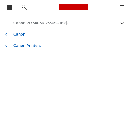
Canon Logo, back to
Canon PIXMA MG2550S - Inkjet Photo Printers
Togg
Canon
Canon Printers