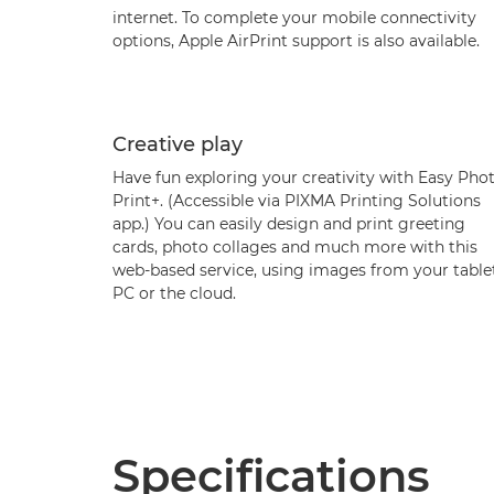
internet. To complete your mobile connectivity
options, Apple AirPrint support is also available.
Creative play
Have fun exploring your creativity with Easy Pho
Print+. (Accessible via PIXMA Printing Solutions
app.) You can easily design and print greeting
cards, photo collages and much more with this
web-based service, using images from your tablet
PC or the cloud.
Specifications