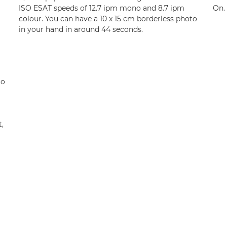
ISO ESAT speeds of 12.7 ipm mono and 8.7 ipm
On.
colour. You can have a 10 x 15 cm borderless photo
in your hand in around 44 seconds.
to
,