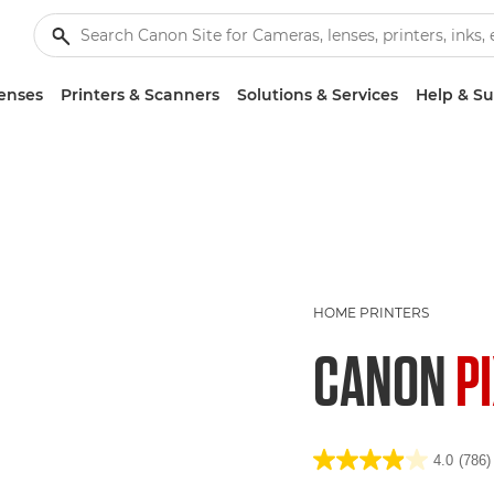
enses
Printers & Scanners
Solutions & Services
Help & S
HOME PRINTERS
CANON
P
4.0
(786)