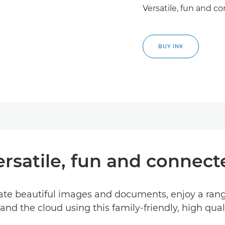
Versatile, fun and c
BUY INK
ersatile, fun and connect
reate beautiful images and documents, enjoy a ran
nd the cloud using this family-friendly, high quali