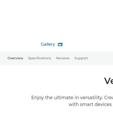
Gallery

Overview
Specifications
Reviews
Support
V
Enjoy the ultimate in versatility. C
with smart devices a