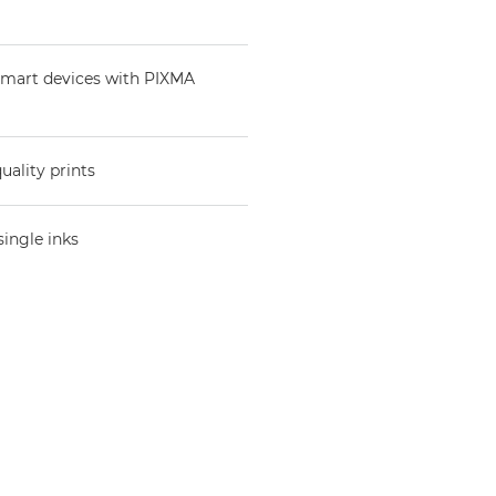
 smart devices with PIXMA
uality prints
single inks