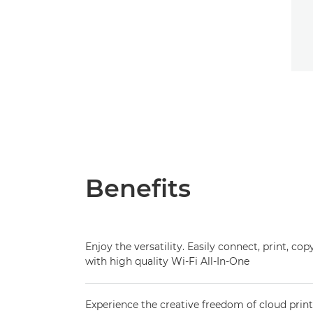
Benefits
Enjoy the versatility. Easily connect, print, c
with high quality Wi-Fi All-In-One
Experience the creative freedom of cloud pri