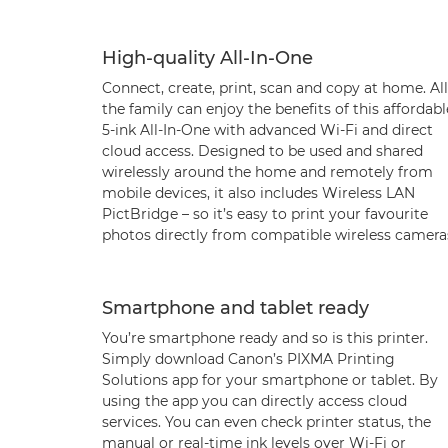
High-quality All-In-One
Connect, create, print, scan and copy at home. All
the family can enjoy the benefits of this affordabl
5-ink All-In-One with advanced Wi-Fi and direct
cloud access. Designed to be used and shared
wirelessly around the home and remotely from
mobile devices, it also includes Wireless LAN
PictBridge – so it’s easy to print your favourite
photos directly from compatible wireless camera
Smartphone and tablet ready
You’re smartphone ready and so is this printer.
Simply download Canon’s PIXMA Printing
Solutions app for your smartphone or tablet. By
using the app you can directly access cloud
services. You can even check printer status, the
manual or real-time ink levels over Wi-Fi or