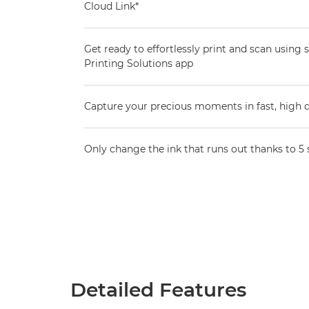
Cloud Link*
Get ready to effortlessly print and scan using
Printing Solutions app
Capture your precious moments in fast, high q
Only change the ink that runs out thanks to 5 
Detailed Features