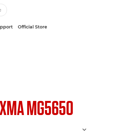
upport
Official Store
IXMA MG5650