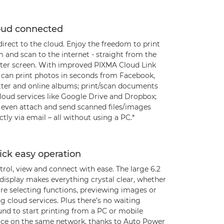
oud connected
irect to the cloud. Enjoy the freedom to print
 and scan to the internet - straight from the
nter screen. With improved PIXMA Cloud Link
 can print photos in seconds from Facebook,
tter and online albums; print/scan documents
cloud services like Google Drive and Dropbox;
 even attach and send scanned files/images
ctly via email – all without using a PC.*
ick easy operation
rol, view and connect with ease. The large 6.2
display makes everything crystal clear, whether
’re selecting functions, previewing images or
g cloud services. Plus there’s no waiting
und to start printing from a PC or mobile
ice on the same network, thanks to Auto Power