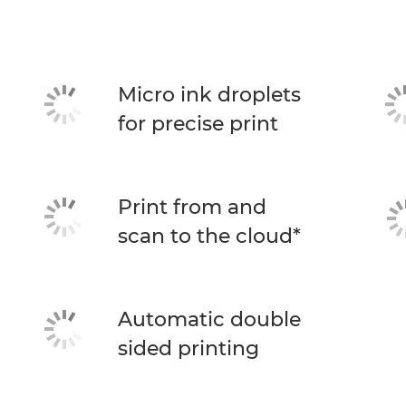
Micro ink droplets
for precise print
Print from and
scan to the cloud*
Automatic double
sided printing