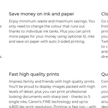
Save money on ink and paper
Cl
Enjoy minimum waste and maximum savings. You
Go d
e
only need to change the colour that runs out
from
thanks to individual ink tanks. Plus you can print
pri
more pages for your money using optional XL inks
you
and save on paper with auto 2-sided printing.
Twi
to 
and
s.
dire
Fast high quality prints
Qu
Impress family and friends with high quality prints.
Cont
You’ll be proud to display images packed with high
cm 
levels of detail, plus you can print professional
you
looking documents with sharp text - thanks to 5
usin
single inks, Canon’s FINE technology and up to
aro
4,800 dpi print resolution. Printing is fast too – with
dev