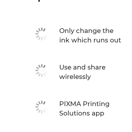
Only change the
ink which runs out
Use and share
wirelessly
PIXMA Printing
Solutions app