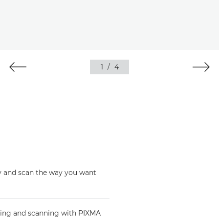
1
/
4
opy and scan the way you want
nting and scanning with PIXMA