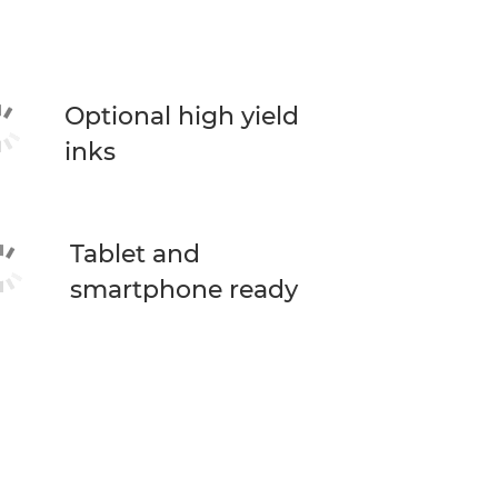
Optional high yield
inks
Tablet and
smartphone ready