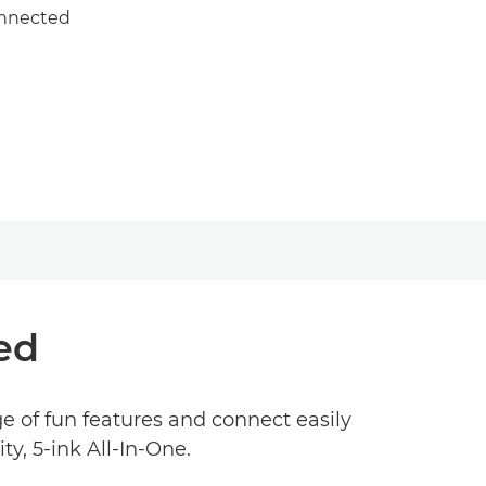
onnected
ed
ge of fun features and connect easily
ty, 5-ink All-In-One.