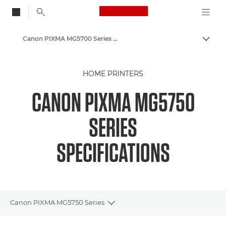
Canon Logo, back to
Canon PIXMA MG5700 Series - Inkjet Photo Printers
Togg
Canon
HOME PRINTERS
Canon Printers
CANON PIXMA MG5750
SERIES
SPECIFICATIONS
Canon PIXMA MG5750 Series
Toggle breadcrumbs