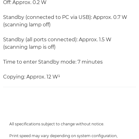
Off: Approx. 0.2 W
Standby (connected to PC via USB): Approx. 0.7 W
(scanning lamp off)
Standby (all ports connected): Approx. 1.5 W
(scanning lamp is off)
Time to enter Standby mode: 7 minutes
Copying: Approx. 12 W¹
All specifications subject to change without notice.
Print speed may vary depending on system configuration,