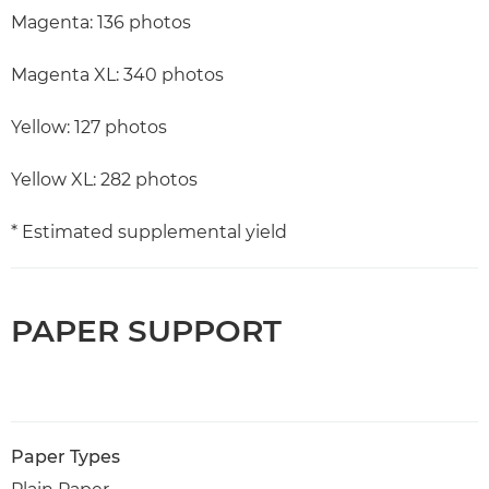
Magenta: 136 photos
Magenta XL: 340 photos
Yellow: 127 photos
Yellow XL: 282 photos
* Estimated supplemental yield
PAPER SUPPORT
Paper Types