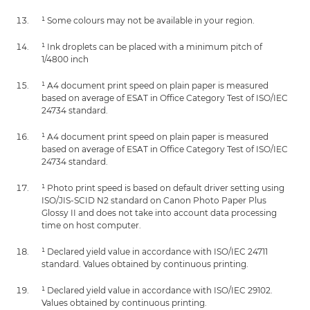
¹ Some colours may not be available in your region.
¹ Ink droplets can be placed with a minimum pitch of
1/4800 inch
¹ A4 document print speed on plain paper is measured
based on average of ESAT in Office Category Test of ISO/IEC
24734 standard.
¹ A4 document print speed on plain paper is measured
based on average of ESAT in Office Category Test of ISO/IEC
24734 standard.
¹ Photo print speed is based on default driver setting using
ISO/JIS-SCID N2 standard on Canon Photo Paper Plus
Glossy II and does not take into account data processing
time on host computer.
¹ Declared yield value in accordance with ISO/IEC 24711
standard. Values obtained by continuous printing.
¹ Declared yield value in accordance with ISO/IEC 29102.
Values obtained by continuous printing.