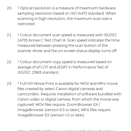
¹ Optical resolution is a measure of maximum hardware
sampling resolution based on ISO 14473 standard. When
scanning in high resolution, the maximum scan size is
restricted.
¹ Colour document scan speed is measured with ISO/IEC
24735 Annex C Test Chart A. Scan speed indicates the time
measured between pressing the scan button of the
scanner driver and the on-screen status display turns off.
¹ Colour document copy speed is measured based on
average of sFCOT and sESAT in Performance Test of
ISO/IEC 29183 standard.
¹ Full HD Movie Print is available for MOV and MP4 movie
files created by select Canon digital cameras and
camcorders. Requires installation of software bundled with
Canon video or digital camera, from which the movie was
captured. MOV files require: ZoomBrowser EX /
ImageBrowser (version 6.5 or later), MP4 files require:
ImageBrowser EX (version 1.0 or later).