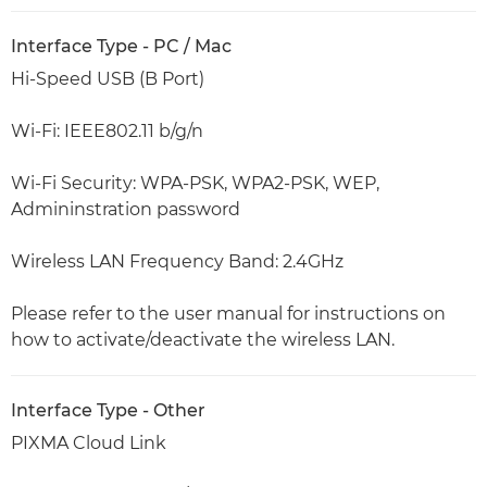
Interface Type - PC / Mac
Hi-Speed USB (B Port)
Wi-Fi: IEEE802.11 b/g/n
Wi-Fi Security: WPA-PSK, WPA2-PSK, WEP,
Admininstration password
Wireless LAN Frequency Band: 2.4GHz
Please refer to the user manual for instructions on
how to activate/deactivate the wireless LAN.
Interface Type - Other
PIXMA Cloud Link