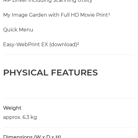
MP Driver including Scanning Utility
My Image Garden with Full HD Movie Print¹
Quick Menu
Easy-WebPrint EX (download)²
PHYSICAL FEATURES
Weight
approx. 6.3 kg
Dimensions (W x D x H)