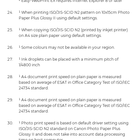
² Easy-WebPrint EX requires Internet Explorer 8 or later
¹ When printing ISO/JIS-SCID N2 pattern on 10x15cm Photo
Paper Plus Glossy II using default settings.
¹ When copying ISO/JIS-SCID N2 (printed by inkjet printer)
on A4 size plain paper using default settings.
¹ Some colours may not be available in your region.
¹ Ink droplets can be placed with a minimum pitch of
1/4800 inch
¹ A4 document print speed on plain paper is measured
based on average of ESAT in Office Category Test of ISO/IEC
24734 standard.
¹ A4 document print speed on plain paper is measured
based on average of ESAT in Office Category Test of ISO/IEC
24734 standard.
¹ Photo print speed is based on default driver setting using
ISO/JIS-SCID N2 standard on Canon Photo Paper Plus
Glossy II and does not take into account data processing
time on host computer.