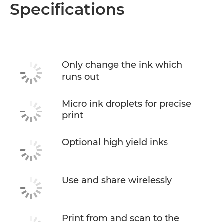
Overview
Specifications
Specifications
Support
Only change the ink which
runs out
Buy Ink
Micro ink droplets for precise
print
Optional high yield inks
Use and share wirelessly
Print from and scan to the