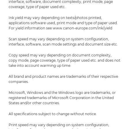
interface, software, document complexity, print mode, page
coverage, type of paper used etc.
Ink yield may vary depending on texts/photos printed,
applications software used, print mode and type of paper used.
For yield information see www.canon-europe.com/ink/yield
Scan speed may vary depending on system configuration,
interface, software, scan mode settings and document size etc.
Copy speed may vary depending on document complexity,
copy mode, page coverage, type of paper used etc. and does not
take into account warming up time.
All brand and product names are trademarks of their respective
companies.
Microsoft, Windows and the Windows logo are trademarks, or
registered trademarks of Microsoft Corporation in the United
States and/or other countries.
All specifications subject to change without notice.
Print speed may vary depending on system configuration,