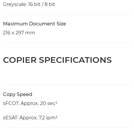
Greyscale: 16 bit / 8 bit
Maximum Document Size
216 x 297 mm
COPIER SPECIFICATIONS
Copy Speed
sFCOT: Approx. 20 sec¹
sESAT: Approx. 7.2 ipm¹