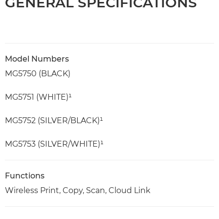
GENERAL SPECIFICATIONS
Model Numbers
MG5750 (BLACK)
MG5751 (WHITE)¹
MG5752 (SILVER/BLACK)¹
MG5753 (SILVER/WHITE)¹
Functions
Wireless Print, Copy, Scan, Cloud Link