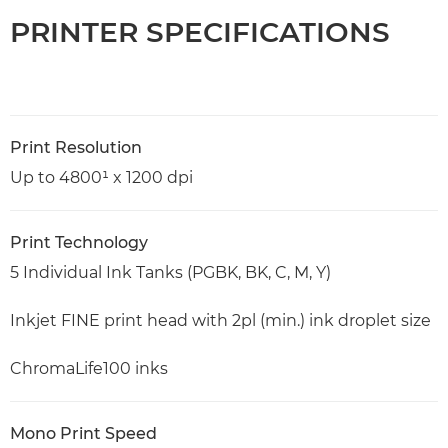
PRINTER SPECIFICATIONS
Print Resolution
Up to 4800¹ x 1200 dpi
Print Technology
5 Individual Ink Tanks (PGBK, BK, C, M, Y)
Inkjet FINE print head with 2pl (min.) ink droplet size
ChromaLife100 inks
Mono Print Speed