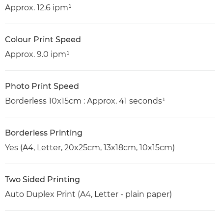
Approx. 12.6 ipm¹
Colour Print Speed
Approx. 9.0 ipm¹
Photo Print Speed
Borderless 10x15cm : Approx. 41 seconds¹
Borderless Printing
Yes (A4, Letter, 20x25cm, 13x18cm, 10x15cm)
Two Sided Printing
Auto Duplex Print (A4, Letter - plain paper)