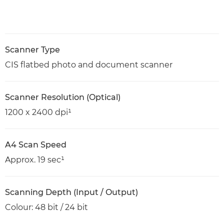
Scanner Type
CIS flatbed photo and document scanner
Scanner Resolution (Optical)
1200 x 2400 dpi¹
A4 Scan Speed
Approx. 19 sec¹
Scanning Depth (Input / Output)
Colour: 48 bit / 24 bit