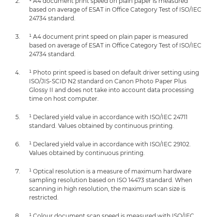
¹ A4 document print speed on plain paper is measured
based on average of ESAT in Office Category Test of ISO/IEC
24734 standard.
¹ A4 document print speed on plain paper is measured
based on average of ESAT in Office Category Test of ISO/IEC
24734 standard.
¹ Photo print speed is based on default driver setting using
ISO/JIS-SCID N2 standard on Canon Photo Paper Plus
Glossy II and does not take into account data processing
time on host computer.
¹ Declared yield value in accordance with ISO/IEC 24711
standard. Values obtained by continuous printing.
¹ Declared yield value in accordance with ISO/IEC 29102.
Values obtained by continuous printing.
¹ Optical resolution is a measure of maximum hardware
sampling resolution based on ISO 14473 standard. When
scanning in high resolution, the maximum scan size is
restricted.
¹ Colour document scan speed is measured with ISO/IEC