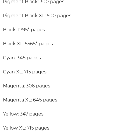
Pigment Black: 300 pages
Pigment Black XL: 500 pages
Black: 1795* pages
Black XL: 5565* pages
Cyan: 345 pages
Cyan XL: 715 pages
Magenta: 306 pages
Magenta XL: 645 pages
Yellow: 347 pages
Yellow XL: 715 pages