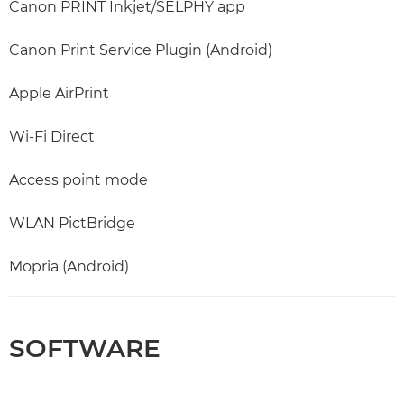
Canon PRINT Inkjet/SELPHY app
Canon Print Service Plugin (Android)
Apple AirPrint
Wi-Fi Direct
Access point mode
WLAN PictBridge
Mopria (Android)
SOFTWARE