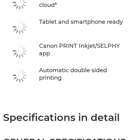
cloud*
Tablet and smartphone ready
Canon PRINT Inkjet/SELPHY
app
Automatic double sided
printing
Specifications in detail