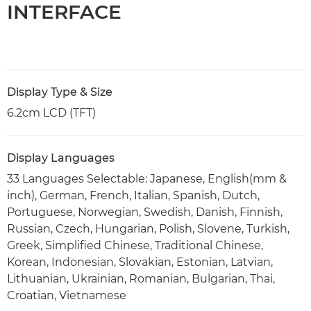
INTERFACE
Display Type & Size
6.2cm LCD (TFT)
Display Languages
33 Languages Selectable: Japanese, English(mm &
inch), German, French, Italian, Spanish, Dutch,
Portuguese, Norwegian, Swedish, Danish, Finnish,
Russian, Czech, Hungarian, Polish, Slovene, Turkish,
Greek, Simplified Chinese, Traditional Chinese,
Korean, Indonesian, Slovakian, Estonian, Latvian,
Lithuanian, Ukrainian, Romanian, Bulgarian, Thai,
Croatian, Vietnamese