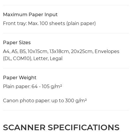
Maximum Paper Input
Front tray: Max. 100 sheets (plain paper)
Paper Sizes
A4, A5, B5, 10x15cm, 13x18cm, 20x25cm, Envelopes
(DL, COM10), Letter, Legal
Paper Weight
Plain paper: 64 - 105 g/m²
Canon photo paper: up to 300 g/m²
SCANNER SPECIFICATIONS