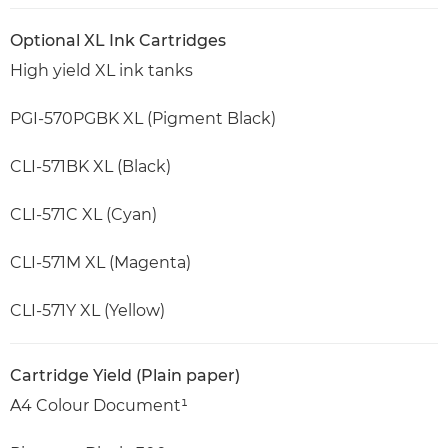
Optional XL Ink Cartridges
High yield XL ink tanks
PGI-570PGBK XL (Pigment Black)
CLI-571BK XL (Black)
CLI-571C XL (Cyan)
CLI-571M XL (Magenta)
CLI-571Y XL (Yellow)
Cartridge Yield (Plain paper)
A4 Colour Document¹