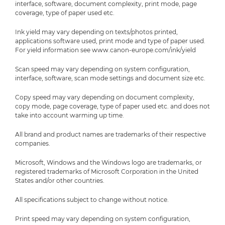
interface, software, document complexity, print mode, page
coverage, type of paper used etc.
Ink yield may vary depending on texts/photos printed,
applications software used, print mode and type of paper used.
For yield information see www.canon-europe.com/ink/yield
Scan speed may vary depending on system configuration,
interface, software, scan mode settings and document size etc.
Copy speed may vary depending on document complexity,
copy mode, page coverage, type of paper used etc. and does not
take into account warming up time.
All brand and product names are trademarks of their respective
companies.
Microsoft, Windows and the Windows logo are trademarks, or
registered trademarks of Microsoft Corporation in the United
States and/or other countries.
All specifications subject to change without notice.
Print speed may vary depending on system configuration,