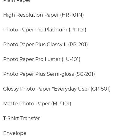
Plain Paper
High Resolution Paper (HR-101N)
Photo Paper Pro Platinum (PT-101)
Photo Paper Plus Glossy II (PP-201)
Photo Paper Pro Luster (LU-101)
Photo Paper Plus Semi-gloss (SG-201)
Glossy Photo Paper "Everyday Use" (GP-501)
Matte Photo Paper (MP-101)
T-Shirt Transfer
Envelope