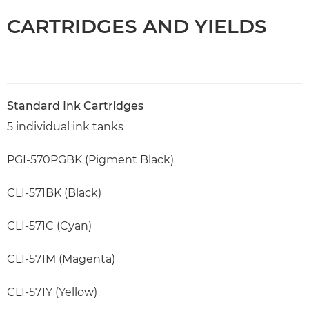
CARTRIDGES AND YIELDS
Standard Ink Cartridges
5 individual ink tanks
PGI-570PGBK (Pigment Black)
CLI-571BK (Black)
CLI-571C (Cyan)
CLI-571M (Magenta)
CLI-571Y (Yellow)