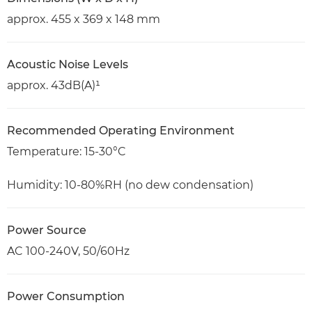
approx. 455 x 369 x 148 mm
Acoustic Noise Levels
approx. 43dB(A)¹
Recommended Operating Environment
Temperature: 15-30°C
Humidity: 10-80%RH (no dew condensation)
Power Source
AC 100-240V, 50/60Hz
Power Consumption