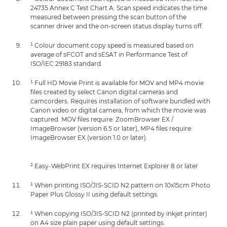
24735 Annex C Test Chart A. Scan speed indicates the time
measured between pressing the scan button of the
scanner driver and the on-screen status display turns off.
¹ Colour document copy speed is measured based on
average of sFCOT and sESAT in Performance Test of
ISO/IEC 29183 standard.
¹ Full HD Movie Print is available for MOV and MP4 movie
files created by select Canon digital cameras and
camcorders. Requires installation of software bundled with
Canon video or digital camera, from which the movie was
captured. MOV files require: ZoomBrowser EX /
ImageBrowser (version 6.5 or later), MP4 files require:
ImageBrowser EX (version 1.0 or later).
² Easy-WebPrint EX requires Internet Explorer 8 or later
¹ When printing ISO/JIS-SCID N2 pattern on 10x15cm Photo
Paper Plus Glossy II using default settings.
¹ When copying ISO/JIS-SCID N2 (printed by inkjet printer)
on A4 size plain paper using default settings.