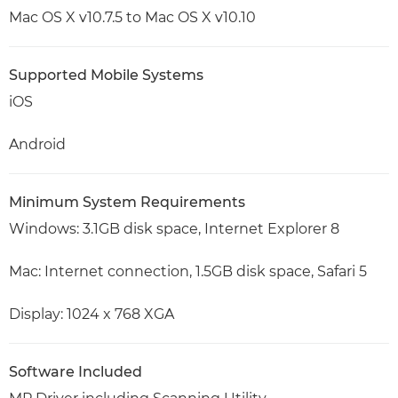
Mac OS X v10.7.5 to Mac OS X v10.10
Supported Mobile Systems
iOS
Android
Minimum System Requirements
Windows: 3.1GB disk space, Internet Explorer 8
Mac: Internet connection, 1.5GB disk space, Safari 5
Display: 1024 x 768 XGA
Software Included