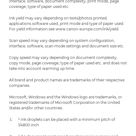
interface, software, document complexity, print mode, page
coverage, type of paper used etc.
Ink yield may vary depending on texts/photos printed,
applications software used, print mode and type of paper used.
For yield information see www.canon-europe.com/ink/yield
Scan speed may vary depending on system configuration,
interface, software, scan mode settings and document size etc.
Copy speed may vary depending on document complexity,
copy mode, page coverage, type of paper used etc. and does not
take into account warming up time.
All brand and product names are trademarks of their respective
companies.
Microsoft, Windows and the Windows logo are trademarks, or
registered trademarks of Microsoft Corporation in the United
States and/or other countries.
¹ Ink droplets can be placed with a minimum pitch of
1/4800 inch