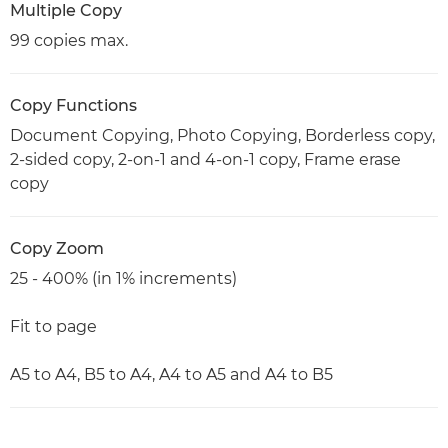
Multiple Copy
99 copies max.
Copy Functions
Document Copying, Photo Copying, Borderless copy,
2-sided copy, 2-on-1 and 4-on-1 copy, Frame erase
copy
Copy Zoom
25 - 400% (in 1% increments)
Fit to page
A5 to A4, B5 to A4, A4 to A5 and A4 to B5