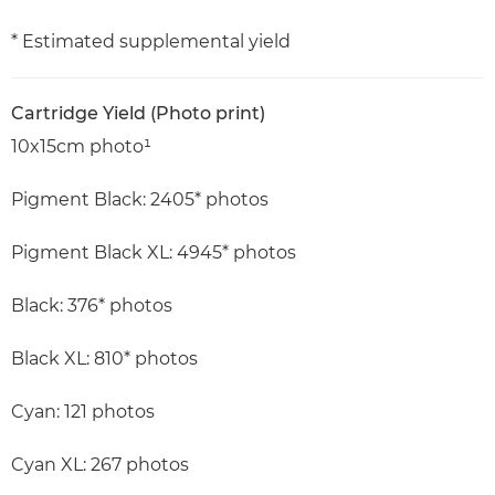
* Estimated supplemental yield
Cartridge Yield (Photo print)
10x15cm photo¹
Pigment Black: 2405* photos
Pigment Black XL: 4945* photos
Black: 376* photos
Black XL: 810* photos
Cyan: 121 photos
Cyan XL: 267 photos