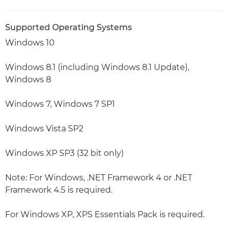
Supported Operating Systems
Windows 10
Windows 8.1 (including Windows 8.1 Update),
Windows 8
Windows 7, Windows 7 SP1
Windows Vista SP2
Windows XP SP3 (32 bit only)
Note: For Windows, .NET Framework 4 or .NET
Framework 4.5 is required.
For Windows XP, XPS Essentials Pack is required.