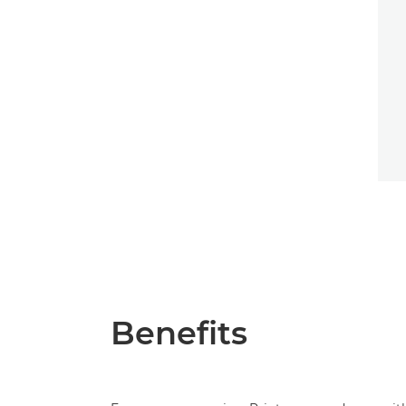
Benefits