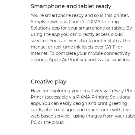
Smartphone and tablet ready
You’re smartphone ready and so is this printer.
Simply download Canon’s PIXMA Printing
Solutions app for your smartphone or tablet. By
using the app you can directly access cloud
services. You can even check printer status, the
manual or real-time ink levels over Wi-Fi or
internet. To complete your mobile connectivity
options, Apple AirPrint support is also available.
Creative play
Have fun exploring your creativity with Easy Pho
Print+ (accessible via PIXMA Printing Solutions
app). You can easily design and print greeting
cards, photo collages and much more with this
web-based service - using images from your table
PC or the cloud.