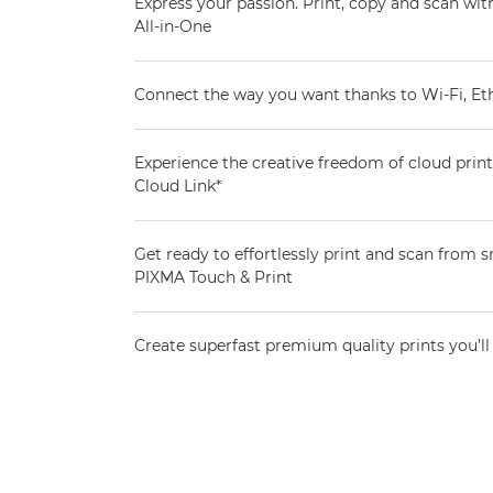
Express your passion. Print, copy and scan wi
All-in-One
Connect the way you want thanks to Wi-Fi, E
Experience the creative freedom of cloud pri
Cloud Link*
Get ready to effortlessly print and scan from
PIXMA Touch & Print
Create superfast premium quality prints you’ll