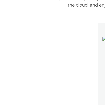
the cloud, and en