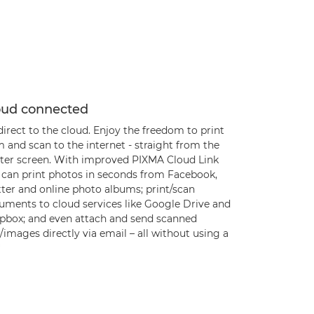
oud connected
irect to the cloud. Enjoy the freedom to print
 and scan to the internet - straight from the
nter screen. With improved PIXMA Cloud Link
 can print photos in seconds from Facebook,
tter and online photo albums; print/scan
uments to cloud services like Google Drive and
pbox; and even attach and send scanned
s/images directly via email – all without using a