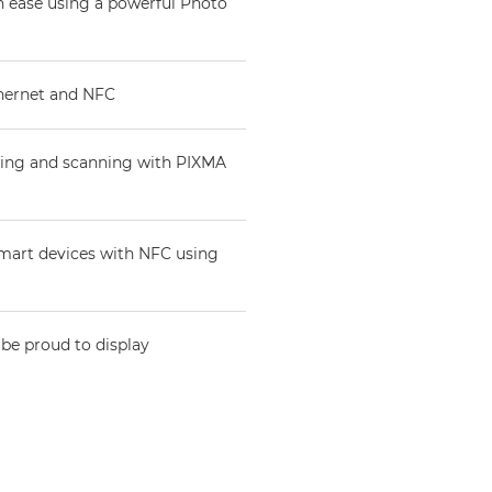
th ease using a powerful Photo
thernet and NFC
nting and scanning with PIXMA
 smart devices with NFC using
 be proud to display