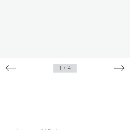
1
/
4