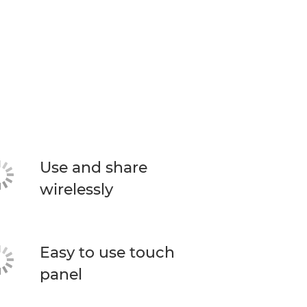
Use and share
wirelessly
Easy to use touch
panel