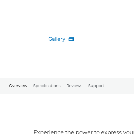
Gallery

Overview
Specifications
Reviews
Support
Experience the power to express your