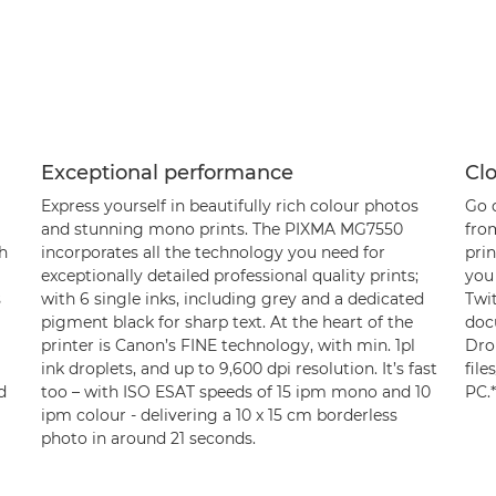
Exceptional performance
Cl
Express yourself in beautifully rich colour photos
Go d
and stunning mono prints. The PIXMA MG7550
from
h
incorporates all the technology you need for
pri
exceptionally detailed professional quality prints;
you
s
with 6 single inks, including grey and a dedicated
Twi
pigment black for sharp text. At the heart of the
doc
printer is Canon’s FINE technology, with min. 1pl
Dro
ink droplets, and up to 9,600 dpi resolution. It’s fast
file
d
too – with ISO ESAT speeds of 15 ipm mono and 10
PC.*
ipm colour - delivering a 10 x 15 cm borderless
photo in around 21 seconds.