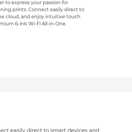
r to express your passion for
ing prints. Connect easily direct to
e cloud, and enjoy intuitive touch
emium 6-ink Wi-Fi All-in-One.
ct easily direct to smart devices and