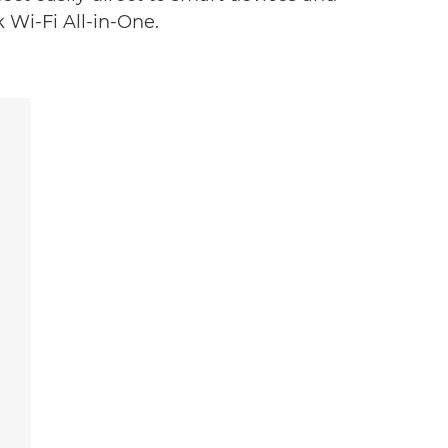
 Wi-Fi All-in-One.