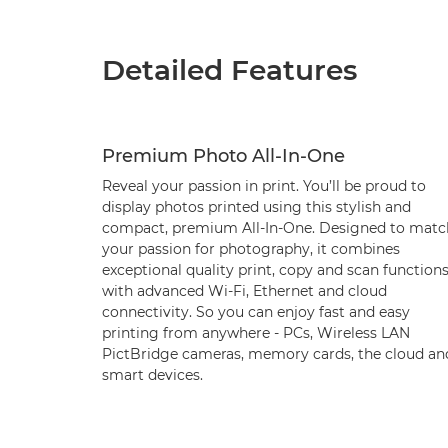
Detailed Features
Premium Photo All-In-One
Reveal your passion in print. You’ll be proud to
display photos printed using this stylish and
compact, premium All-In-One. Designed to matc
your passion for photography, it combines
exceptional quality print, copy and scan function
with advanced Wi-Fi, Ethernet and cloud
connectivity. So you can enjoy fast and easy
printing from anywhere - PCs, Wireless LAN
PictBridge cameras, memory cards, the cloud an
smart devices.