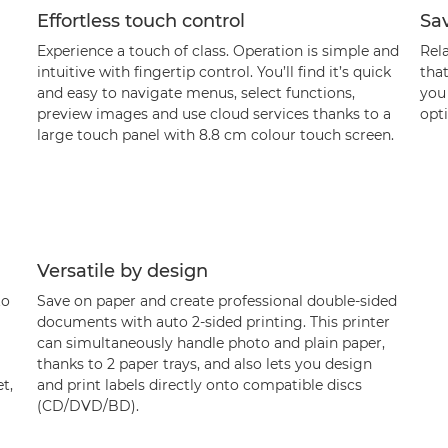
Effortless touch control
Sa
Experience a touch of class. Operation is simple and
Rel
intuitive with fingertip control. You’ll find it’s quick
that
and easy to navigate menus, select functions,
you
preview images and use cloud services thanks to a
opti
large touch panel with 8.8 cm colour touch screen.
Versatile by design
to
Save on paper and create professional double-sided
documents with auto 2-sided printing. This printer
can simultaneously handle photo and plain paper,
thanks to 2 paper trays, and also lets you design
t,
and print labels directly onto compatible discs
(CD/DVD/BD).