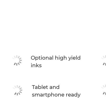
Optional high yield
inks
Tablet and
smartphone ready