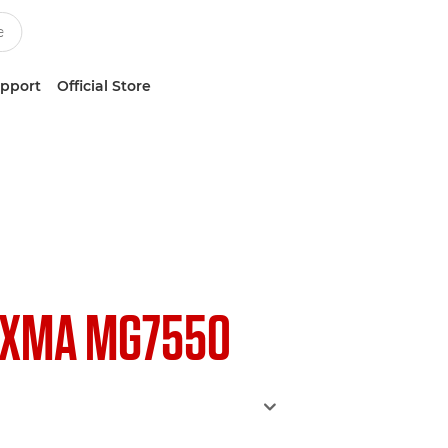
upport
Official Store
IXMA MG7550