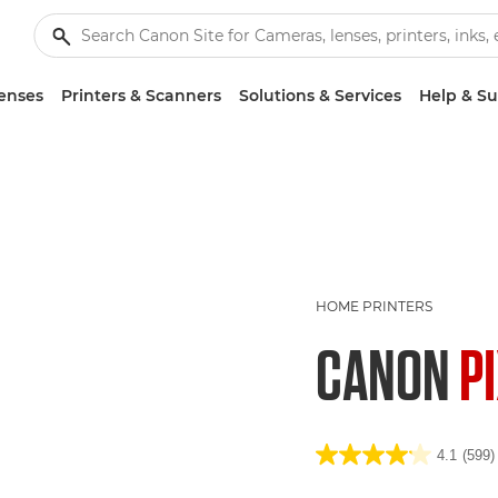
enses
Printers & Scanners
Solutions & Services
Help & S
HOME PRINTERS
CANON
P
4.1
(599)