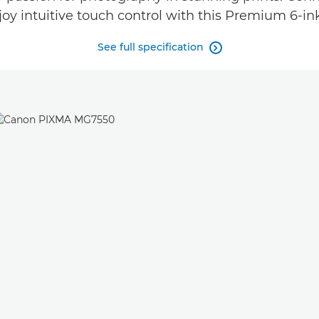
joy intuitive touch control with this Premium 6-ink
See full specification
