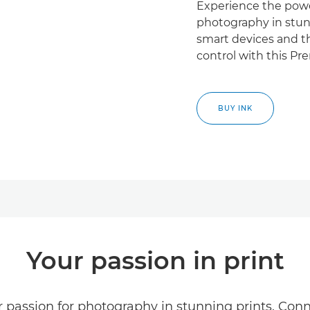
Experience the powe
photography in stunn
smart devices and th
control with this Pr
BUY INK
Your passion in print
 passion for photography in stunning prints. Conne