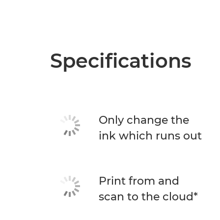
Specifications
Only change the
ink which runs out
Print from and
scan to the cloud*