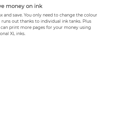
ve money on ink
ax and save. You only need to change the colour
 runs out thanks to individual ink tanks. Plus
 can print more pages for your money using
onal XL inks.