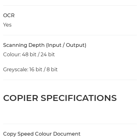
OCR
Yes
Scanning Depth (Input / Output)
Colour: 48 bit / 24 bit
Greyscale: 16 bit / 8 bit
COPIER SPECIFICATIONS
Copy Speed Colour Document