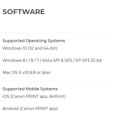
SOFTWARE
Supported Operating Systems
Windows 10 (32 and 64-bit)
Windows 8.1 / 8 / 7 / Vista SP1 & SP2 / XP SP3 32-bit
Mac OS X v10.6.8 or later
Supported Mobile Systems
iOS (Canon PRINT app, AirPrint)
Android (Canon PRINT app)