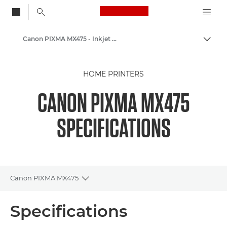
Canon Logo, back to
Canon PIXMA MX475 - Inkjet Photo Printers
Togg
Canon
HOME PRINTERS
Canon Printers
CANON PIXMA MX475
SPECIFICATIONS
Canon PIXMA MX475
Toggle breadcrumbs
Overview
Specifications