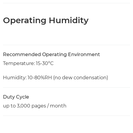
Operating Humidity
Recommended Operating Environment
Temperature: 15-30°C
Humidity: 10-80%RH (no dew condensation)
Duty Cycle
up to 3,000 pages / month