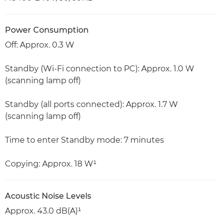
Power Consumption
Off: Approx. 0.3 W
Standby (Wi-Fi connection to PC): Approx. 1.0 W
(scanning lamp off)
Standby (all ports connected): Approx. 1.7 W
(scanning lamp off)
Time to enter Standby mode: 7 minutes
Copying: Approx. 18 W¹
Acoustic Noise Levels
Approx. 43.0 dB(A)¹