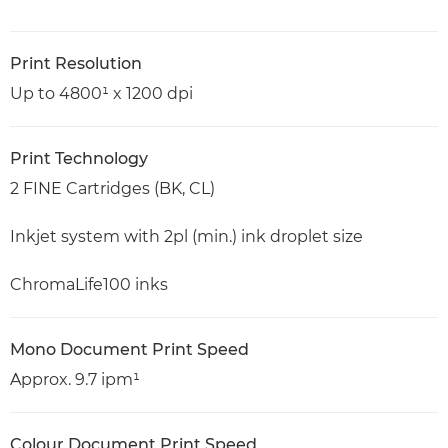
Print Resolution
Up to 4800¹ x 1200 dpi
Print Technology
2 FINE Cartridges (BK, CL)
Inkjet system with 2pl (min.) ink droplet size
ChromaLife100 inks
Mono Document Print Speed
Approx. 9.7 ipm¹
Colour Document Print Speed