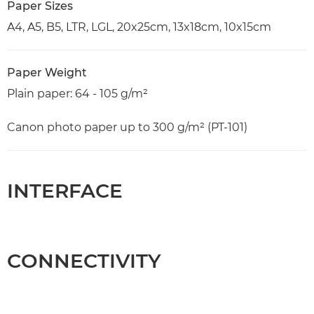
Paper Sizes
A4, A5, B5, LTR, LGL, 20x25cm, 13x18cm, 10x15cm
Paper Weight
Plain paper: 64 - 105 g/m²
Canon photo paper up to 300 g/m² (PT-101)
INTERFACE
CONNECTIVITY