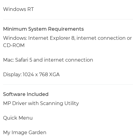
Windows RT
Minimum System Requirements
Windows: Internet Explorer 8, internet connection or
CD-ROM
Mac: Safari 5 and internet connection
Display: 1024 x 768 XGA
Software Included
MP Driver with Scanning Utility
Quick Menu
My Image Garden