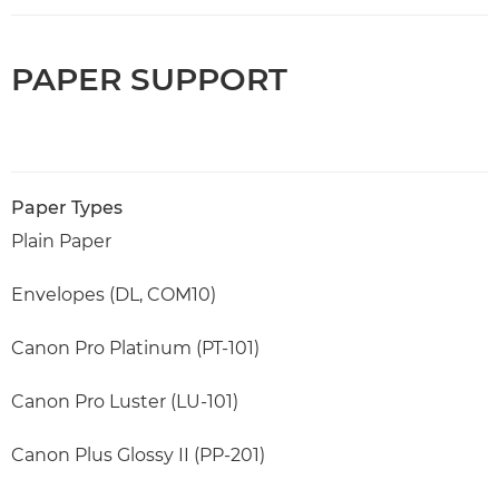
PAPER SUPPORT
Paper Types
Plain Paper
Envelopes (DL, COM10)
Canon Pro Platinum (PT-101)
Canon Pro Luster (LU-101)
Canon Plus Glossy II (PP-201)