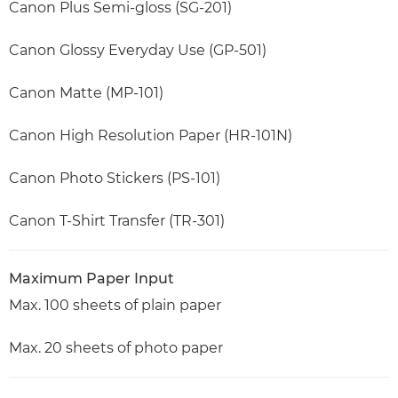
Canon Plus Semi-gloss (SG-201)
Canon Glossy Everyday Use (GP-501)
Canon Matte (MP-101)
Canon High Resolution Paper (HR-101N)
Canon Photo Stickers (PS-101)
Canon T-Shirt Transfer (TR-301)
Maximum Paper Input
Max. 100 sheets of plain paper
Max. 20 sheets of photo paper