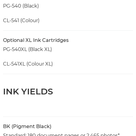
PG-540 (Black)
CL-541 (Colour)
Optional XL Ink Cartridges
PG-540XL (Black XL)
CL-541XL (Colour XL)
INK YIELDS
BK (Pigment Black)
Standard: 180 document pages or 2,465 photos*