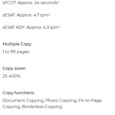
sFCOT: Approx. 24 seconds¹
sESAT: Approx. 4.7 ipm¹
sESAT ADF: Approx. 4.3 ipm¹
Multiple Copy
1 to 99 pages
Copy zoom
25-400%
Copy functions
Document Copying, Photo Copying, Fit-to-Page
Copying, Borderless Copying