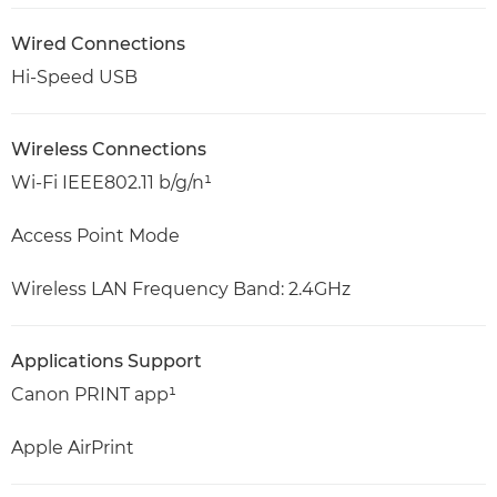
Wired Connections
Hi-Speed USB
Wireless Connections
Wi-Fi IEEE802.11 b/g/n¹
Access Point Mode
Wireless LAN Frequency Band: 2.4GHz
Applications Support
Canon PRINT app¹
Apple AirPrint