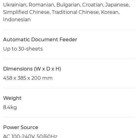
Ukrainian, Romanian, Bulgarian, Croatian, Japanese,
Simplified Chinese, Traditional Chinese, Korean,
Indonesian
Automatic Document Feeder
Up to 30-sheets
Dimensions (W x D x H)
458 x 385 x 200 mm
Weight
8.4kg
Power Source
AC 100-240V, 50/60Hz