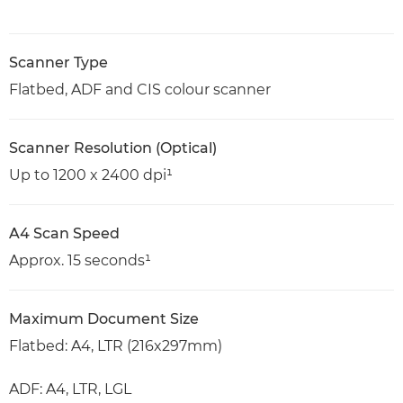
Scanner Type
Flatbed, ADF and CIS colour scanner
Scanner Resolution (Optical)
Up to 1200 x 2400 dpi¹
A4 Scan Speed
Approx. 15 seconds¹
Maximum Document Size
Flatbed: A4, LTR (216x297mm)
ADF: A4, LTR, LGL