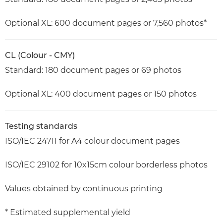
Optional XL: 600 document pages or 7,560 photos*
CL (Colour - CMY)
Standard: 180 document pages or 69 photos
Optional XL: 400 document pages or 150 photos
Testing standards
ISO/IEC 24711 for A4 colour document pages
ISO/IEC 29102 for 10x15cm colour borderless photos
Values obtained by continuous printing
* Estimated supplemental yield