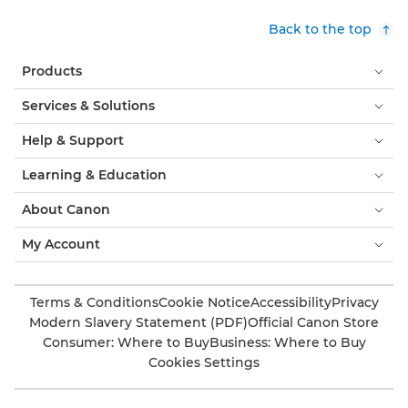
Back to the top
Products
Services & Solutions
Help & Support
Learning & Education
About Canon
My Account
Terms & Conditions
Cookie Notice
Accessibility
Privacy
Modern Slavery Statement (PDF)
Official Canon Store
Consumer: Where to Buy
Business: Where to Buy
Cookies Settings