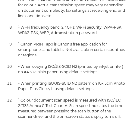
for colour. Actual transmission speed may vary depending
on document complexity, fax settings at receiving end, and
line conditions etc.
¹ Wi-Fi frequency band: 2.4GHz, Wi-Fi Security: WPA-PSK,
WPA2-PSK, WEP, Administration password.
¹ Canon PRINT app is Canon's free application for
smartphones and tablets. Not available in certain countries
or regions.
¹ When copying ISO/JIS-SCID N2 (printed by inkjet printer)
on A4 size plain paper using default settings.
¹ When printing ISO/JIS-SCID N2 pattern on 10x15cm Photo
Paper Plus Glossy II using default settings.
¹ Colour document scan speed is measured with ISO/IEC
24735 Annex C Test Chart A. Scan speed indicates the time
measured between pressing the scan button of the
scanner driver and the on-screen status display turns off.