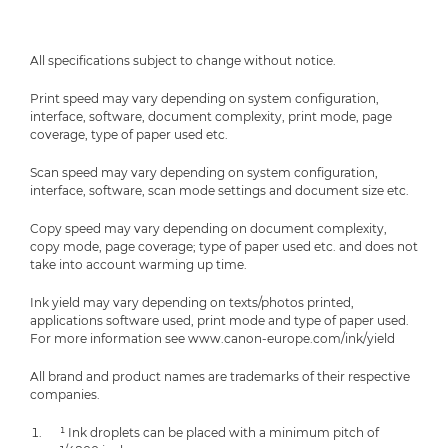
All specifications subject to change without notice.
Print speed may vary depending on system configuration,
interface, software, document complexity, print mode, page
coverage, type of paper used etc.
Scan speed may vary depending on system configuration,
interface, software, scan mode settings and document size etc.
Copy speed may vary depending on document complexity,
copy mode, page coverage; type of paper used etc. and does not
take into account warming up time.
Ink yield may vary depending on texts/photos printed,
applications software used, print mode and type of paper used.
For more information see www.canon-europe.com/ink/yield
All brand and product names are trademarks of their respective
companies.
¹ Ink droplets can be placed with a minimum pitch of