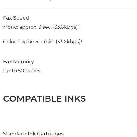
Fax Speed
Mono: approx. 3 sec. (33.6kbps)¹
Colour: approx. 1 min. (33.6kbps)¹
Fax Memory
Up to 50 pages
COMPATIBLE INKS
Standard Ink Cartridges