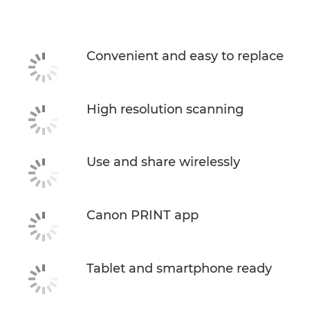
Specifications
Support
Convenient and easy to replace
Buy Ink
High resolution scanning
Use and share wirelessly
Canon PRINT app
Tablet and smartphone ready