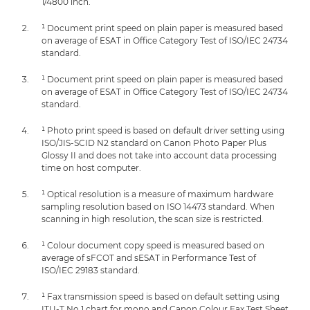
1/4800 inch.
¹ Document print speed on plain paper is measured based
on average of ESAT in Office Category Test of ISO/IEC 24734
standard.
¹ Document print speed on plain paper is measured based
on average of ESAT in Office Category Test of ISO/IEC 24734
standard.
¹ Photo print speed is based on default driver setting using
ISO/JIS-SCID N2 standard on Canon Photo Paper Plus
Glossy II and does not take into account data processing
time on host computer.
¹ Optical resolution is a measure of maximum hardware
sampling resolution based on ISO 14473 standard. When
scanning in high resolution, the scan size is restricted.
¹ Colour document copy speed is measured based on
average of sFCOT and sESAT in Performance Test of
ISO/IEC 29183 standard.
¹ Fax transmission speed is based on default setting using
ITU-T No.1 chart for mono and Canon Colour Fax Test Sheet