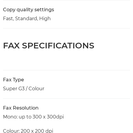
Copy quality settings
Fast, Standard, High
FAX SPECIFICATIONS
Fax Type
Super G3 / Colour
Fax Resolution
Mono: up to 300 x 300dpi
Colour: 200 x 200 dpi