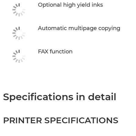
Optional high yield inks
Automatic multipage copying
FAX function
Specifications in detail
PRINTER SPECIFICATIONS