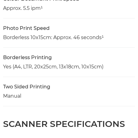
Approx. 5.5 ipm¹
Photo Print Speed
Borderless 10x15cm: Approx. 46 seconds¹
Borderless Printing
Yes (A4, LTR, 20x25cm, 13x18cm, 10x15cm)
Two Sided Printing
Manual
SCANNER SPECIFICATIONS