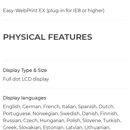
Easy-WebPrint EX (plug-in for IE8 or higher)
PHYSICAL FEATURES
Display Type & Size
Full dot LCD display
Display languages
English, German, French, Italian, Spanish, Dutch,
Portuguese, Norwegian, Swedish, Danish, Finnish,
Russian, Czech, Hungarian, Polish, Slovene, Turkish,
Greek, Slovakian, Estonian, Latvian, Lithuanian,