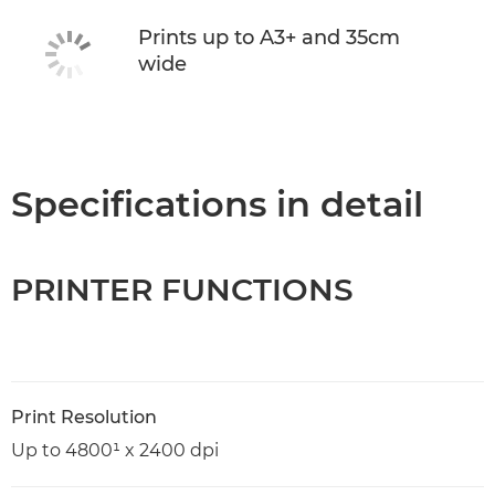
Prints up to A3+ and 35cm
wide
Specifications in detail
PRINTER FUNCTIONS
Print Resolution
Up to 4800¹ x 2400 dpi