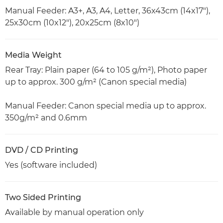
Manual Feeder: A3+, A3, A4, Letter, 36x43cm (14x17"),
25x30cm (10x12"), 20x25cm (8x10")
Media Weight
Rear Tray: Plain paper (64 to 105 g/m²), Photo paper
up to approx. 300 g/m² (Canon special media)
Manual Feeder: Canon special media up to approx.
350g/m² and 0.6mm
DVD / CD Printing
Yes (software included)
Two Sided Printing
Available by manual operation only