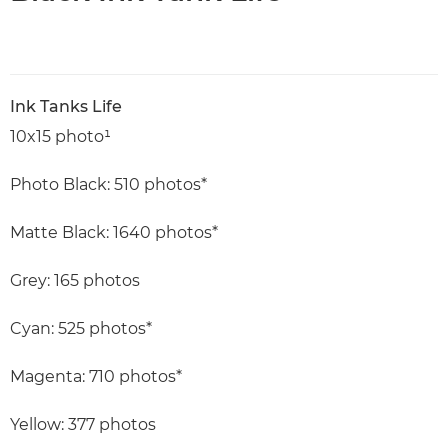
Ink Tanks Life
10x15 photo¹
Photo Black: 510 photos*
Matte Black: 1640 photos*
Grey: 165 photos
Cyan: 525 photos*
Magenta: 710 photos*
Yellow: 377 photos