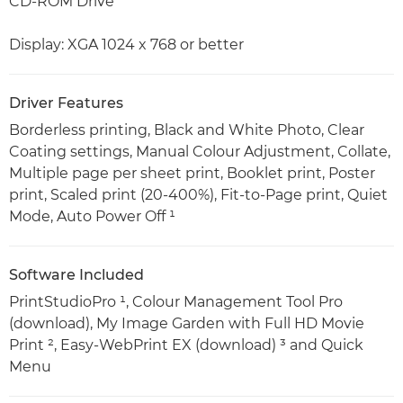
CD-ROM Drive
Display: XGA 1024 x 768 or better
Driver Features
Borderless printing, Black and White Photo, Clear
Coating settings, Manual Colour Adjustment, Collate,
Multiple page per sheet print, Booklet print, Poster
print, Scaled print (20-400%), Fit-to-Page print, Quiet
Mode, Auto Power Off ¹
Software Included
PrintStudioPro ¹, Colour Management Tool Pro
(download), My Image Garden with Full HD Movie
Print ², Easy-WebPrint EX (download) ³ and Quick
Menu