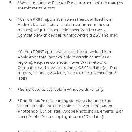
¹ When printing on Fine Art Paper top and bottom margins
are minimum 30mm
¹ Canon PRINT app is available as free download from
Android Market (not available in certain countries or
regions). Requires connection over Wi-Fi network.
Compatible with devices running Android 2.3.3 and later.
² Canon PRINT app is available as free download from
Apple App Store (not available in certain countries or
regions). Requires connection over Wi-Fi network.
Compatible with devices running iOS 6.1 or later (All iPad
models, iPhone 3GS & later, iPod touch 3rd generation &
later)
¹ Some features available in Windows driver only.
¹ PrintStudioPro is a printing software plug-in for the
Canon Digital Photo Professional (3.12 or later), Adobe
Photoshop (CS4 or later), Adobe Photoshop Elements (8 or
later), Adobe Photoshop Lightroom (2.7 or later)