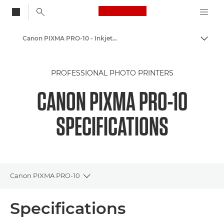
Canon Logo, back to
Canon PIXMA PRO-10 - Inkjet Photo Printers
Togg
Canon
PROFESSIONAL PHOTO PRINTERS
Canon Printers
CANON PIXMA PRO-10
SPECIFICATIONS
Canon PIXMA PRO-10
Toggle breadcrumbs
Overview
Specifications