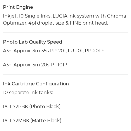
Print Engine
Inkjet, 10 Single Inks, LUCIA ink system with Chroma
Optimizer, 4pl droplet size & FINE print head.
Photo Lab Quality Speed
A3+: Approx. 3m 35s PP-201, LU-101, PP-201 ¹
A3+: Approx. 5m 20s PT-101 ¹
Ink Cartridge Configuration
10 separate ink tanks:
PGI-72PBK (Photo Black)
PGI-72MBK (Matte Black)