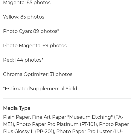
Magenta: 85 photos
Yellow: 85 photos
Photo Cyan: 89 photos*
Photo Magenta: 69 photos
Red: 144 photos*
Chroma Optimizer: 31 photos
*EstimatedSupplemental Yield
Media Type
Plain Paper, Fine Art Paper "Museum Etching" (FA-
ME1), Photo Paper Pro Platinum (PT-101), Photo Paper
Plus Glossy II (PP-201), Photo Paper Pro Luster (LU-