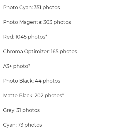
Photo Cyan: 351 photos
Photo Magenta: 303 photos
Red: 1045 photos*
Chroma Optimizer: 165 photos
A3+ photo²
Photo Black: 44 photos
Matte Black: 202 photos*
Grey: 31 photos
Cyan: 73 photos