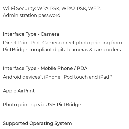
Wi-Fi Security: WPA-PSK, WPA2-PSK, WEP,
Administration password
Interface Type - Camera
Direct Print Port: Camera direct photo printing from
PictBridge compliant digital cameras & camcorders
Interface Type - Mobile Phone / PDA
Android devices¹, iPhone, iPod touch and iPad ²
Apple AirPrint
Photo printing via USB PictBridge
Supported Operating System