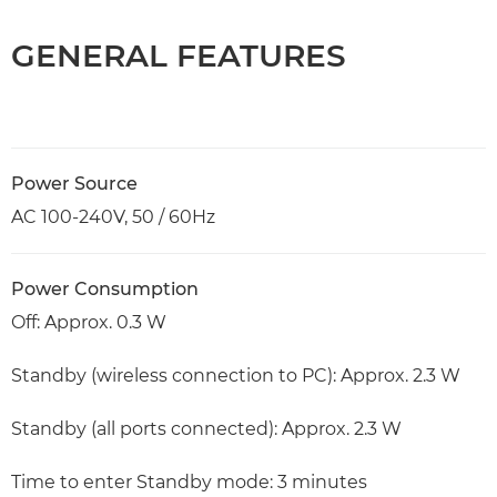
GENERAL FEATURES
Power Source
AC 100-240V, 50 / 60Hz
Power Consumption
Off: Approx. 0.3 W
Standby (wireless connection to PC): Approx. 2.3 W
Standby (all ports connected): Approx. 2.3 W
Time to enter Standby mode: 3 minutes