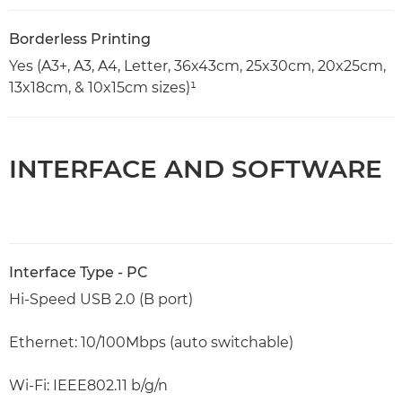
Borderless Printing
Yes (A3+, A3, A4, Letter, 36x43cm, 25x30cm, 20x25cm,
13x18cm, & 10x15cm sizes)¹
INTERFACE AND SOFTWARE
Interface Type - PC
Hi-Speed USB 2.0 (B port)
Ethernet: 10/100Mbps (auto switchable)
Wi-Fi: IEEE802.11 b/g/n