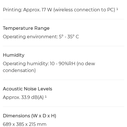
Printing: Approx. 17 W (wireless connection to PC) ¹
Temperature Range
Operating environment: 5° - 35° C
Humidity
Operating humidity: 10 - 90%RH (no dew
condensation)
Acoustic Noise Levels
Approx. 33.9 dB(A) ¹
Dimensions (W x D x H)
689 x 385 x 215 mm