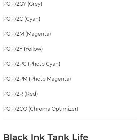
PGI-72GY (Grey)
PGI-72C (Cyan)
PGI-72M (Magenta)
PGI-72Y (Yellow)
PGI-72PC (Photo Cyan)
PGI-72PM (Photo Magenta)
PGI-72R (Red)
PGI-72CO (Chroma Optimizer)
Black Ink Tank Life