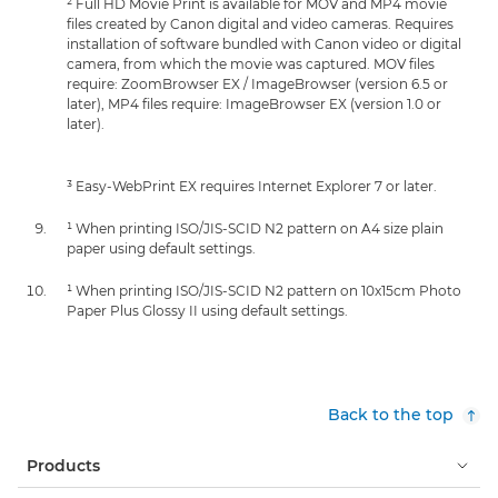
² Full HD Movie Print is available for MOV and MP4 movie
files created by Canon digital and video cameras. Requires
installation of software bundled with Canon video or digital
camera, from which the movie was captured. MOV files
require: ZoomBrowser EX / ImageBrowser (version 6.5 or
later), MP4 files require: ImageBrowser EX (version 1.0 or
later).
³ Easy-WebPrint EX requires Internet Explorer 7 or later.
¹ When printing ISO/JIS-SCID N2 pattern on A4 size plain
paper using default settings.
¹ When printing ISO/JIS-SCID N2 pattern on 10x15cm Photo
Paper Plus Glossy II using default settings.
Back to the top
Products