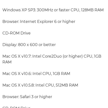
Windows XP SP3: 300MHz or faster CPU, 128MB RAM
Browser: Internet Explorer 6 or higher
CD-ROM Drive
Display: 800 x 600 or better
Mac OS X v10.7: Intel Core2Duo (or higher) CPU, 1GB
RAM
Mac OS X v10.6: Intel CPU, 1GB RAM
Mac OS X v10.5.8: Intel CPU, 512MB RAM
Browser: Safari 3 or higher