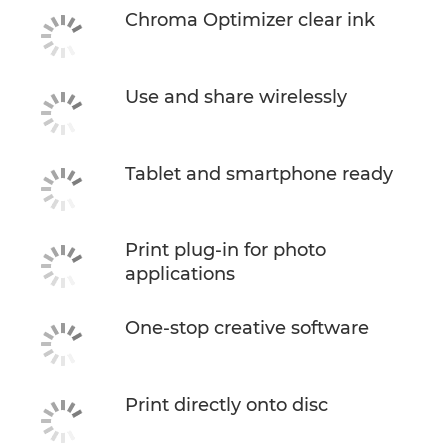
Chroma Optimizer clear ink
Use and share wirelessly
Tablet and smartphone ready
Print plug-in for photo
applications
One-stop creative software
Print directly onto disc