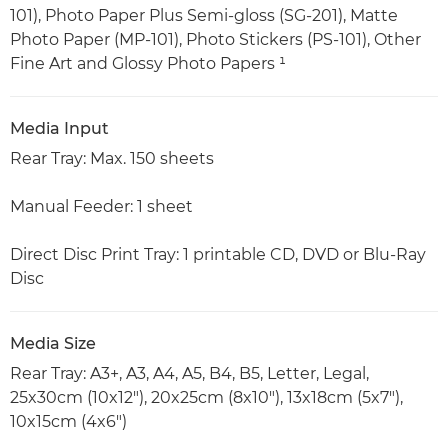
101), Photo Paper Plus Semi-gloss (SG-201), Matte
Photo Paper (MP-101), Photo Stickers (PS-101), Other
Fine Art and Glossy Photo Papers ¹
Media Input
Rear Tray: Max. 150 sheets
Manual Feeder: 1 sheet
Direct Disc Print Tray: 1 printable CD, DVD or Blu-Ray
Disc
Media Size
Rear Tray: A3+, A3, A4, A5, B4, B5, Letter, Legal,
25x30cm (10x12"), 20x25cm (8x10"), 13x18cm (5x7"),
10x15cm (4x6")