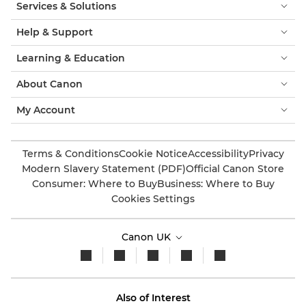
Services & Solutions
Help & Support
Learning & Education
About Canon
My Account
Terms & Conditions
Cookie Notice
Accessibility
Privacy
Modern Slavery Statement (PDF)
Official Canon Store
Consumer: Where to Buy
Business: Where to Buy
Cookies Settings
Canon UK
Also of Interest