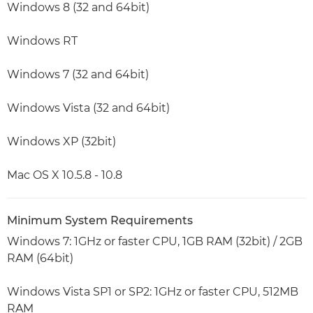
Windows 8 (32 and 64bit)
Windows RT
Windows 7 (32 and 64bit)
Windows Vista (32 and 64bit)
Windows XP (32bit)
Mac OS X 10.5.8 - 10.8
Minimum System Requirements
Windows 7: 1GHz or faster CPU, 1GB RAM (32bit) / 2GB
RAM (64bit)
Windows Vista SP1 or SP2: 1GHz or faster CPU, 512MB
RAM