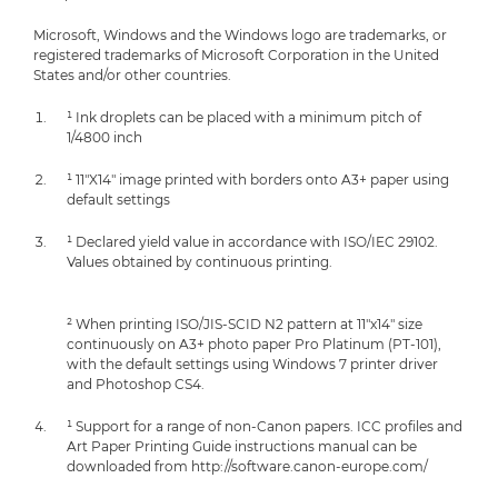
Microsoft, Windows and the Windows logo are trademarks, or
registered trademarks of Microsoft Corporation in the United
States and/or other countries.
¹ Ink droplets can be placed with a minimum pitch of
1/4800 inch
¹ 11"X14" image printed with borders onto A3+ paper using
default settings
¹ Declared yield value in accordance with ISO/IEC 29102.
Values obtained by continuous printing.
² When printing ISO/JIS-SCID N2 pattern at 11"x14" size
continuously on A3+ photo paper Pro Platinum (PT-101),
with the default settings using Windows 7 printer driver
and Photoshop CS4.
¹ Support for a range of non-Canon papers. ICC profiles and
Art Paper Printing Guide instructions manual can be
downloaded from http://software.canon-europe.com/