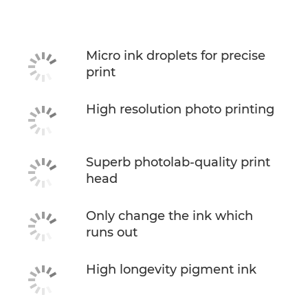
Specifications
Buy Ink
Micro ink droplets for precise
print
High resolution photo printing
Superb photolab-quality print
head
Only change the ink which
runs out
High longevity pigment ink