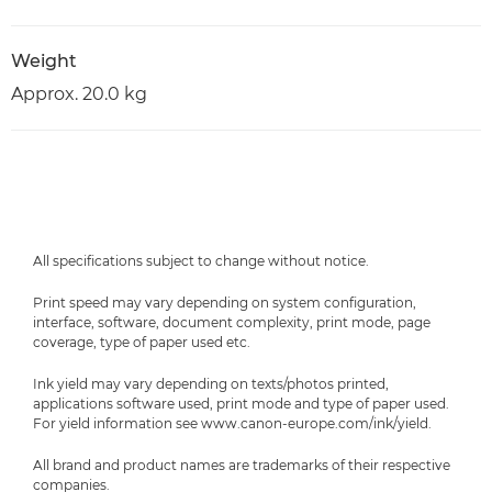
Weight
Approx. 20.0 kg
All specifications subject to change without notice.
Print speed may vary depending on system configuration,
interface, software, document complexity, print mode, page
coverage, type of paper used etc.
Ink yield may vary depending on texts/photos printed,
applications software used, print mode and type of paper used.
For yield information see www.canon-europe.com/ink/yield.
All brand and product names are trademarks of their respective
companies.