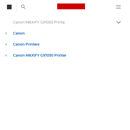
Canon Logo, back to
Canon MAXIFY GX1050 Printer - Specifications
Togg
Canon
Canon Printers
Canon MAXIFY GX1050 Printer