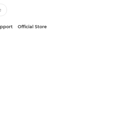
upport
Official Store