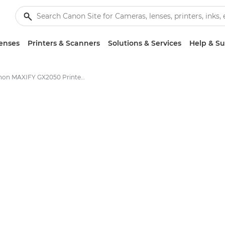
enses
Printers & Scanners
Solutions & Services
Help & S
Canon MAXIFY GX2050 Printer - Specifications