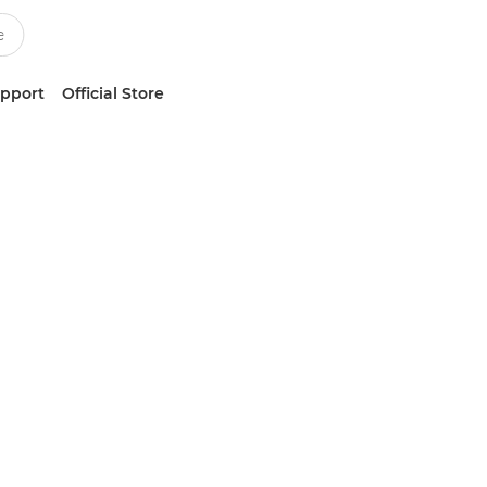
upport
Official Store