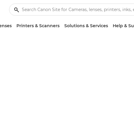
enses
Printers & Scanners
Solutions & Services
Help & S