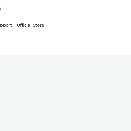
upport
Official Store