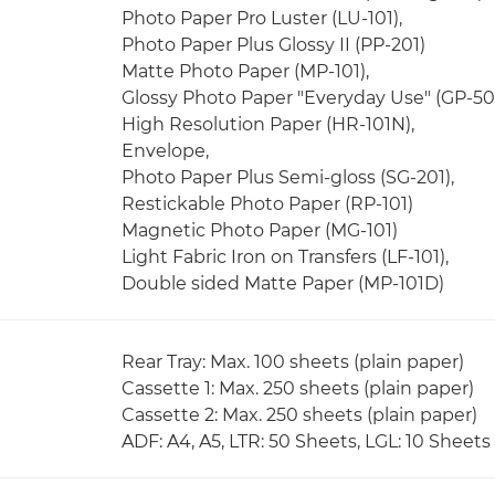
Photo Paper Pro Luster (LU-101),
Photo Paper Plus Glossy II (PP-201)
Matte Photo Paper (MP-101),
Glossy Photo Paper "Everyday Use" (GP-50
High Resolution Paper (HR-101N),
Envelope,
Photo Paper Plus Semi-gloss (SG-201),
Restickable Photo Paper (RP-101)
Magnetic Photo Paper (MG-101)
Light Fabric Iron on Transfers (LF-101),
Double sided Matte Paper (MP-101D)
Rear Tray: Max. 100 sheets (plain paper)
Cassette 1: Max. 250 sheets (plain paper)
Cassette 2: Max. 250 sheets (plain paper)
ADF: A4, A5, LTR: 50 Sheets, LGL: 10 Sheets