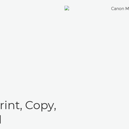
rint, Copy,
d