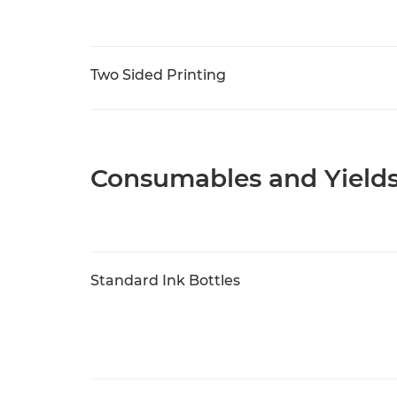
Two Sided Printing
Consumables and Yield
Standard Ink Bottles