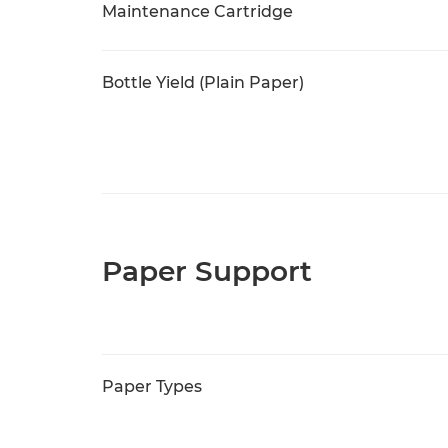
Maintenance Cartridge
Bottle Yield (Plain Paper)
Paper Support
Paper Types