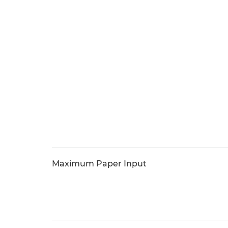
Maximum Paper Input