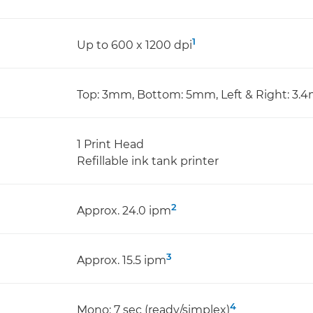
1
Up to 600 x 1200 dpi
Top: 3mm, Bottom: 5mm, Left & Right: 3
1 Print Head
Refillable ink tank printer
2
Approx. 24.0 ipm
3
Approx. 15.5 ipm
4
Mono: 7 sec (ready/simplex)