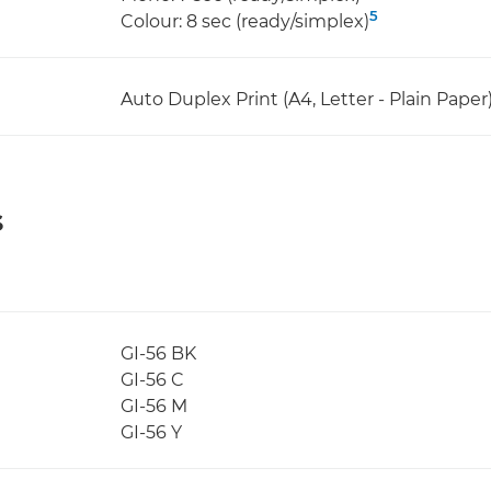
5
Colour: 8 sec (ready/simplex)
Auto Duplex Print (A4, Letter - Plain Paper
s
GI-56 BK
GI-56 C
GI-56 M
GI-56 Y