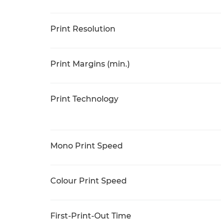
Print Resolution
Print Margins (min.)
Print Technology
Mono Print Speed
Colour Print Speed
First-Print-Out Time