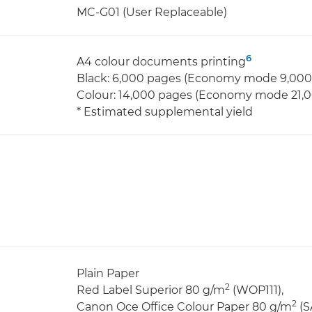
MC-G01 (User Replaceable)
6
A4 colour documents printing
Black: 6,000 pages (Economy mode 9,000
Colour: 14,000 pages (Economy mode 21,
* Estimated supplemental yield
Plain Paper
2
Red Label Superior 80 g/m
(WOP111),
2
Canon Oce Office Colour Paper 80 g/m
(S