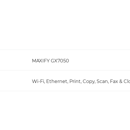
MAXIFY GX7050
Wi-Fi, Ethernet, Print, Copy, Scan, Fax & C