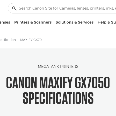
enses
Printers & Scanners
Solutions & Services
Help & S
Specifications - MAXIFY GX7050
MEGATANK PRINTERS
CANON MAXIFY GX7050
SPECIFICATIONS