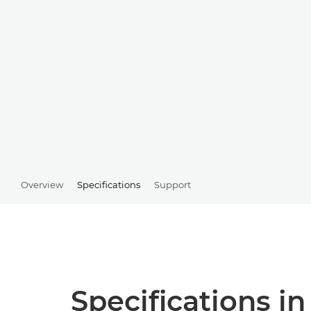
Overview
Specifications
Support
Specifications in