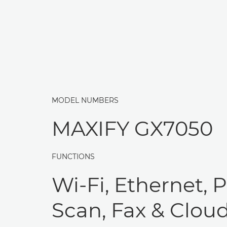
MODEL NUMBERS
MAXIFY GX7050
FUNCTIONS
Wi-Fi, Ethernet, P
Scan, Fax & Clou