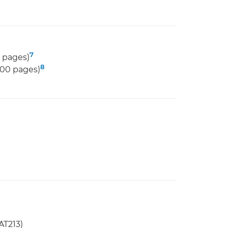
7
 pages)
8
000 pages)
AT213)