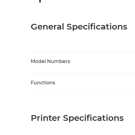
General Specifications
Model Numbers
Functions
Printer Specifications