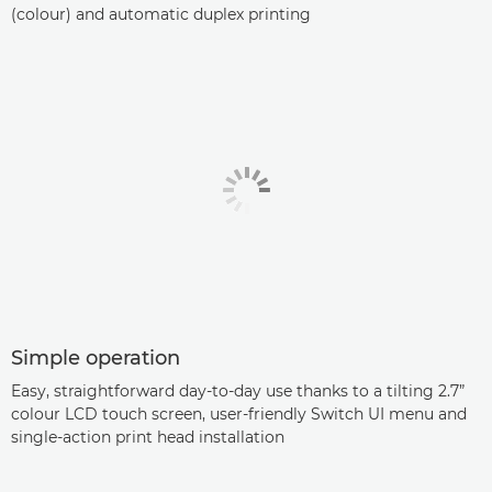
(colour) and automatic duplex printing
Simple operation
Easy, straightforward day-to-day use thanks to a tilting 2.7”
colour LCD touch screen, user-friendly Switch UI menu and
single-action print head installation