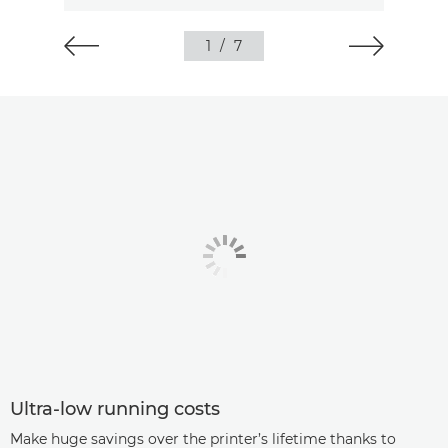
1
/
7
Ultra-low running costs
Make huge savings over the printer’s lifetime thanks to