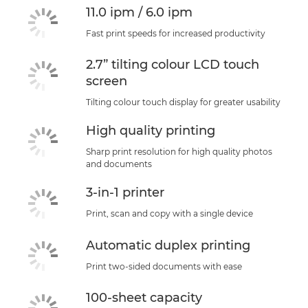
11.0 ipm / 6.0 ipm
Fast print speeds for increased productivity
2.7” tilting colour LCD touch
screen
Tilting colour touch display for greater usability
High quality printing
Sharp print resolution for high quality photos
and documents
3-in-1 printer
Print, scan and copy with a single device
Automatic duplex printing
Print two-sided documents with ease
100-sheet capacity