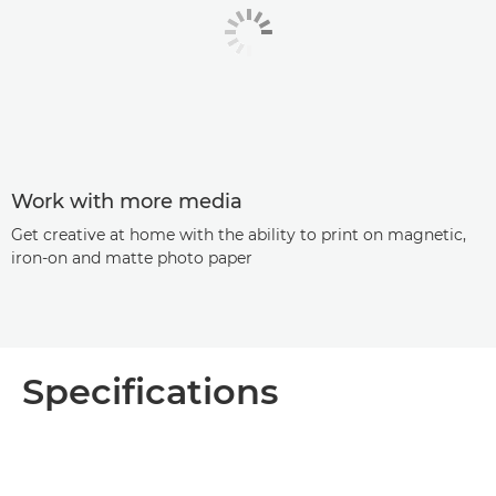
Work with more media
Get creative at home with the ability to print on magnetic,
iron-on and matte photo paper
Specifications