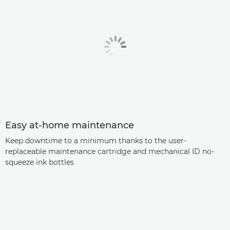
Easy at-home maintenance
Keep downtime to a minimum thanks to the user-
replaceable maintenance cartridge and mechanical ID no-
squeeze ink bottles