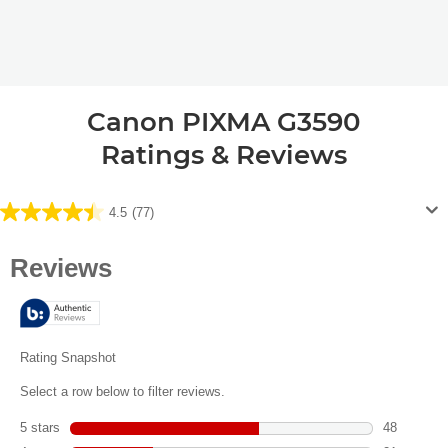
Canon PIXMA G3590
Ratings & Reviews
4.5
(77)
4.5
out
of
5
stars.
77
reviews