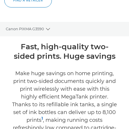
FIND A RETAILER
Canon PIXMA G3590
Toggle breadcrumbs
Overview
Fast, high-quality two-
sided prints. Huge savings
Specifications
Reviews
Make huge savings on home printing,
print two-sided documents quickly and
Support
print wirelessly with ease with this
highly efficient MegaTank printer.
Buy Ink
Thanks to its refillable ink tanks, a single
set of ink bottles can deliver up to 8,100
1
prints
, making running costs
refreshingly low compared to cartridge-