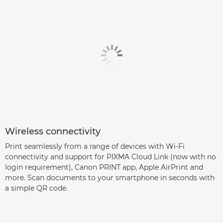
Wireless connectivity
Print seamlessly from a range of devices with Wi-Fi
connectivity and support for PIXMA Cloud Link (now with no
login requirement), Canon PRINT app, Apple AirPrint and
more. Scan documents to your smartphone in seconds with
a simple QR code.