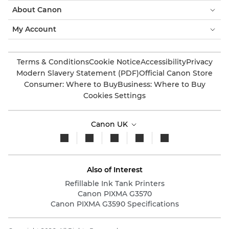
About Canon
My Account
Terms & Conditions
Cookie Notice
Accessibility
Privacy
Modern Slavery Statement (PDF)
Official Canon Store
Consumer: Where to Buy
Business: Where to Buy
Cookies Settings
Canon UK
Also of Interest
Refillable Ink Tank Printers
Canon PIXMA G3570
Canon PIXMA G3590 Specifications