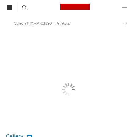
Canon Logo, back to
Canon PIXMA G3590 - Printers
Togg
Canon
Canon Printers
Gallery
