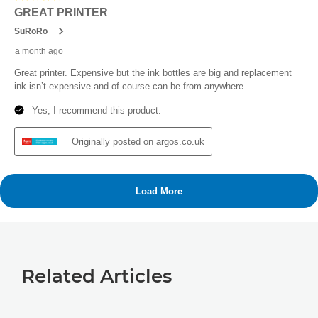
Related Articles