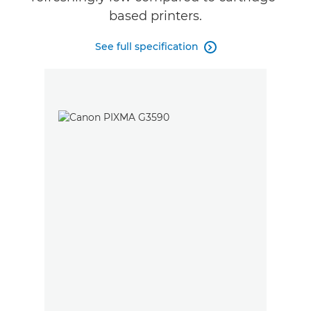
based printers.
See full specification
