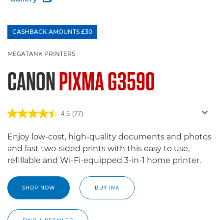
CASHBACK AMOUNTS £30
£100 Bargeld zurück
MEGATANK PRINTERS
CANON
PIXMA G3590
4.5
(77)
Enjoy low-cost, high-quality documents and photos
and fast two-sided prints with this easy to use,
refillable and Wi-Fi-equipped 3-in-1 home printer.
SHOP NOW
BUY INK