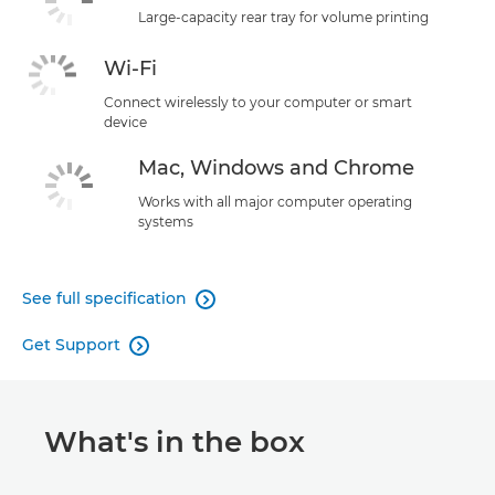
Large-capacity rear tray for volume printing
Wi-Fi
Connect wirelessly to your computer or smart
device
Mac, Windows and Chrome
Works with all major computer operating
systems
See full specification

Get Support

What's in the box