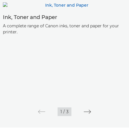
Ink, Toner and Paper
A complete range of Canon inks, toner and paper for your
printer.
1
/
3