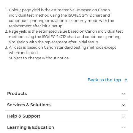
Colour page yield is the estimated value based on Canon
individual test method using the ISO/IEC 24712 chart and
continuous printing simulation in economy mode with the
replacement after initial setup.
Page yield is the estimated value based on Canon individual test
method using the ISO/IEC 24712 chart and continuous printing
simulation with the replacement after initial setup.
All data is based on Canon standard testing methods except
where indicated.
Subject to change without notice.
Back to the top
Products
Services & Solutions
Help & Support
Learning & Education