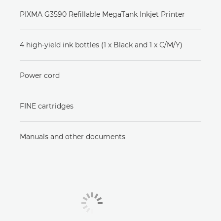
PIXMA G3590 Refillable MegaTank Inkjet Printer
4 high-yield ink bottles (1 x Black and 1 x C/M/Y)
Power cord
FINE cartridges
Manuals and other documents