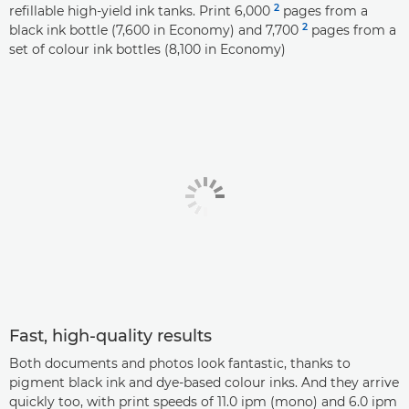
2
refillable high-yield ink tanks. Print 6,000
pages from a
2
black ink bottle (7,600 in Economy) and 7,700
pages from a
set of colour ink bottles (8,100 in Economy)
Fast, high-quality results
Both documents and photos look fantastic, thanks to
pigment black ink and dye-based colour inks. And they arrive
quickly too, with print speeds of 11.0 ipm (mono) and 6.0 ipm