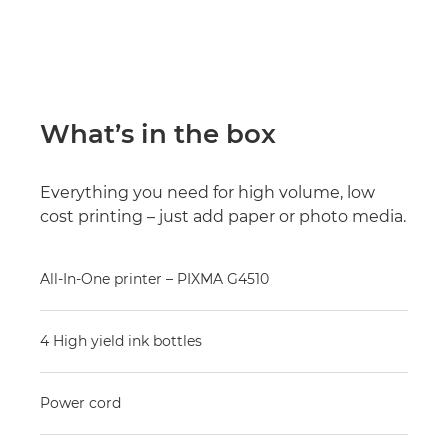
What’s in the box
Everything you need for high volume, low
cost printing – just add paper or photo media.
All-In-One printer – PIXMA G4510
4 High yield ink bottles
Power cord