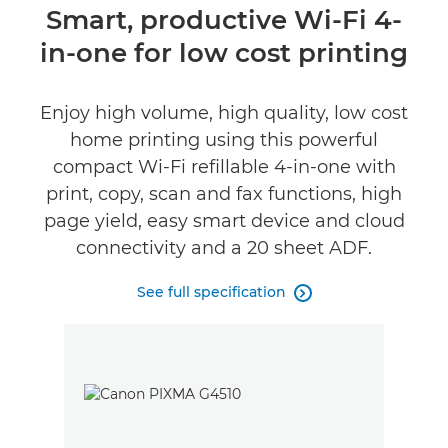
Overview
Smart, productive Wi-Fi 4-
in-one for low cost printing
Specifications
Support
Enjoy high volume, high quality, low cost
home printing using this powerful
Buy Ink
compact Wi-Fi refillable 4-in-one with
print, copy, scan and fax functions, high
page yield, easy smart device and cloud
connectivity and a 20 sheet ADF.
See full specification
