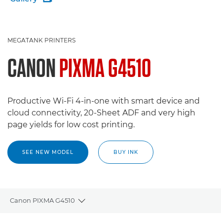
MEGATANK PRINTERS
CANON
PIXMA G4510
Productive Wi-Fi 4-in-one with smart device and
cloud connectivity, 20-Sheet ADF and very high
page yields for low cost printing.
SEE NEW MODEL
BUY INK
Canon PIXMA G4510
Toggle breadcrumbs