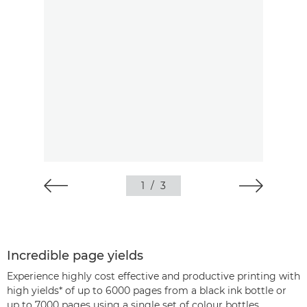
1
/
3
Incredible page yields
Experience highly cost effective and productive printing with
high yields* of up to 6000 pages from a black ink bottle or
up to 7000 pages using a single set of colour bottles.