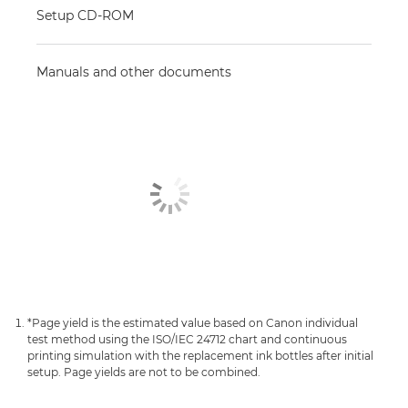
Setup CD-ROM
Manuals and other documents
*Page yield is the estimated value based on Canon individual
test method using the ISO/IEC 24712 chart and continuous
printing simulation with the replacement ink bottles after initial
setup. Page yields are not to be combined.