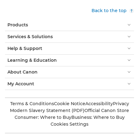
Back to the top
Products
Services & Solutions
Help & Support
Learning & Education
About Canon
My Account
Terms & Conditions
Cookie Notice
Accessibility
Privacy
Modern Slavery Statement (PDF)
Official Canon Store
Consumer: Where to Buy
Business: Where to Buy
Cookies Settings