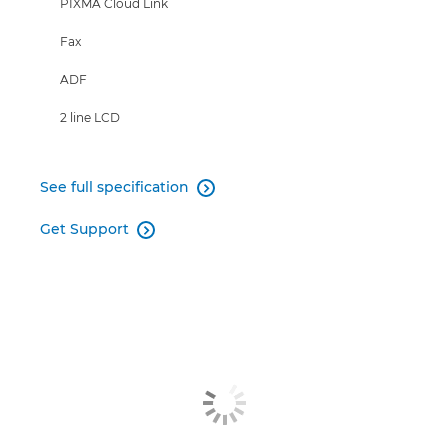
PIXMA Cloud Link
Fax
ADF
2 line LCD
See full specification

Get Support
