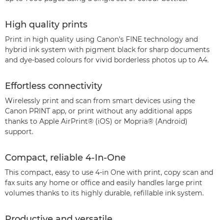
High quality prints
Print in high quality using Canon’s FINE technology and
hybrid ink system with pigment black for sharp documents
and dye-based colours for vivid borderless photos up to A4.
Effortless connectivity
Wirelessly print and scan from smart devices using the
Canon PRINT app, or print without any additional apps
thanks to Apple AirPrint® (iOS) or Mopria® (Android)
support.
Compact, reliable 4-In-One
This compact, easy to use 4-in One with print, copy scan and
fax suits any home or office and easily handles large print
volumes thanks to its highly durable, refillable ink system.
Productive and versatile