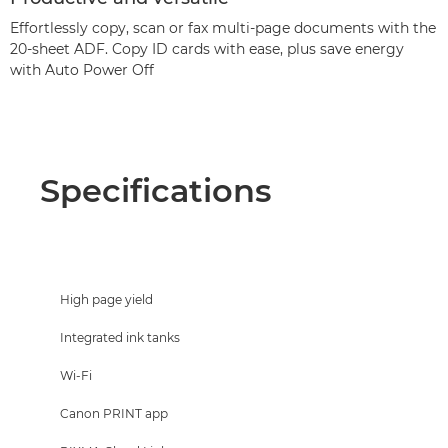
Effortlessly copy, scan or fax multi-page documents with the
20-sheet ADF. Copy ID cards with ease, plus save energy
with Auto Power Off
Specifications
High page yield
Integrated ink tanks
Wi-Fi
Canon PRINT app