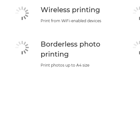
Wireless printing
Print from WiFi-enabled devices
Borderless photo
printing
Print photos up to A4 size