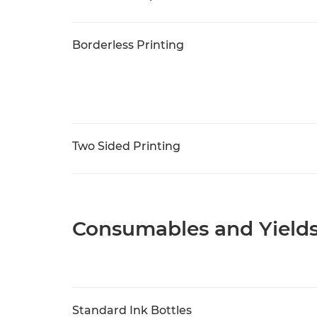
Borderless Printing
Two Sided Printing
Consumables and Yield
Standard Ink Bottles