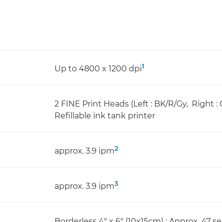
1
Up to 4800 x 1200 dpi
2 FINE Print Heads (Left : BK/R/Gy, Right :
Refillable ink tank printer
2
approx. 3.9 ipm
3
approx. 3.9 ipm
Borderless 4" x 6" (10x15cm) : Approx. 47 