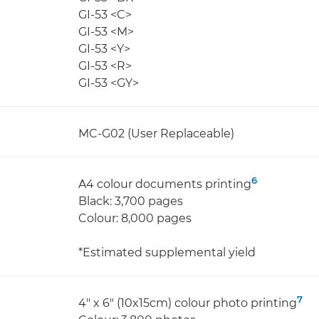
GI-53 <C>
GI-53 <M>
GI-53 <Y>
GI-53 <R>
GI-53 <GY>
MC-G02 (User Replaceable)
6
A4 colour documents printing
Black: 3,700 pages
Colour: 8,000 pages
*Estimated supplemental yield
7
4" x 6" (10x15cm) colour photo printing