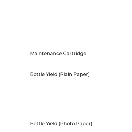
Maintenance Cartridge
Bottle Yield (Plain Paper)
Bottle Yield (Photo Paper)