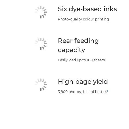
Six dye-based inks
Photo-quality colour printing
Rear feeding
capacity
Easily load up to 100 sheets
High page yield
1
3,800 photos, 1 set of bottles