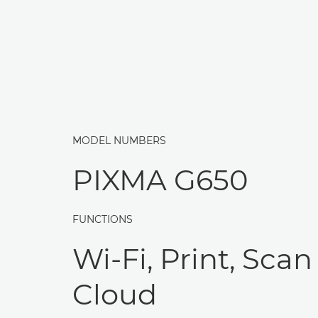
MODEL NUMBERS
PIXMA G650
FUNCTIONS
Wi-Fi, Print, Scan
Cloud