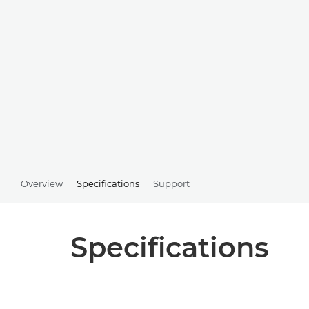
Overview
Specifications
Support
Specifications