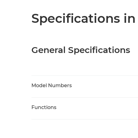
Specifications in
General Specifications
Model Numbers
Functions