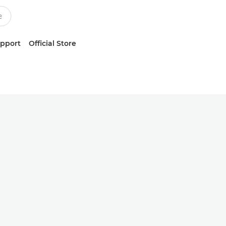
upport
Official Store