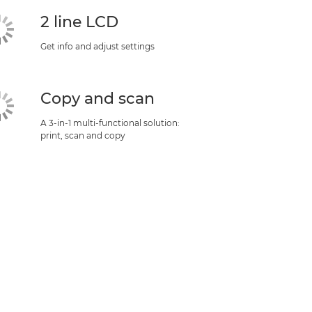
2 line LCD
Get info and adjust settings
Copy and scan
A 3-in-1 multi-functional solution:
print, scan and copy