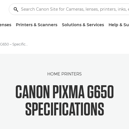
enses
Printers & Scanners
Solutions & Services
Help & S
Canon PIXMA G650 – Specifications
HOME PRINTERS
CANON PIXMA G650
SPECIFICATIONS