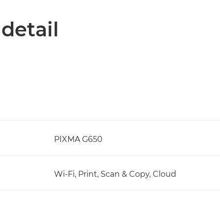
 detail
PIXMA G650
Wi-Fi, Print, Scan & Copy, Cloud