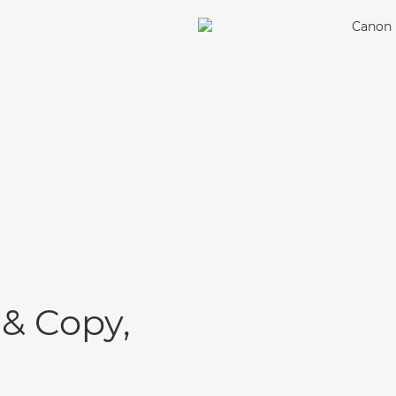
 & Copy,