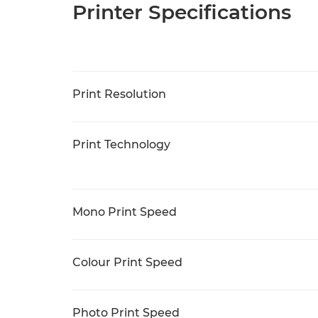
Printer Specifications
Print Resolution
Print Technology
Mono Print Speed
Colour Print Speed
Photo Print Speed