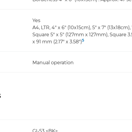
Yes
A4, LTR, 4" x 6" (10x15cm), 5" x 7" (13x18cm),
Square 5" x 5" (127mm x 127mm), Square 3
5
x 91 mm (2.17" x 3.58")
Manual operation
s
GI-53 <BK>