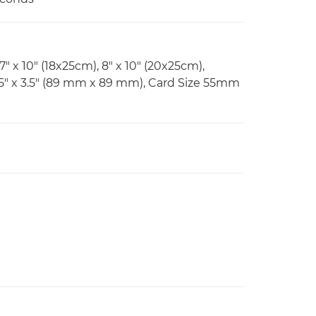
 7" x 10" (18x25cm), 8" x 10" (20x25cm),
.5" x 3.5" (89 mm x 89 mm), Card Size 55mm