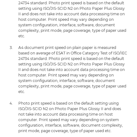
24734 standard. Photo print speed is based on the default
setting using ISO/JIS-SCID N2 on Photo Paper Plus Glossy
II and does not take into account data processing time on
host computer. Print speed may vary depending on
system configuration, interface, software, document
complexity, print mode, page coverage, type of paper used
etc.
A4 document print speed on plain paper is measured
based on average of ESAT in Office Category Test of ISO/IEC
24734 standard. Photo print speed is based on the default
setting using ISO/JIS-SCID N2 on Photo Paper Plus Glossy
II and does not take into account data processing time on
host computer. Print speed may vary depending on
system configuration, interface, software, document
complexity, print mode, page coverage, type of paper used
etc.
Photo print speed is based on the default setting using
ISO/JIS-SCID N2 on Photo Paper Plus Glossy II and does
not take into account data processing time on host
computer. Print speed may vary depending on system
configuration, interface, software, document complexity,
print mode, page coverage, type of paper used etc.