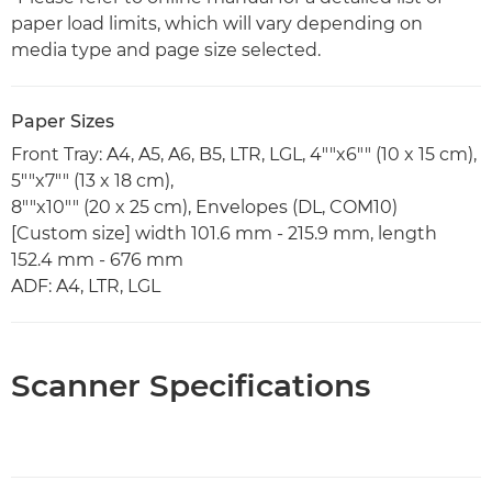
paper load limits, which will vary depending on
media type and page size selected.
Paper Sizes
Front Tray: A4, A5, A6, B5, LTR, LGL, 4""x6"" (10 x 15 cm),
5""x7"" (13 x 18 cm),
8""x10"" (20 x 25 cm), Envelopes (DL, COM10)
[Custom size] width 101.6 mm - 215.9 mm, length
152.4 mm - 676 mm
ADF: A4, LTR, LGL
Scanner Specifications