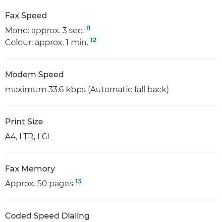
Fax Speed
11
Mono: approx. 3 sec.
12
Colour: approx. 1 min.
Modem Speed
maximum 33.6 kbps (Automatic fall back)
Print Size
A4, LTR, LGL
Fax Memory
13
Approx. 50 pages
Coded Speed Dialing