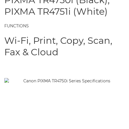
PIXMA TR4751i (White)
FUNCTIONS
Wi-Fi, Print, Copy, Scan,
Fax & Cloud