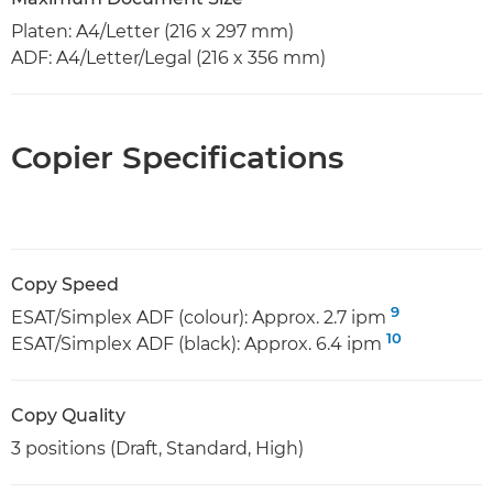
Platen: A4/Letter (216 x 297 mm)
ADF: A4/Letter/Legal (216 x 356 mm)
Copier Specifications
Copy Speed
9
ESAT/Simplex ADF (colour): Approx. 2.7 ipm
10
ESAT/Simplex ADF (black): Approx. 6.4 ipm
Copy Quality
3 positions (Draft, Standard, High)