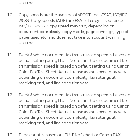
up time.
Copy speeds are the average of sFCOT and sESAT, ISO/IEC
29183. Copy speeds (ADF) are ESAT of copy in sequence,
ISO/IEC 24735. Copy speed may vary depending on
document complexity, copy mode, page coverage, type of
paper used etc. and does not take into account warming
up time.
Black & white document fax transmission speed is based on
default setting using ITU-T No.1 chart. Color document fax
transmission speed is based on default setting using Canon
Color Fax Test Sheet. Actual transmission speed may vary
depending on document complexity, fax settings at
receiving end, and line conditions etc.
Black & white document fax transmission speed is based on
default setting using ITU-T No.1 chart. Color document fax
transmission speed is based on default setting using Canon
Color Fax Test Sheet. Actual transmission speed may vary
depending on document complexity, fax settings at
receiving end, and line conditions etc.
Page count is based on ITU-T No.1 chart or Canon FAX