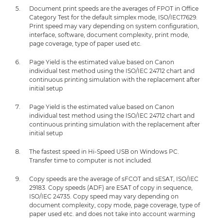
Document print speeds are the averages of FPOT in Office
Category Test for the default simplex mode, ISO/IEC17629.
Print speed may vary depending on system configuration,
interface, software, document complexity, print mode,
page coverage, type of paper used etc.
Page Yield is the estimated value based on Canon
individual test method using the ISO/IEC 24712 chart and
continuous printing simulation with the replacement after
initial setup
Page Yield is the estimated value based on Canon
individual test method using the ISO/IEC 24712 chart and
continuous printing simulation with the replacement after
initial setup
The fastest speed in Hi-Speed USB on Windows PC.
Transfer time to computer is not included.
Copy speeds are the average of sFCOT and sESAT, ISO/IEC
29183. Copy speeds (ADF) are ESAT of copy in sequence,
ISO/IEC 24735. Copy speed may vary depending on
document complexity, copy mode, page coverage, type of
paper used etc. and does not take into account warming