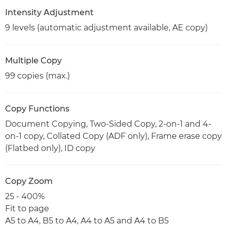
Intensity Adjustment
9 levels (automatic adjustment available, AE copy)
Multiple Copy
99 copies (max.)
Copy Functions
Document Copying, Two-Sided Copy, 2-on-1 and 4-
on-1 copy, Collated Copy (ADF only), Frame erase copy
(Flatbed only), ID copy
Copy Zoom
25 - 400%
Fit to page
A5 to A4, B5 to A4, A4 to A5 and A4 to B5