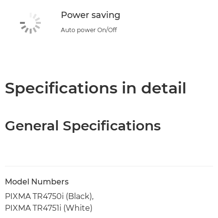
Power saving
Auto power On/Off
Specifications in detail
General Specifications
Model Numbers
PIXMA TR4750i (Black),
PIXMA TR4751i (White)