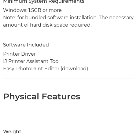
Minimum System Requirements
Windows: 1.5GB or more
Note: for bundled software installation. The necessary
amount of hard disk space required.
Software Included
Printer Driver
IJ Printer Assistant Tool
Easy-PhotoPrint Editor (download)
Physical Features
Weight