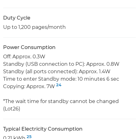
Duty Cycle
Up to 1,200 pages/month
Power Consumption
Off: Approx. 0.3W
Standby (USB connection to PC): Approx. 0.8W
Standby (all ports connected): Approx. 1.4W
Time to enter Standby mode: 10 minutes 6 sec
24
Copying: Approx. 7W
*The wait time for standby cannot be changed
(Lot26)
Typical Electricity Consumption
25
0.21 kWh