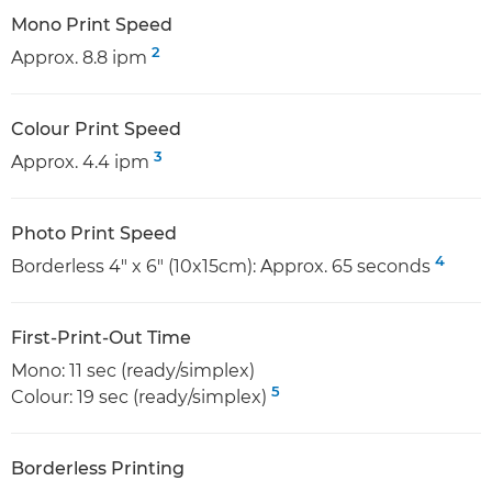
Mono Print Speed
2
Approx. 8.8 ipm
Colour Print Speed
3
Approx. 4.4 ipm
Photo Print Speed
4
Borderless 4" x 6" (10x15cm): Approx. 65 seconds
First-Print-Out Time
Mono: 11 sec (ready/simplex)
5
Colour: 19 sec (ready/simplex)
Borderless Printing