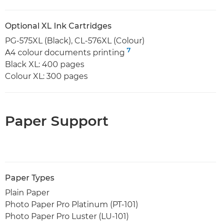
Optional XL Ink Cartridges
PG-575XL (Black), CL-576XL (Colour)
7
A4 colour documents printing
Black XL: 400 pages
Colour XL: 300 pages
Paper Support
Paper Types
Plain Paper
Photo Paper Pro Platinum (PT-101)
Photo Paper Pro Luster (LU-101)