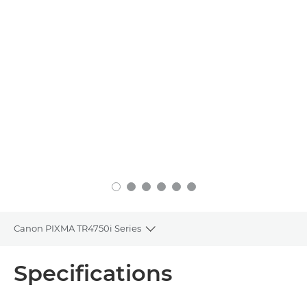
Canon PIXMA TR4750i Series
Toggle breadcrumbs
Overview
Specifications
Specifications