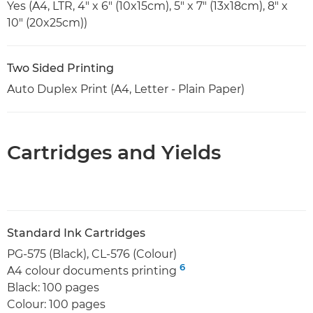
Yes (A4, LTR, 4" x 6" (10x15cm), 5" x 7" (13x18cm), 8" x
10" (20x25cm))
Two Sided Printing
Auto Duplex Print (A4, Letter - Plain Paper)
Cartridges and Yields
Standard Ink Cartridges
PG-575 (Black), CL-576 (Colour)
6
A4 colour documents printing
Black: 100 pages
Colour: 100 pages