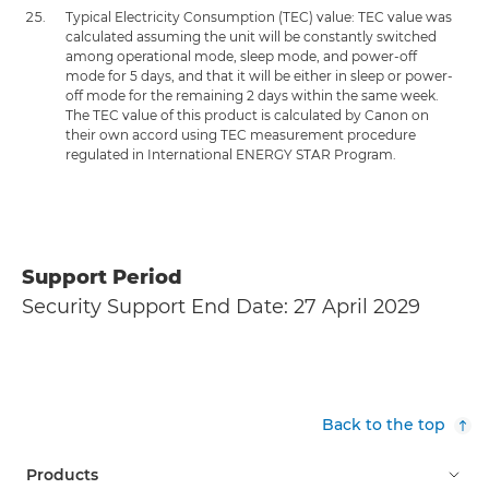
Typical Electricity Consumption (TEC) value: TEC value was
calculated assuming the unit will be constantly switched
among operational mode, sleep mode, and power-off
mode for 5 days, and that it will be either in sleep or power-
off mode for the remaining 2 days within the same week.
The TEC value of this product is calculated by Canon on
their own accord using TEC measurement procedure
regulated in International ENERGY STAR Program.
Support Period
Security Support End Date: 27 April 2029
Back to the top
Products