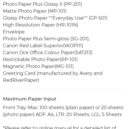
Photo Paper Plus Glossy II (PP-201)
Matte Photo Paper (MP-101)
Glossy Photo Paper ""Everyday Use"" (GP-501)
High Resolution Paper (HR-101N)
Envelope
Photo Paper Plus Semi-gloss (SG-201),
Canon Red Label Superior(WOP111)
Canon Oce Office Colour Paper(SAT213)
Restickable Photo Paper(RP-101)
Magnetic Photo Paper(MG-101)
Greeting Card (manufactured by Avery and
RedRiverPaper)
Maximum Paper Input
Front Tray: Max. 100 sheets (plain paper) or 20 sheets
(photo paper) ADF: A4, LTR: 20 Sheets, LGL: 5 Sheets
*Please refer to online manual for a detailed list of