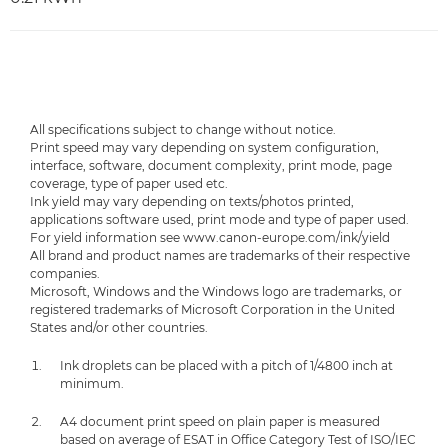
All specifications subject to change without notice.
Print speed may vary depending on system configuration,
interface, software, document complexity, print mode, page
coverage, type of paper used etc.
Ink yield may vary depending on texts/photos printed,
applications software used, print mode and type of paper used.
For yield information see www.canon-europe.com/ink/yield
All brand and product names are trademarks of their respective
companies.
Microsoft, Windows and the Windows logo are trademarks, or
registered trademarks of Microsoft Corporation in the United
States and/or other countries.
Ink droplets can be placed with a pitch of 1/4800 inch at
minimum.
A4 document print speed on plain paper is measured
based on average of ESAT in Office Category Test of ISO/IEC