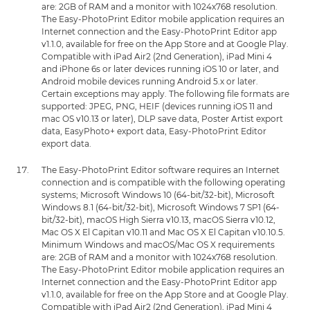
are: 2GB of RAM and a monitor with 1024x768 resolution.
The Easy-PhotoPrint Editor mobile application requires an
Internet connection and the Easy-PhotoPrint Editor app
v1.1.0, available for free on the App Store and at Google Play.
Compatible with iPad Air2 (2nd Generation), iPad Mini 4
and iPhone 6s or later devices running iOS 10 or later, and
Android mobile devices running Android 5.x or later.
Certain exceptions may apply. The following file formats are
supported: JPEG, PNG, HEIF (devices running iOS 11 and
mac OS v10.13 or later), DLP save data, Poster Artist export
data, EasyPhoto+ export data, Easy-PhotoPrint Editor
export data.
The Easy-PhotoPrint Editor software requires an Internet
connection and is compatible with the following operating
systems; Microsoft Windows 10 (64-bit/32-bit), Microsoft
Windows 8.1 (64-bit/32-bit), Microsoft Windows 7 SP1 (64-
bit/32-bit), macOS High Sierra v10.13, macOS Sierra v10.12,
Mac OS X El Capitan v10.11 and Mac OS X El Capitan v10.10.5.
Minimum Windows and macOS/Mac OS X requirements
are: 2GB of RAM and a monitor with 1024x768 resolution.
The Easy-PhotoPrint Editor mobile application requires an
Internet connection and the Easy-PhotoPrint Editor app
v1.1.0, available for free on the App Store and at Google Play.
Compatible with iPad Air2 (2nd Generation), iPad Mini 4