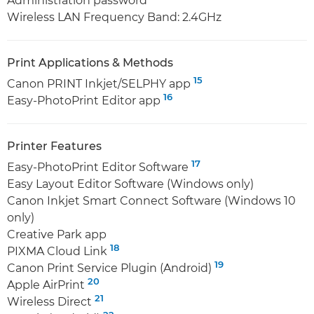
Administration password
Wireless LAN Frequency Band: 2.4GHz
Print Applications & Methods
15
Canon PRINT Inkjet/SELPHY app
16
Easy-PhotoPrint Editor app
Printer Features
17
Easy-PhotoPrint Editor Software
Easy Layout Editor Software (Windows only)
Canon Inkjet Smart Connect Software (Windows 10
only)
Creative Park app
18
PIXMA Cloud Link
19
Canon Print Service Plugin (Android)
20
Apple AirPrint
21
Wireless Direct