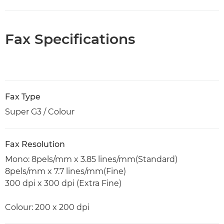
Fax Specifications
Fax Type
Super G3 / Colour
Fax Resolution
Mono: 8pels/mm x 3.85 lines/mm(Standard)
8pels/mm x 7.7 lines/mm(Fine)
300 dpi x 300 dpi (Extra Fine)
Colour: 200 x 200 dpi