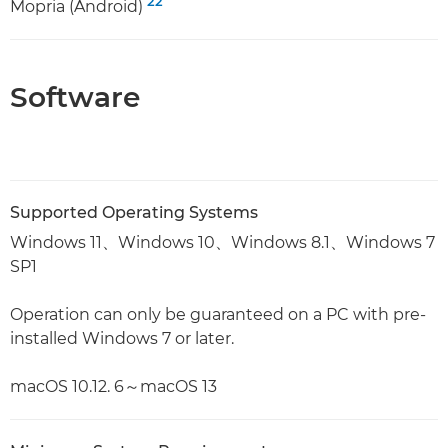
22
Mopria (Android)
Software
Supported Operating Systems
Windows 11、Windows 10、Windows 8.1、Windows 7
SP1
Operation can only be guaranteed on a PC with pre-
installed Windows 7 or later.
macOS 10.12. 6～macOS 13