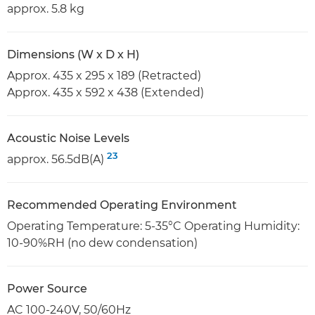
approx. 5.8 kg
Dimensions (W x D x H)
Approx. 435 x 295 x 189 (Retracted)
Approx. 435 x 592 x 438 (Extended)
Acoustic Noise Levels
23
approx. 56.5dB(A)
Recommended Operating Environment
Operating Temperature: 5-35°C Operating Humidity:
10-90%RH (no dew condensation)
Power Source
AC 100-240V, 50/60Hz