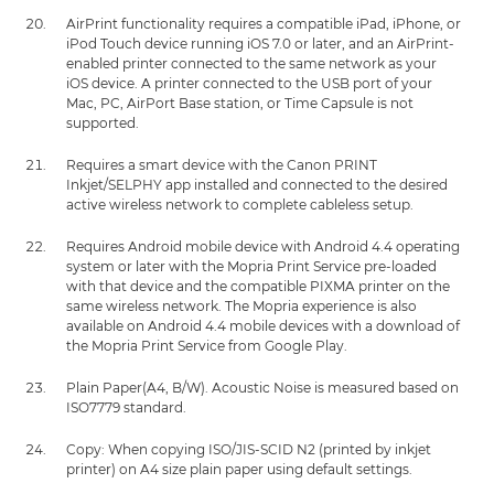
AirPrint functionality requires a compatible iPad, iPhone, or
iPod Touch device running iOS 7.0 or later, and an AirPrint-
enabled printer connected to the same network as your
iOS device. A printer connected to the USB port of your
Mac, PC, AirPort Base station, or Time Capsule is not
supported.
Requires a smart device with the Canon PRINT
Inkjet/SELPHY app installed and connected to the desired
active wireless network to complete cableless setup.
Requires Android mobile device with Android 4.4 operating
system or later with the Mopria Print Service pre-loaded
with that device and the compatible PIXMA printer on the
same wireless network. The Mopria experience is also
available on Android 4.4 mobile devices with a download of
the Mopria Print Service from Google Play.
Plain Paper(A4, B/W). Acoustic Noise is measured based on
ISO7779 standard.
Copy: When copying ISO/JIS-SCID N2 (printed by inkjet
printer) on A4 size plain paper using default settings.