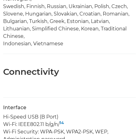
Swedish, Finnish, Russian, Ukrainian, Polish, Czech,
Slovene, Hungarian, Slovakian, Croatian, Romanian,
Bulgarian, Turkish, Greek, Estonian, Latvian,
Lithuanian, Simplified Chinese, Korean, Traditional
Chinese,
Indonesian, Vietnamese
Connectivity
Interface
Hi-Speed USB (B Port)
14
Wi-Fi: IEEE802.11 b/g/n/
Wi-Fi Security: WPA-PSK, WPA2-PSK, WEP,