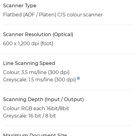
Scanner Type
Flatbed (ADF / Platen) CIS colour scanner
Scanner Resolution (Optical)
600 x 1,200 dpi {foot}
Line Scanning Speed
Colour: 3.5 ms/line (300 dpi)
8
Greyscale: 1.5 ms/line (300 dpi)
Scanning Depth (Input / Output)
Colour: RGB each 16bit/8bit
Greyscale: 16 bit / 8 bit
Maximum Document Size