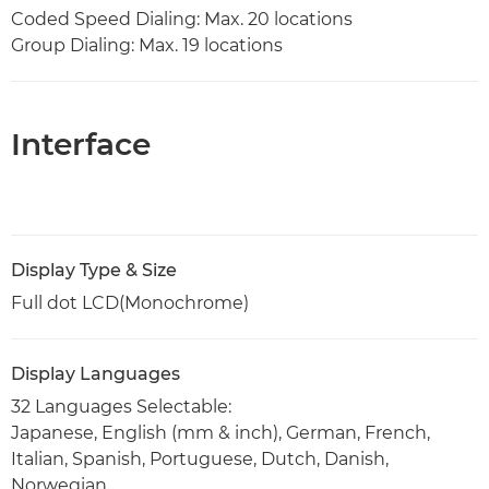
Coded Speed Dialing: Max. 20 locations
Group Dialing: Max. 19 locations
Interface
Display Type & Size
Full dot LCD(Monochrome)
Display Languages
32 Languages Selectable:
Japanese, English (mm & inch), German, French,
Italian, Spanish, Portuguese, Dutch, Danish,
Norwegian,