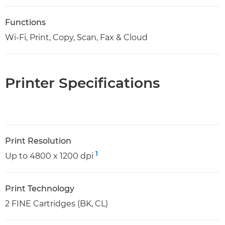
Functions
Wi-Fi, Print, Copy, Scan, Fax & Cloud
Printer Specifications
Print Resolution
1
Up to 4800 x 1200 dpi
Print Technology
2 FINE Cartridges (BK, CL)