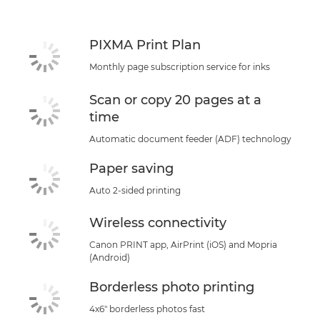
Support
PIXMA Print Plan
Monthly page subscription service for inks
Scan or copy 20 pages at a
time
Automatic document feeder (ADF) technology
Paper saving
Auto 2-sided printing
Wireless connectivity
Canon PRINT app, AirPrint (iOS) and Mopria
(Android)
Borderless photo printing
4x6" borderless photos fast