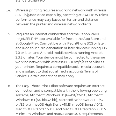
Standard Chart No.1.
Wireless printing requires a working network with wireless
802.11b/g/n/ac or ad capability, operating at 2.4GHz. Wireless
performance may vary based on terrain and distance
between the printer and wireless network clients.
Requires an Internet connection and the Canon PRINT
Inkjet/SELPHY app, available for free on the App Store and
at Google Play. Compatible with iPad, iPhone 3GS or later,
and iPod touch 3rd generation or later devices running iOS
7.0 or later, and Android mobile devices running Android
2.3.3 or later. Your device must be connected to the same
working network with wireless 802.11 b/g/n/a capability as
your printer. Requires a compatible social media account
and is subject to that social media accounts Terms of
Service. Certain exceptions may apply.
The Easy-PhotoPrint Editor software requires an Internet
connection and is compatible with the following operating
systems; Microsoft Windows 10 (64-bit/32-bit), Microsoft
Windows 8.1 (64-bit/32-bit), Microsoft Windows 7 SP1 (64-
bit/32-bit), macOS High Sierra v10.13, macOS Sierra v10.12,
Mac OS X El Capitan v10.11 and Mac OS X El Capitan v10.10.5.
Minimum Windows and macOS/Mac OS X requirements