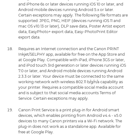
and iPhone 6s or later devices running iOS 10 or later, and
Android mobile devices running Android 5.x or later.
Certain exceptions may apply. The following file formats are
supported: JPEG, PNG, HEIF (devices running iOS 11 and
mac OS v10.13 or later), DLP save data, Poster Artist export
data, EasyPhoto+ export data, Easy-PhotoPrint Editor
export data.
Requires an Internet connection and the Canon PRINT
Inkjet/SELPHY app, available for free on the App Store and
at Google Play. Compatible with iPad, iPhone 3GS or later,
and iPod touch 3rd generation or later devices running iOS
7.0 or later, and Android mobile devices running Android
2.3.3 or later. Your device must be connected to the same
working network with wireless 802.11 b/g/n/a capability as
your printer. Requires a compatible social media account
and is subject to that social media accounts Terms of
Service. Certain exceptions may apply.
Canon Print Service is a print plug-in for Android smart
devices, which enables printing from Android v4.4 - v5.0
devices to many Canon printers via a Wi-Fi network. The
plug-in does not work as a standalone app. Available for
free at Google Play.