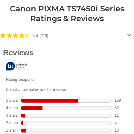
Canon PIXMA TS7450i Series
Ratings & Reviews
4.4
(219)
4.4
out
of
5
stars.
219
reviews