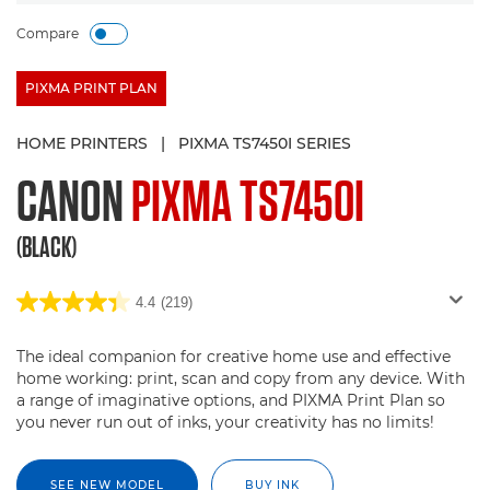
Compare
PIXMA PRINT PLAN
HOME PRINTERS
|
PIXMA TS7450I SERIES
CANON
PIXMA TS7450I
(BLACK)
4.4
(219)
The ideal companion for creative home use and effective
home working: print, scan and copy from any device. With
a range of imaginative options, and PIXMA Print Plan so
you never run out of inks, your creativity has no limits!
SEE NEW MODEL
BUY INK