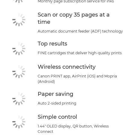
Monthly page subscription service for inks
Buy Ink
Scan or copy 35 pages at a
time
Automatic document feeder (ADF) technology
Top results
FINE cartridges that deliver high-quality prints
Wireless connectivity
Canon PRINT app, AirPrint (iOS) and Mopria
(Android)
Paper saving
Auto 2-sided printing
Simple control
1.44" OLED display, QR button, Wireless
Connect