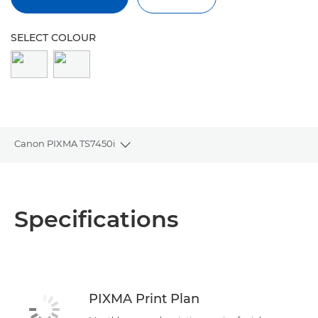
SELECT COLOUR
Canon PIXMA TS7450i
Toggle breadcrumbs
Overview
Specifications
Specifications
Reviews
Support
PIXMA Print Plan