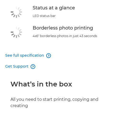
Status at a glance
LED status bar
Borderless photo printing
4x6" borderless photos in just 43 seconds
See full specification

Get Support

What’s in the box
All you need to start printing, copying and
creating