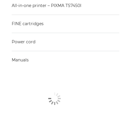
All-in-one printer – PIXMA TS7450I
FINE cartridges
Power cord
Manuals