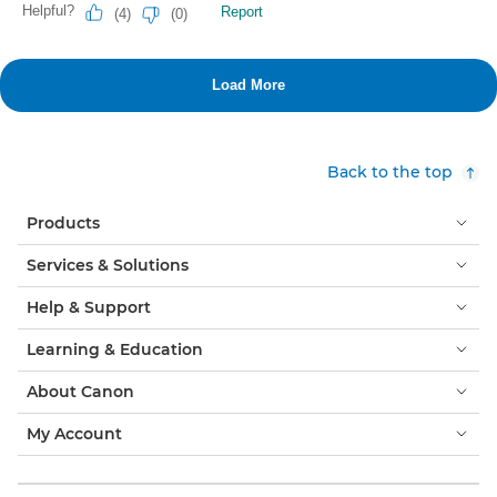
Back to the top
Products
Services & Solutions
Help & Support
Learning & Education
About Canon
My Account