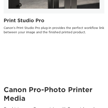
Print Studio Pro
Canon’s Print Studio Pro plug-in provides the perfect workflow link
between your image and the finished printed product.
Canon Pro-Photo Printer
Media