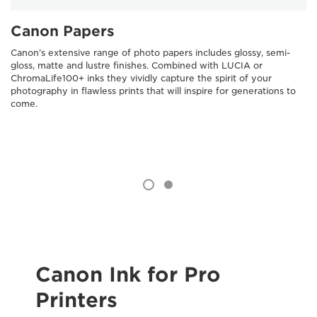
Canon Papers
Canon’s extensive range of photo papers includes glossy, semi-
gloss, matte and lustre finishes. Combined with LUCIA or
ChromaLife100+ inks they vividly capture the spirit of your
photography in flawless prints that will inspire for generations to
come.
Canon Ink for Pro
Printers