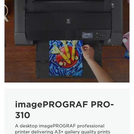
imagePROGRAF PRO-
310
A desktop imagePROGRAF professional
printer delivering A3+ gallery quality prints