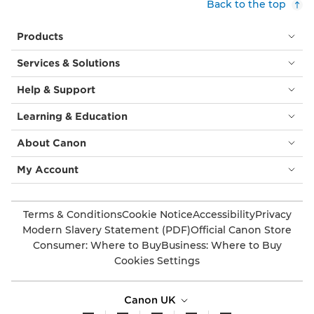
Back to the top
Products
Services & Solutions
Help & Support
Learning & Education
About Canon
My Account
Terms & Conditions
Cookie Notice
Accessibility
Privacy
Modern Slavery Statement (PDF)
Official Canon Store
Consumer: Where to Buy
Business: Where to Buy
Cookies Settings
Canon UK