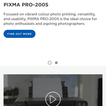
PIXMA PRO-200S
Focused on vibrant colour photo printing, versatility,
and usability, PIXMA PRO-200S is the ideal choice for
photo enthusiasts and aspiring photographers.
FIND OUT MORE