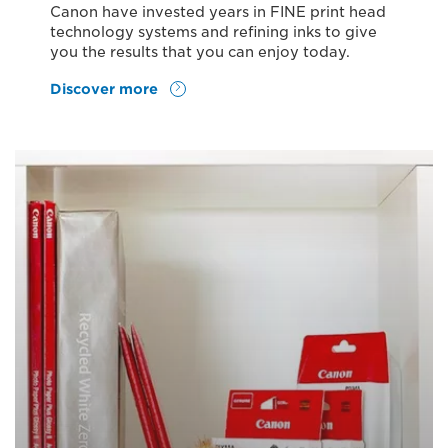
Canon have invested years in FINE print head
technology systems and refining inks to give
you the results that you can enjoy today.
Discover more