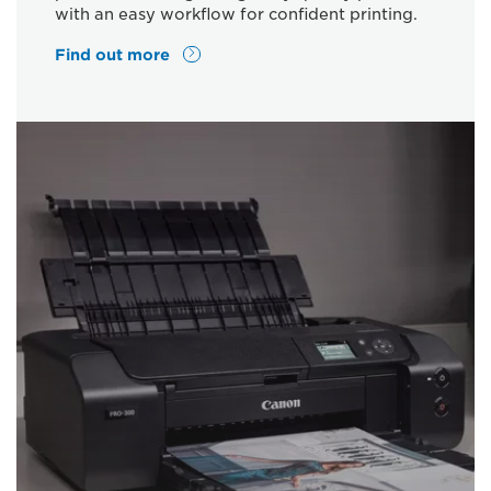
with an easy workflow for confident printing.
Find out more