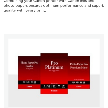
Combining your Canon printer with Canon inks and
photo papers ensures optimum performance and superb
quality with every print.