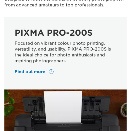
from advanced amateurs to top professionals.
PIXMA PRO-200S
Focused on vibrant colour photo printing,
versatility, and usability, PIXMA PRO-200S is
the ideal choice for photo enthusiasts and
aspiring photographers.
Find out more