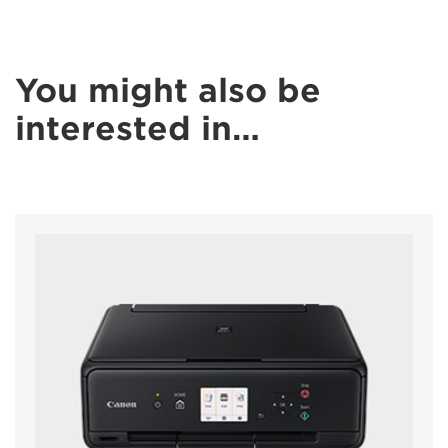
You might also be
interested in…