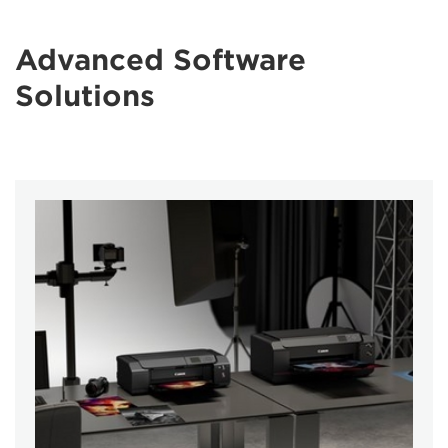
Advanced Software
Solutions