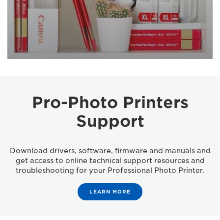
Pro-Photo Printers
Support
Download drivers, software, firmware and manuals and
get access to online technical support resources and
troubleshooting for your Professional Photo Printer.
LEARN MORE