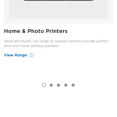
Home & Photo Printers
Sleek and stylish, our range of compact printers provide perfect
all-in-one home printing solutions.
View Range