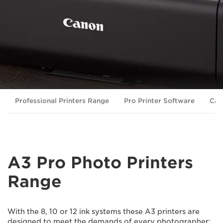
Professional Printers Range
Pro Printer Software
Can
A3 Pro Photo Printers
Range
With the 8, 10 or 12 ink systems these A3 printers are
designed to meet the demands of every photographer: