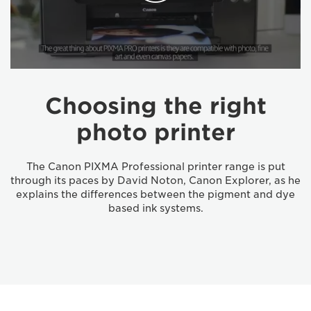
Choosing the right
photo printer
The Canon PIXMA Professional printer range is put
through its paces by David Noton, Canon Explorer, as he
explains the differences between the pigment and dye
based ink systems.