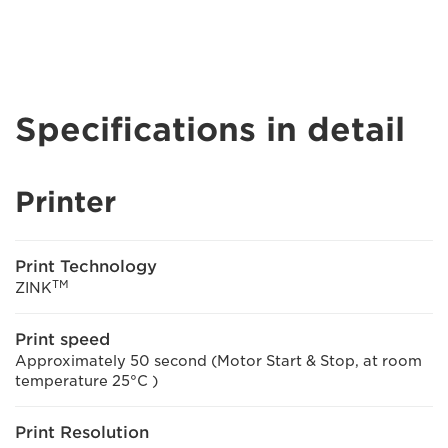
Specifications in detail
Printer
Print Technology
TM
ZINK
Print speed
Approximately 50 second (Motor Start & Stop, at room
temperature 25°C )
Print Resolution