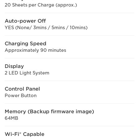
20 Sheets per Charge (approx.)
Auto-power Off
YES (None/ 3mins / 5mins / 10mins)
Charging Speed
Approximately 90 minutes
Display
2 LED Light System
Control Panel
Power Button
Memory (Backup firmware image)
64MB
Wi-Fi® Capable