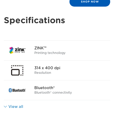
SHOP NOW
Specifications
ZINK™
Printing technology
314 x 400 dpi
Resolution
Bluetooth®
Bluetooth® connectivity
View all