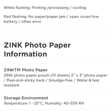
White flashing: Printing /processing / cooling
Red flashing: No paper/paper jam / open cover/low
battery / other error
ZINK Photo Paper
Information
ZINKTM Photo Paper
ZINK photo paper pouch (10 sheets) 2” x 3” photo paper
/ Peel-and-sticky back / Smudge-free / Water & tear
resistant
Storage Environment
Temperature: 1 - 25°C, Humidity: 40-55% RH