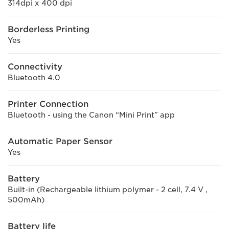
314dpi x 400 dpi
Borderless Printing
Yes
Connectivity
Bluetooth 4.0
Printer Connection
Bluetooth - using the Canon “Mini Print” app
Automatic Paper Sensor
Yes
Battery
Built-in (Rechargeable lithium polymer - 2 cell, 7.4 V ,
500mAh)
Battery life