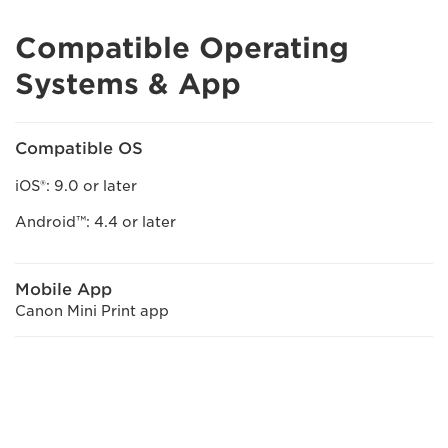
Compatible Operating
Systems & App
Compatible OS
iOS®: 9.0 or later
Android™: 4.4 or later
Mobile App
Canon Mini Print app