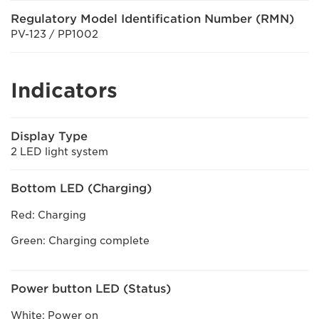
Regulatory Model Identification Number (RMN)
PV-123 / PP1002
Indicators
Display Type
2 LED light system
Bottom LED (Charging)
Red: Charging
Green: Charging complete
Power button LED (Status)
White: Power on