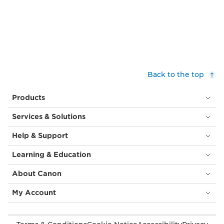
Back to the top
Products
Services & Solutions
Help & Support
Learning & Education
About Canon
My Account