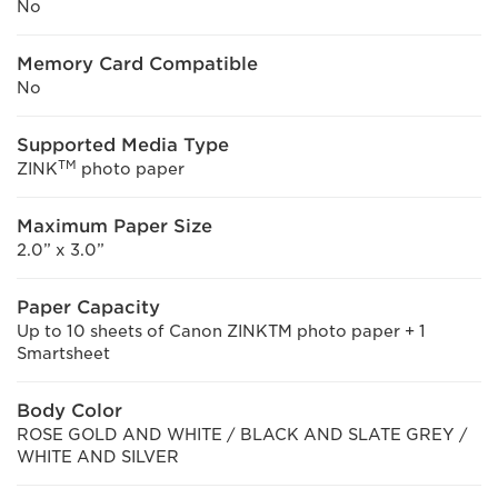
No
Memory Card Compatible
No
Supported Media Type
TM
ZINK
photo paper
Maximum Paper Size
2.0” x 3.0”
Paper Capacity
Up to 10 sheets of Canon ZINKTM photo paper + 1
Smartsheet
Body Color
ROSE GOLD AND WHITE / BLACK AND SLATE GREY /
WHITE AND SILVER