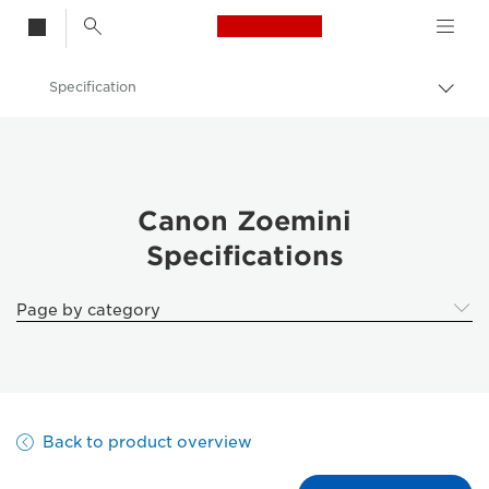
Canon Logo, back t
Specification
Togg
brea
Canon
Canon Printers
Canon Zoemini - Printers
Canon Zoemini
Specifications
Page by category
Back to product overview