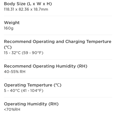
Body Size (L x W x H)
118.31 x 82.36 x 18.7mm
Weight
160g
Recommend Operating and Charging Temperture
(℃)
15 - 32°C (59 - 90°F)
Recommend Operating Humidity (RH)
40-55% RH
Operating Temperture (℃)
5 - 40°C (41 - 104°F)
Operating Humidity (RH)
<70%RH