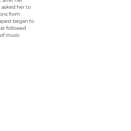
 after her
– asked her to
ions from
apest began to
hat followed
 of music