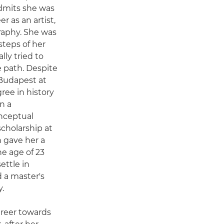
dmits she was
r as an artist,
aphy. She was
steps of her
lly tried to
e path. Despite
 Budapest at
gree in history
n a
onceptual
cholarship at
 gave her a
the age of 23
ettle in
 a master's
.
areer towards