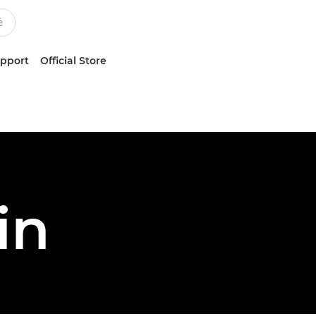
upport
Official Store
in