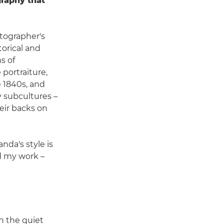
raphy that
tographer's
orical and
s of
 portraiture,
e 1840s, and
y subcultures –
their backs on
da's style is
nd my work –
n the quiet