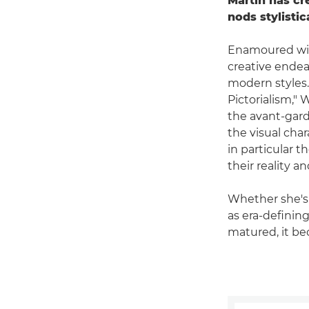
Martin has c
nods stylistic
Enamoured with
creative endea
modern styles.
Pictorialism," 
the avant-gard
the visual char
in particular th
their reality a
Whether she's 
as era-defining
matured, it be