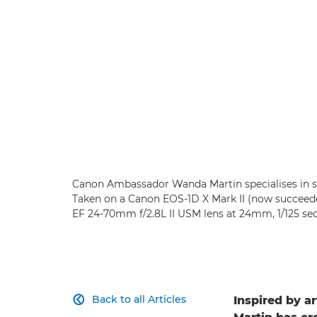
Canon Ambassador Wanda Martin specialises in sho
Taken on a Canon EOS-1D X Mark II (now succeede
EF 24-70mm f/2.8L II USM lens at 24mm, 1/125 se
Back to all Articles
Inspired by a
