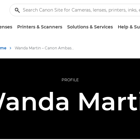
enses
Printers & Scanners
Solutions & Services
Help & S
mme
Wanda Martin – Canon Ambassadors
PROFILE
anda Mart