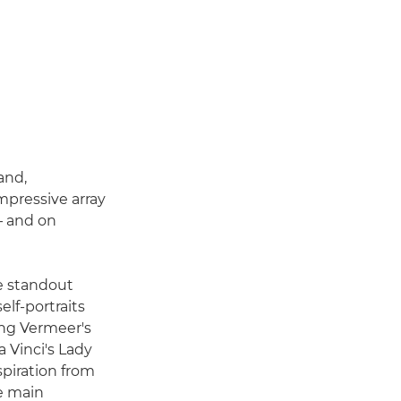
and,
mpressive array
– and on
he standout
elf-portraits
ing Vermeer's
 Vinci's Lady
spiration from
he main