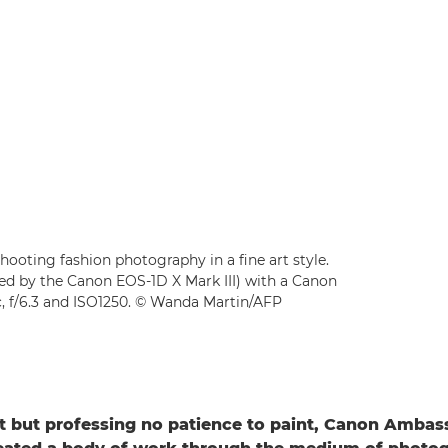
oting fashion photography in a fine art style.
d by the Canon EOS-1D X Mark III) with a Canon
c, f/6.3 and ISO1250. © Wanda Martin/AFP
rt but professing no patience to paint, Canon Amb