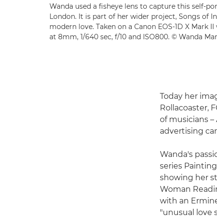
Wanda used a fisheye lens to capture this self-por
London. It is part of her wider project, Songs of 
modern love. Taken on a Canon EOS-1D X Mark II
at 8mm, 1/640 sec, f/10 and ISO800. © Wanda Ma
Today her ima
Rollacoaster, 
of musicians –
advertising ca
Wanda's passio
series Painting
showing her st
Woman Reading 
with an Ermine
"unusual love 