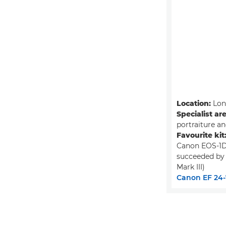
Location:
Lon
Specialist ar
portraiture a
Favourite kit
Canon EOS-1D
succeeded by
Mark III)
Canon EF 24-