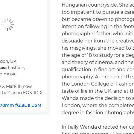
Hungarian countryside. She a
too impatient to pursue a caree
but became drawn to photogr
intent on following in the foot
photographer father, who initia
dissuade her from the creativ
his misgivings, she moved to
the age of 18 to study for a de
don, UK
and theory of cinema, and the
eas:
Fashion,
qualification in fine art and c
nd music
photography. A three-month s
:
the London College of Fashion
 X Mark II (now
taste of life in the UK, and at 
 the Canon EOS-1D X
Wanda made the decision to s
70mm f/2.8L II USM
London, where she completed
degree in fashion photography
Initially Wanda directed her c