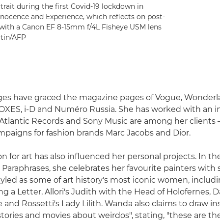
trait during the first Covid-19 lockdown in
Innocence and Experience, which reflects on post-
 with a Canon EF 8-15mm f/4L Fisheye USM lens
rtin/AFP
ges have graced the magazine pages of Vogue, Wonderl
FOXES, i-D and Numéro Russia. She has worked with an i
 Atlantic Records and Sony Music are among her clients 
mpaigns for fashion brands Marc Jacobs and Dior.
n for art has also influenced her personal projects. In t
 Paraphrases, she celebrates her favourite painters with s
yled as some of art history's most iconic women, includ
a Letter, Allori's Judith with the Head of Holofernes, Da
 and Rossetti's Lady Lilith. Wanda also claims to draw in
stories and movies about weirdos", stating, "these are t