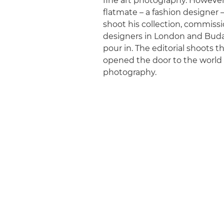
fine art photography. However,
flatmate – a fashion designer 
shoot his collection, commiss
designers in London and Bud
pour in. The editorial shoots t
opened the door to the world
photography.