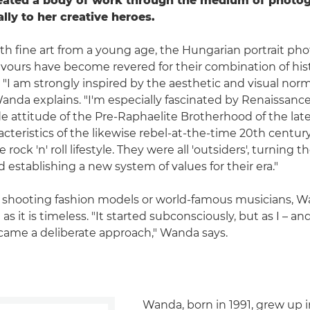
reated a body of work through the medium of photog
ally to her creative heroes.
 fine art from a young age, the Hungarian portrait pho
vours have become revered for their combination of hist
 "I am strongly inspired by the aesthetic and visual norm
Wanda explains. "I'm especially fascinated by Renaissance
e attitude of the Pre-Raphaelite Brotherhood of the lat
acteristics of the likewise rebel-at-the-time 20th centur
e rock 'n' roll lifestyle. They were all 'outsiders', turning 
nd establishing a new system of values for their era."
shooting fashion models or world-famous musicians, Wan
 as it is timeless. "It started subconsciously, but as I – a
came a deliberate approach," Wanda says.
Wanda, born in 1991, grew up i