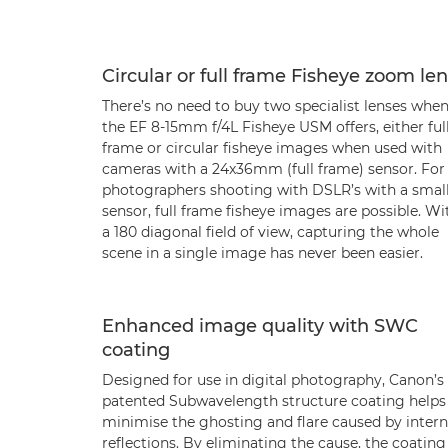
Circular or full frame Fisheye zoom le
There’s no need to buy two specialist lenses whe
the EF 8-15mm f/4L Fisheye USM offers, either ful
frame or circular fisheye images when used with
cameras with a 24x36mm (full frame) sensor. For
photographers shooting with DSLR’s with a smal
sensor, full frame fisheye images are possible. Wi
a 180 diagonal field of view, capturing the whole
scene in a single image has never been easier.
Enhanced image quality with SWC
coating
Designed for use in digital photography, Canon’s
patented Subwavelength structure coating helps
minimise the ghosting and flare caused by intern
reflections. By eliminating the cause, the coating