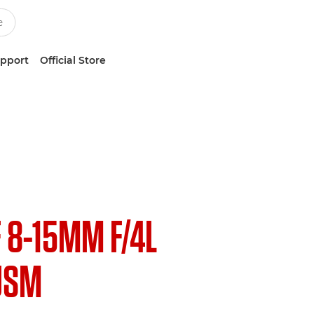
upport
Official Store
F 8-15MM F/4L
USM