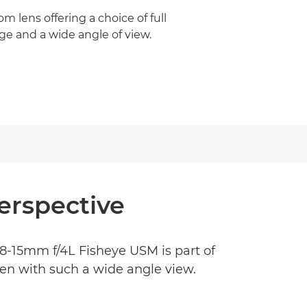
om lens offering a choice of full
age and a wide angle of view.
erspective
F 8-15mm f/4L Fisheye USM is part of
ven with such a wide angle view.