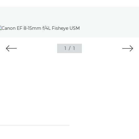
1
/
1