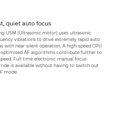
t, quiet auto focus
ing USM (Ultrasonic motor) uses ultrasonic
uency vibrations to drive extremely rapid auto
us with near-silent operation. A high-speed CPU
 optimised AF algorithms contribute further to
speed. Full time electronic manual focus
ride is available without having to switch out
AF mode.