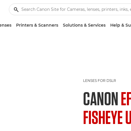
enses
Printers & Scanners
Solutions & Services
Help & S
LENSES FOR DSLR
CANON
E
FISHEYE 