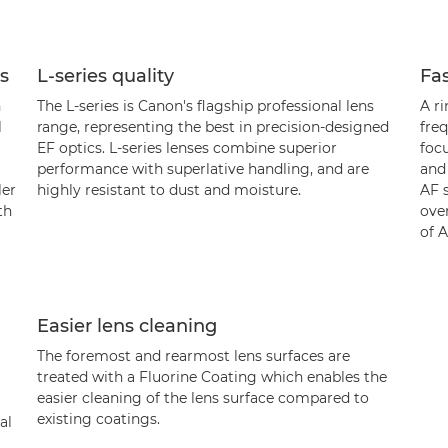
ns
L-series quality
Fas
n
The L-series is Canon's flagship professional lens
A r
l
range, representing the best in precision-designed
freq
EF optics. L-series lenses combine superior
foc
performance with superlative handling, and are
and
ler
highly resistant to dust and moisture.
AF 
th
over
of 
Easier lens cleaning
The foremost and rearmost lens surfaces are
treated with a Fluorine Coating which enables the
easier cleaning of the lens surface compared to
existing coatings.
al