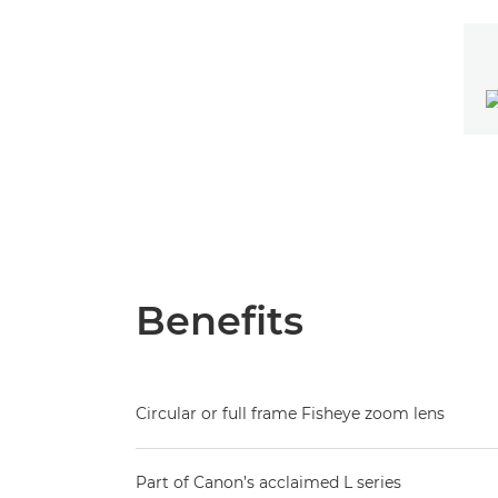
Benefits
Circular or full frame Fisheye zoom lens
Part of Canon’s acclaimed L series