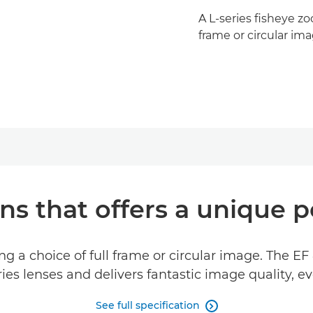
A L-series fisheye zo
frame or circular im
ns that offers a unique p
ing a choice of full frame or circular image. The E
es lenses and delivers fantastic image quality, e
See full specification
