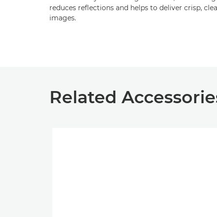
reduces reflections and helps to deliver crisp, cle
images.
Related Accessorie