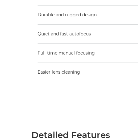
Durable and rugged design
Quiet and fast autofocus
Full-time manual focusing
Easier lens cleaning
Detailed Features