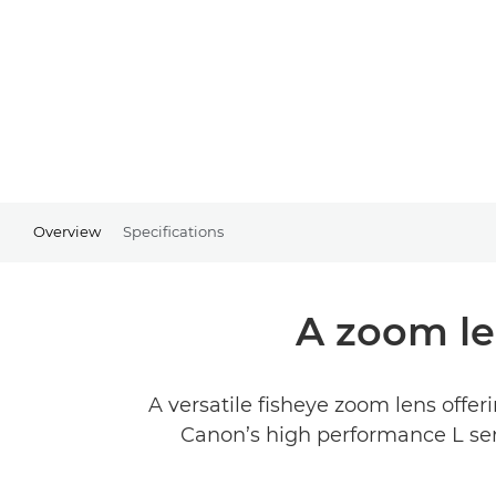
Overview
Specifications
A zoom le
A versatile fisheye zoom lens offer
Canon’s high performance L seri