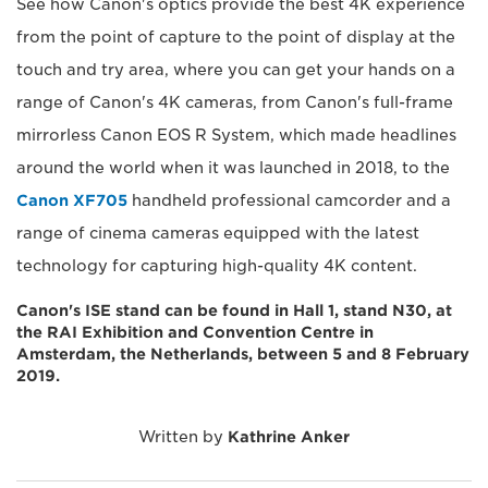
See how Canon's optics provide the best 4K experience
from the point of capture to the point of display at the
touch and try area, where you can get your hands on a
range of Canon's 4K cameras, from Canon's full-frame
mirrorless Canon EOS R System, which made headlines
around the world when it was launched in 2018, to the
Canon XF705
handheld professional camcorder and a
range of cinema cameras equipped with the latest
technology for capturing high-quality 4K content.
Canon's ISE stand can be found in Hall 1, stand N30, at
the RAI Exhibition and Convention Centre in
Amsterdam, the Netherlands, between 5 and 8 February
2019.
Written by
Kathrine Anker