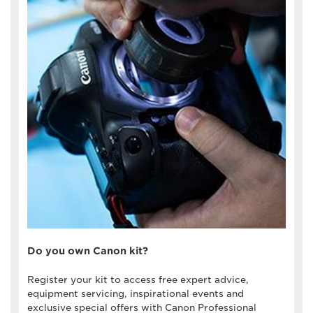
Do you own Canon kit?
Register your kit to access free expert advice,
equipment servicing, inspirational events and
exclusive special offers with Canon Professional