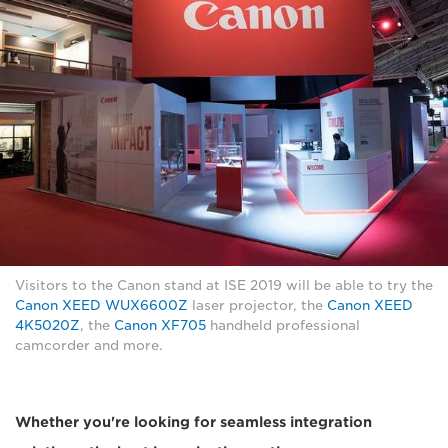
Visitors to the Canon stand at ISE 2019 will be able to try the
Canon XEED WUX6600Z
laser projector, the
Canon XEED
4K5020Z
, the
Canon XF705
handheld professional
camcorder and more.
Whether you're looking for seamless integration