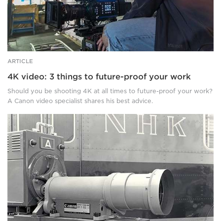
filming
in
a
boxing
gym.
ARTICLE
4K video: 3 things to future-proof your work
Should you be shooting 4K at all times to future-proof your work?
A Canon video specialist shares his best advice.
These
4K
broadcast
lenses
break
boundaries