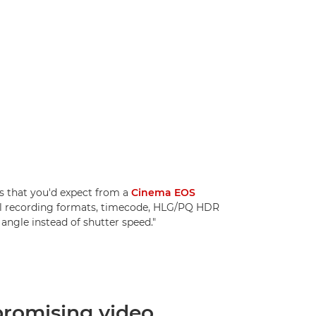
 that you'd expect from a
Cinema EOS
nal recording formats, timecode, HLG/PQ HDR
angle instead of shutter speed."
omising video