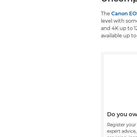
The
Canon EO
level with som
and 4K up to 1
available up to
Do you ow
Register your 
expert advice