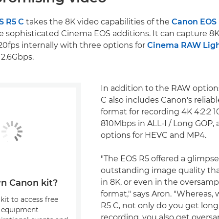
S R5 C
takes the 8K video capabilities of the
Canon EOS
e sophisticated Cinema EOS additions. It can capture 8K
20fps internally with three options for
Cinema RAW Lig
 2.6Gbps.
In addition to the RAW option
C also includes Canon's reliab
format for recording 4K 4:2:2 1
810Mbps in ALL-I / Long GOP, a
options for HEVC and MP4.
"The EOS R5 offered a glimpse
outstanding image quality tha
in 8K, or even in the oversam
n Canon kit?
format," says Aron. "Whereas,
kit to access free
R5 C, not only do you get long
, equipment
recording, you also get overs