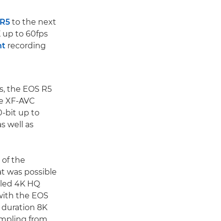
 R5
to the next
 up to 60fps
ht
recording
s, the EOS R5
le XF-AVC
0-bit up to
s well as
 of the
t was possible
pled 4K HQ
 with the EOS
 duration 8K
ampling from