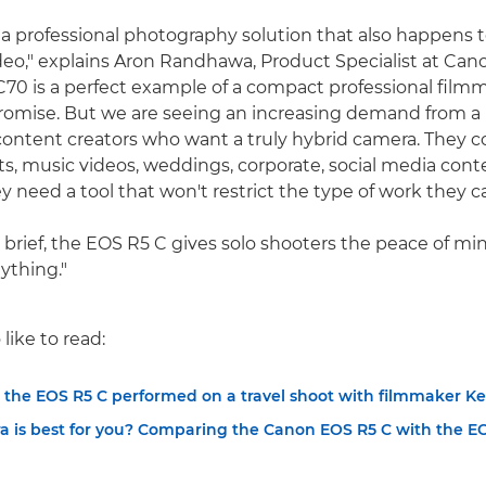
 a professional photography solution that also happens t
deo," explains Aron Randhawa, Product Specialist at Can
70 is a perfect example of a compact professional film
omise. But we are seeing an increasing demand from a
content creators who want a truly hybrid camera. They c
s, music videos, weddings, corporate, social media cont
y need a tool that won't restrict the type of work they c
brief, the EOS R5 C gives solo shooters the peace of mind
ything."
like to read:
 the EOS R5 C performed on a travel shoot with filmmaker Ke
 is best for you? Comparing the Canon EOS R5 C with the E