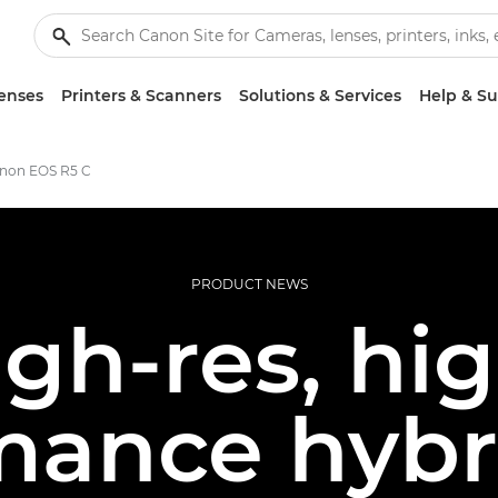
enses
Printers & Scanners
Solutions & Services
Help & S
anon EOS R5 C
PRODUCT NEWS
gh-res, hi
mance hybri