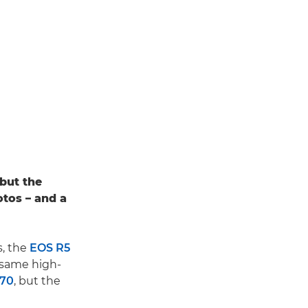
 but the
otos – and a
, the
EOS R5
e same high-
C70
, but the