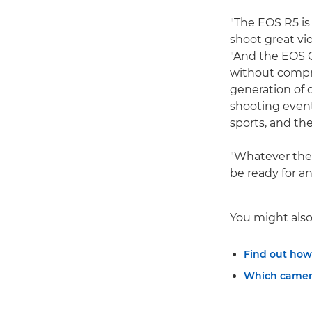
"The EOS R5 is
shoot great vi
"And the EOS C
without compr
generation of 
shooting event
sports, and the
"Whatever the 
be ready for an
You might also 
Find out how
Which camera