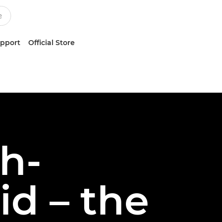
upport
Official Store
gh-
d – the