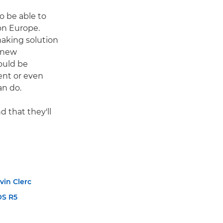
o be able to
on Europe.
making solution
 new
ould be
ent or even
an do.
 that they'll
vin Clerc
OS R5