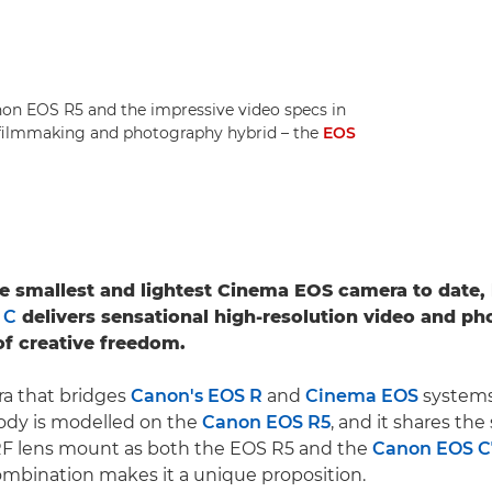
anon EOS R5 and the impressive video specs in
 filmmaking and photography hybrid – the
EOS
he smallest and lightest Cinema EOS camera to date,
 C
delivers sensational high-resolution video and ph
f creative freedom.
ra that bridges
Canon's EOS R
and
Cinema EOS
systems
ody is modelled on the
Canon EOS R5
, and it shares th
F lens mount as both the EOS R5 and the
Canon EOS 
mbination makes it a unique proposition.