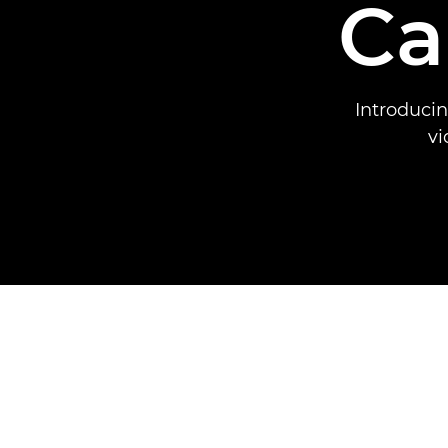
Ca
Introduci
vi