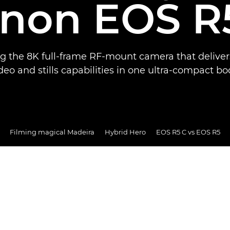
non EOS R
ng the 8K full-frame RF-mount camera that deliver
deo and stills capabilities in one ultra-compact bo
Filming magical Madeira
Hybrid Hero
EOS R5 C vs EOS R5