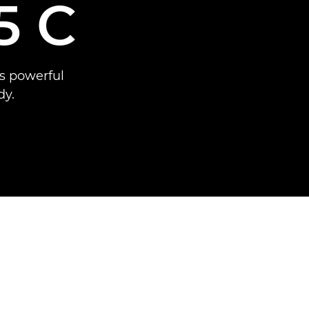
5 C
s powerful
dy.