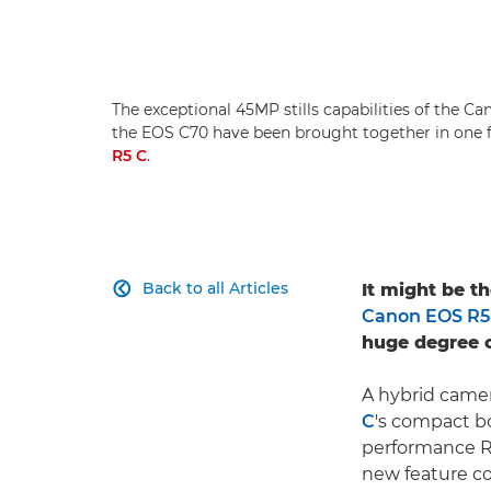
The exceptional 45MP stills capabilities of the C
the EOS C70 have been brought together in one
R5 C
.
Back to all Articles
It might be t

Canon EOS R5
huge degree o
A hybrid came
C
's compact b
performance R
new feature co