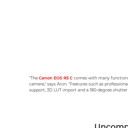
"The
Canon EOS R5 C
comes with many functions
camera," says Aron. "Features such as professio
support, 3D LUT import and a 180-degree shutter 
Uncompr