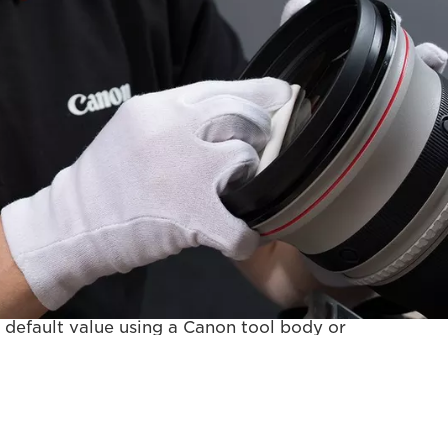
ce - Premier
 in the Standard service plus:
 default value using a Canon tool body or
 your own camera body.
t applicable for RF or TS-E lenses.