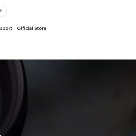
pport
Official Store