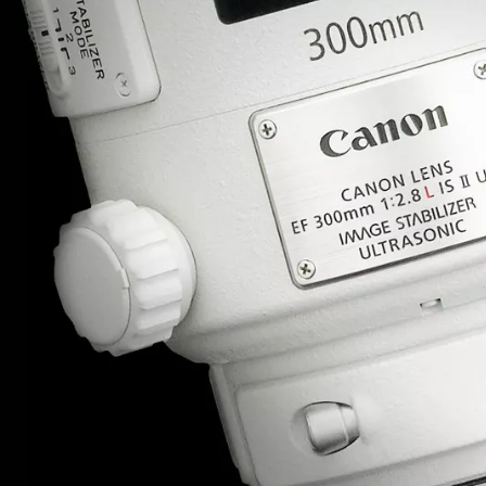
Important information
• Where a ‘Lens Service – Premier’ is require
preference is to select “AF adjustment to defa
Canon tool body”, you are requested to info
Service & Repair centre, when sending your p