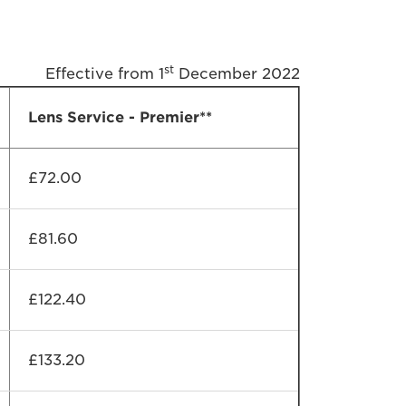
st
Effective from 1
December 2022
Lens Service - Premier**
£72.00
£81.60
£122.40
£133.20