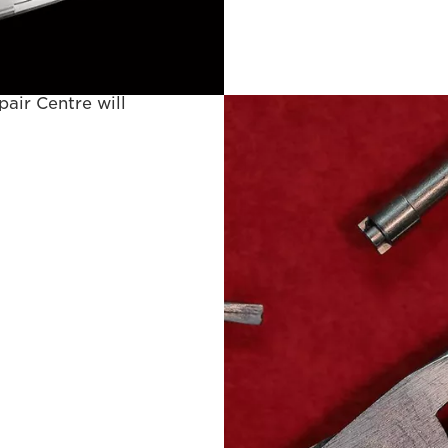
 to have used.
ring your requested
air Centre will
proof of purchase
y provided) or, if
n warranty, to
ice repair, repair
ults not identified