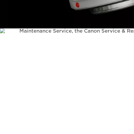
Canon tool body (model name) you would like
• If a fault is identified with your product du
Maintenance Service, the Canon Service & Rep
contact you to either request a copy of your 
to validate your Canon warranty (if not alread
your product is no longer covered by its Cano
discuss chargeable repair options (i.e. fixed pr
limit or time & cost estimate).
• There is no repair warranty on subsequent fa
during Maintenance Service.