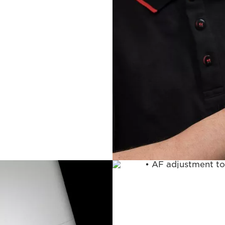
Lens Servi
Includes everything
• AF adjustment to
focus match using
*This service is no