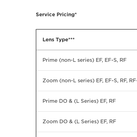
Service Pricing*
Lens Type***
Prime (non-L series) EF, EF-S, RF
Zoom (non-L series) EF, EF-S, RF, RF
Prime DO & (L Series) EF, RF
Zoom DO & (L Series) EF, RF