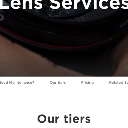
Lens Service
eed Maintenance?
Our tiers
Pricing
Related S
Our tiers