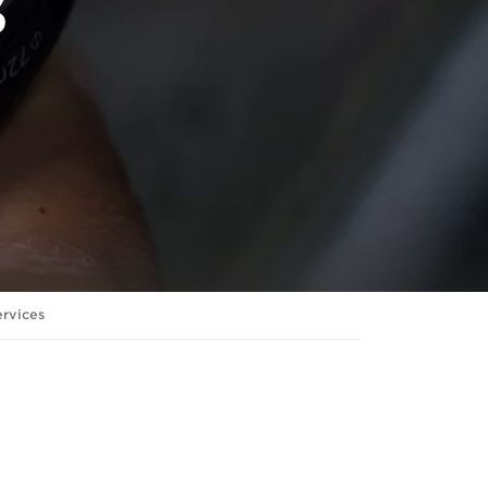
s
ervices