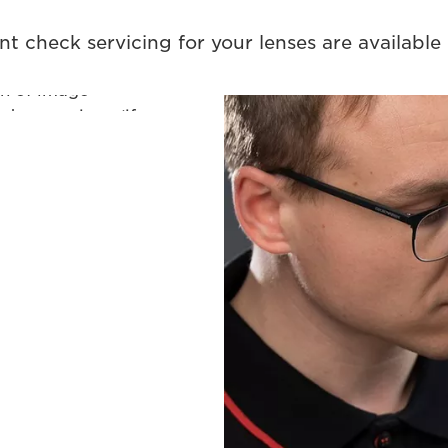
l lens body.
nt check servicing for your lenses are available i
camera/lens
on of image
and zoom rings (if
licable), aperture
ution using an
 firmware if