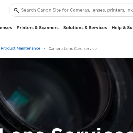
enses
Printers & Scanners
Solutions & Services
Help & Su
Product Maintenance
Camera Lens Care service