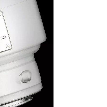
d and the
ult value using a
rm the Canon
roduct, which