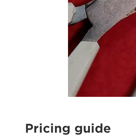
Pricing guide