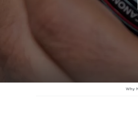
Why N
Lens Service - Standard
Includes: