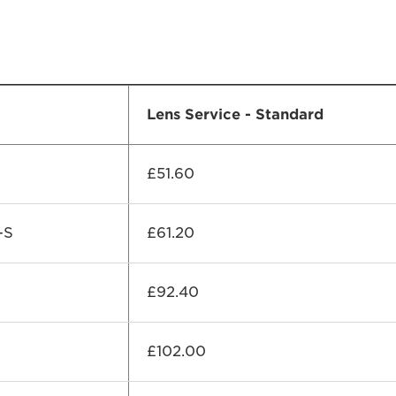
Lens Service - Standard
£51.60
-S
£61.20
£92.40
£102.00