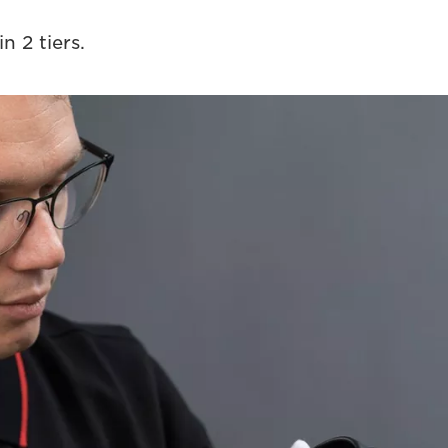
n 2 tiers.