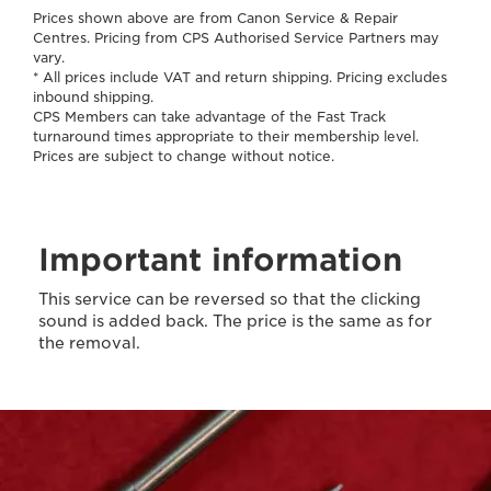
Prices shown above are from Canon Service & Repair
Centres. Pricing from CPS Authorised Service Partners may
vary.
* All prices include VAT and return shipping. Pricing excludes
inbound shipping.
CPS Members can take advantage of the Fast Track
turnaround times appropriate to their membership level.
Prices are subject to change without notice.
Important information
This service can be reversed so that the clicking
sound is added back. The price is the same as for
the removal.