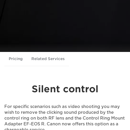
Pricing
Related Services
Silent control
For specific scenarios such as video shooting you may
wish to remove the clicking sound produced by the
control ring on both RF lens and the Control Ring Mount
Adapter EF-EOS R. Canon now offers this option as a
chargeable service.