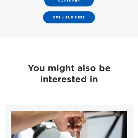
CONSUMER
CPS / BUSINESS
You might also be
interested in