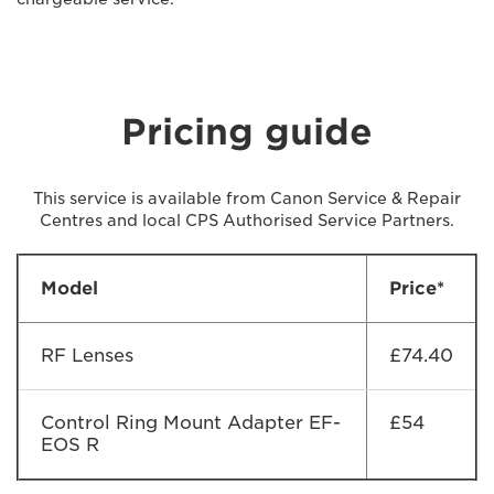
Pricing guide
This service is available from Canon Service & Repair
Centres and local CPS Authorised Service Partners.
Model
Price*
RF Lenses
£74.40
Control Ring Mount Adapter EF-
£54
EOS R