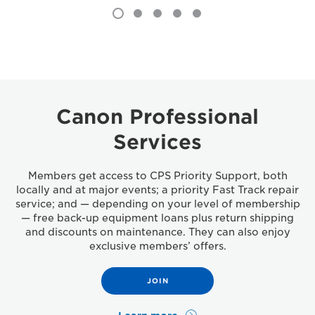
Canon Professional
Services
Members get access to CPS Priority Support, both
locally and at major events; a priority Fast Track repair
service; and — depending on your level of membership
— free back-up equipment loans plus return shipping
and discounts on maintenance. They can also enjoy
exclusive members’ offers.
JOIN