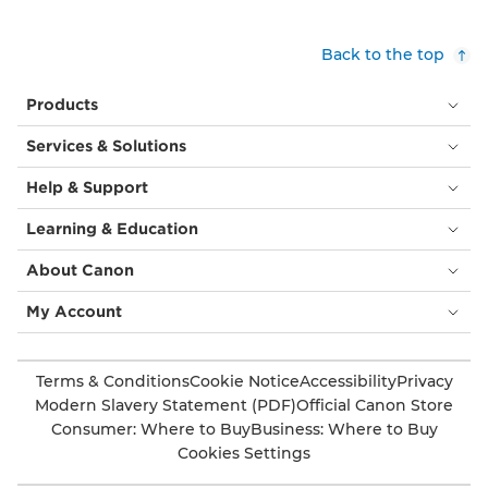
Back to the top
Products
Services & Solutions
Help & Support
Learning & Education
About Canon
My Account
Terms & Conditions
Cookie Notice
Accessibility
Privacy
Modern Slavery Statement (PDF)
Official Canon Store
Consumer: Where to Buy
Business: Where to Buy
Cookies Settings