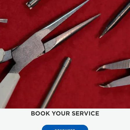
BOOK YOUR SERVICE