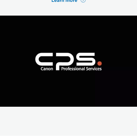
Learn more