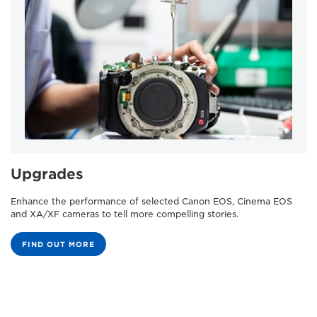
Upgrades
Enhance the performance of selected Canon EOS, Cinema EOS
and XA/XF cameras to tell more compelling stories.
FIND OUT MORE