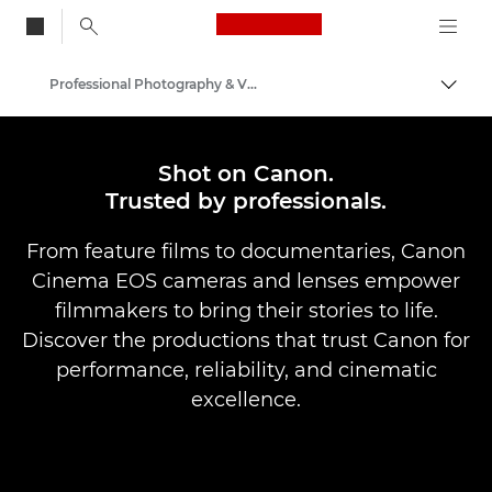
Canon Logo, back to
Professional Photography & Video
Togg
Canon
Shot on Canon.
Trusted by professionals.
From feature films to documentaries, Canon
Cinema EOS cameras and lenses empower
filmmakers to bring their stories to life.
Discover the productions that trust Canon for
performance, reliability, and cinematic
excellence.