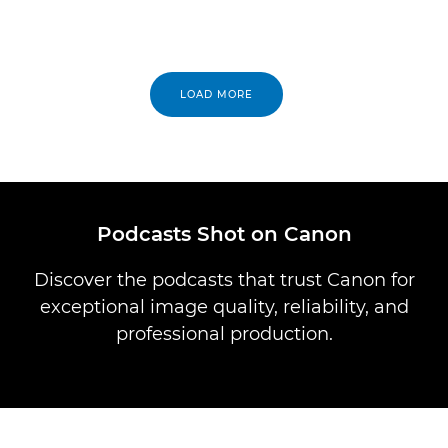
LOAD MORE
Podcasts Shot on Canon
Discover the podcasts that trust Canon for
exceptional image quality, reliability, and
professional production.