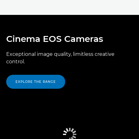
Cinema EOS Cameras
Exceptional image quality, limitless creative
control.
EXPLORE THE RANGE