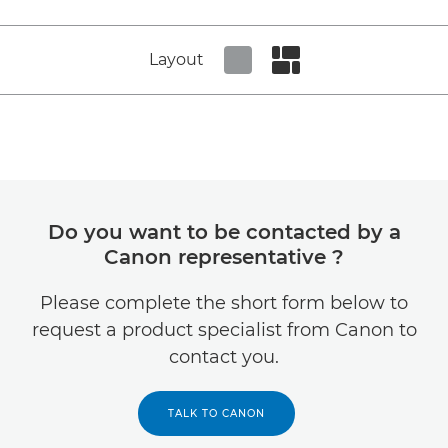
Layout
Set tiled view
Set masonry view
Do you want to be contacted by a
Canon representative ?
Please complete the short form below to
request a product specialist from Canon to
contact you.
TALK TO CANON