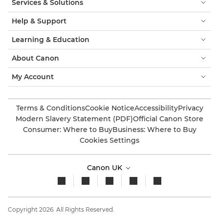
Services & Solutions
Help & Support
Learning & Education
About Canon
My Account
Terms & Conditions
Cookie Notice
Accessibility
Privacy
Modern Slavery Statement (PDF)
Official Canon Store
Consumer: Where to Buy
Business: Where to Buy
Cookies Settings
Canon UK
Copyright 2026. All Rights Reserved.