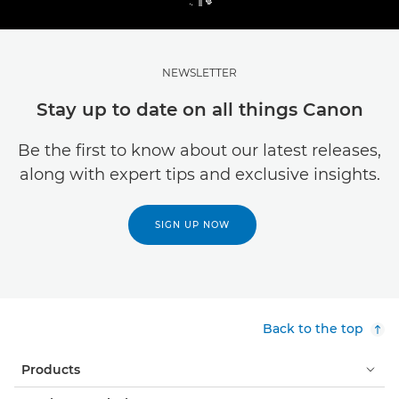
NEWSLETTER
Stay up to date on all things Canon
Be the first to know about our latest releases,
along with expert tips and exclusive insights.
SIGN UP NOW
Back to the top
Products