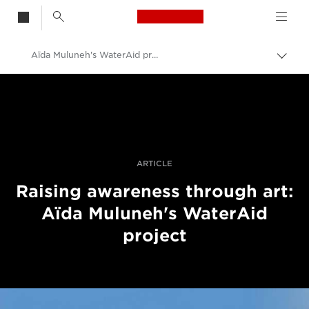
Canon Logo, back t
Aïda Muluneh's WaterAid project
Togg
brea
Canon
Professional Photography & Video
Stories
ARTICLE
Raising awareness through art:
Aïda Muluneh's WaterAid
project