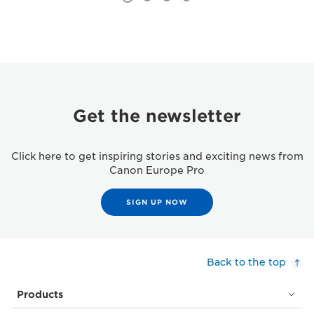
Get the newsletter
Click here to get inspiring stories and exciting news from
Canon Europe Pro
SIGN UP NOW
Back to the top
Products