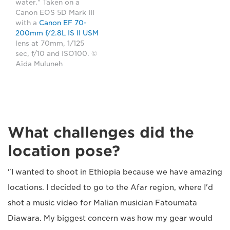
water." Taken on a
Canon EOS 5D Mark III
with a
Canon EF 70-
200mm f/2.8L IS II USM
lens at 70mm, 1/125
sec, f/10 and ISO100. ©
Aïda Muluneh
What challenges did the
location pose?
"I wanted to shoot in Ethiopia because we have amazing
locations. I decided to go to the Afar region, where I'd
shot a music video for Malian musician Fatoumata
Diawara. My biggest concern was how my gear would