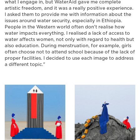
what I engage in, but WaterAid gave me complete
artistic freedom, and it was a really positive experience.
I asked them to provide me with information about the
issues around water security, especially in Ethiopia.
People in the Western world often don't realise how
water impacts everything. I realised a lack of access to
water affects women, not only with regard to health but
also education. During menstruation, for example, girls
often choose not to attend school because of the lack of
proper facilities. I decided to use each image to address
a different topic."