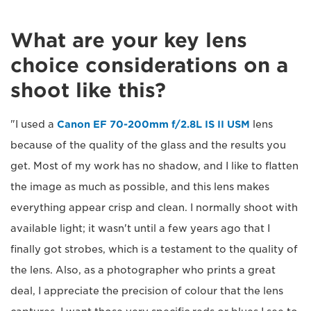
What are your key lens
choice considerations on a
shoot like this?
"I used a
Canon EF 70-200mm f/2.8L IS II USM
lens
because of the quality of the glass and the results you
get. Most of my work has no shadow, and I like to flatten
the image as much as possible, and this lens makes
everything appear crisp and clean. I normally shoot with
available light; it wasn't until a few years ago that I
finally got strobes, which is a testament to the quality of
the lens. Also, as a photographer who prints a great
deal, I appreciate the precision of colour that the lens