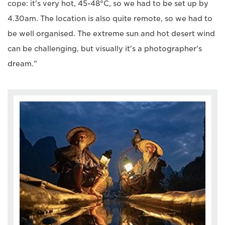
cope: it's very hot, 45-48°C, so we had to be set up by
4.30am. The location is also quite remote, so we had to
be well organised. The extreme sun and hot desert wind
can be challenging, but visually it's a photographer's
dream."