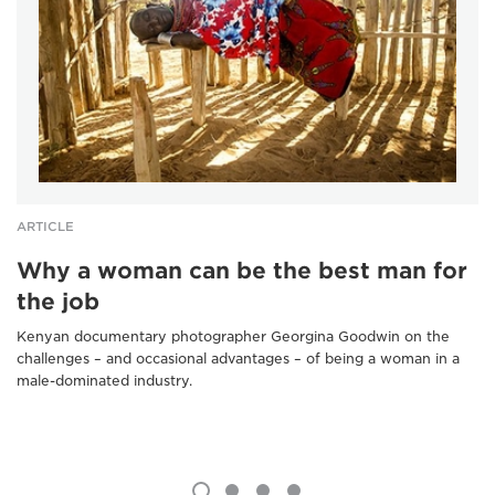
ARTICLE
Why a woman can be the best man for
the job
Kenyan documentary photographer Georgina Goodwin on the
challenges – and occasional advantages – of being a woman in a
male-dominated industry.