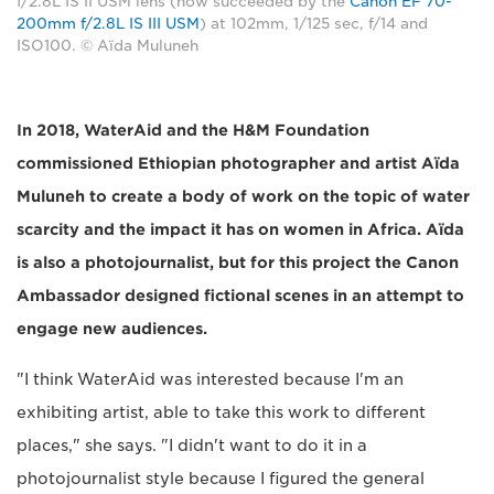
f/2.8L IS II USM lens (now succeeded by the
Canon EF 70-
200mm f/2.8L IS III USM
) at 102mm, 1/125 sec, f/14 and
ISO100. © Aïda Muluneh
In 2018, WaterAid and the H&M Foundation
commissioned Ethiopian photographer and artist Aïda
Muluneh to create a body of work on the topic of water
scarcity and the impact it has on women in Africa. Aïda
is also a photojournalist, but for this project the Canon
Ambassador designed fictional scenes in an attempt to
engage new audiences.
"I think WaterAid was interested because I'm an
exhibiting artist, able to take this work to different
places," she says. "I didn't want to do it in a
photojournalist style because I figured the general