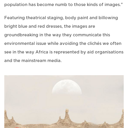
population has become numb to those kinds of images."
Featuring theatrical staging, body paint and billowing
bright blue and red dresses, the images are
groundbreaking in the way they communicate this
environmental issue while avoiding the clichés we often
see in the way Africa is represented by aid organisations
and the mainstream media.