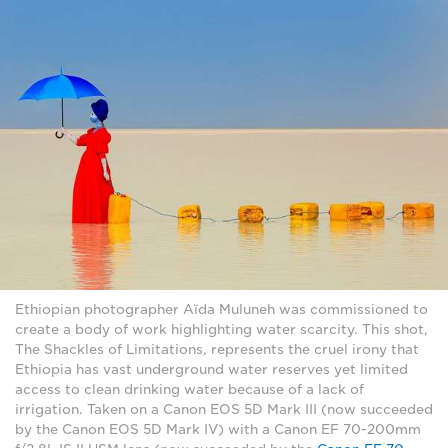
Ethiopian photographer Aïda Muluneh was commissioned to
create a body of work highlighting water scarcity. This shot,
The Shackles of Limitations, represents the cruel irony that
Ethiopia has vast underground water reserves yet limited
access to clean drinking water because of a lack of
irrigation. Taken on a Canon EOS 5D Mark III (now succeeded
by the Canon EOS 5D Mark IV) with a Canon EF 70-200mm