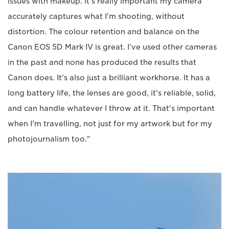
issues with makeup. It's really important my camera
accurately captures what I'm shooting, without
distortion. The colour retention and balance on the
Canon EOS 5D Mark IV is great. I've used other cameras
in the past and none has produced the results that
Canon does. It's also just a brilliant workhorse. It has a
long battery life, the lenses are good, it's reliable, solid,
and can handle whatever I throw at it. That's important
when I'm travelling, not just for my artwork but for my
photojournalism too."