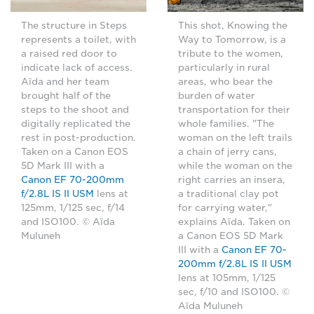
The structure in Steps
This shot, Knowing the
represents a toilet, with
Way to Tomorrow, is a
a raised red door to
tribute to the women,
indicate lack of access.
particularly in rural
Aïda and her team
areas, who bear the
brought half of the
burden of water
steps to the shoot and
transportation for their
digitally replicated the
whole families. "The
rest in post-production.
woman on the left trails
Taken on a Canon EOS
a chain of jerry cans,
5D Mark III with a
while the woman on the
Canon EF 70-200mm
right carries an insera,
f/2.8L IS II USM
lens at
a traditional clay pot
125mm, 1/125 sec, f/14
for carrying water,"
and ISO100. © Aïda
explains Aïda. Taken on
Muluneh
a Canon EOS 5D Mark
III with a
Canon EF 70-
200mm f/2.8L IS II USM
lens at 105mm, 1/125
sec, f/10 and ISO100. ©
Aïda Muluneh