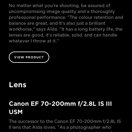
No matter what you're shooting, be assured of
uncompromising image quality and a thoroughly
professional performance. "The colour retention and
balance are great, and It's also just a brilliant
workhorse," says Aïda. "It has a long battery life, the
lenses are good, it's reliable, solid, and can handle
whatever I throw at it."
VIEW PRODUCT
Lens
Canon EF 70-200mm f/2.8L IS III
USM
The successor to the Canon EF 70-200mm f/2.8L IS
II lens that Aïda loves. "As a photographer who