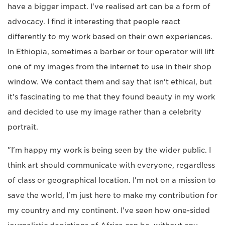
have a bigger impact. I've realised art can be a form of
advocacy. I find it interesting that people react
differently to my work based on their own experiences.
In Ethiopia, sometimes a barber or tour operator will lift
one of my images from the internet to use in their shop
window. We contact them and say that isn't ethical, but
it's fascinating to me that they found beauty in my work
and decided to use my image rather than a celebrity
portrait.
"I'm happy my work is being seen by the wider public. I
think art should communicate with everyone, regardless
of class or geographical location. I'm not on a mission to
save the world, I'm just here to make my contribution for
my country and my continent. I've seen how one-sided