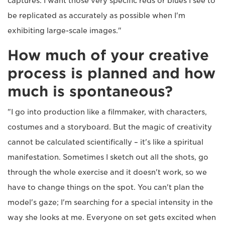
captures. I want those very specific reds or blues I see to
be replicated as accurately as possible when I'm
exhibiting large-scale images."
How much of your creative
process is planned and how
much is spontaneous?
"I go into production like a filmmaker, with characters,
costumes and a storyboard. But the magic of creativity
cannot be calculated scientifically – it's like a spiritual
manifestation. Sometimes I sketch out all the shots, go
through the whole exercise and it doesn't work, so we
have to change things on the spot. You can't plan the
model's gaze; I'm searching for a special intensity in the
way she looks at me. Everyone on set gets excited when