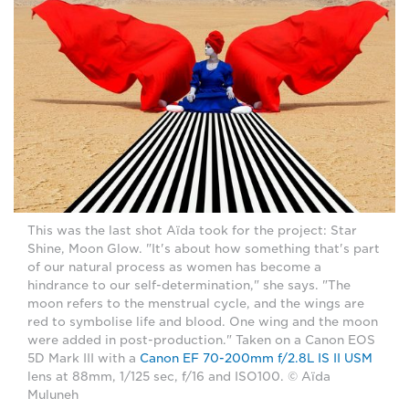
This was the last shot Aïda took for the project: Star
Shine, Moon Glow. "It's about how something that's part
of our natural process as women has become a
hindrance to our self-determination," she says. "The
moon refers to the menstrual cycle, and the wings are
red to symbolise life and blood. One wing and the moon
were added in post-production." Taken on a Canon EOS
5D Mark III with a
Canon EF 70-200mm f/2.8L IS II USM
lens at 88mm, 1/125 sec, f/16 and ISO100. © Aïda
Muluneh