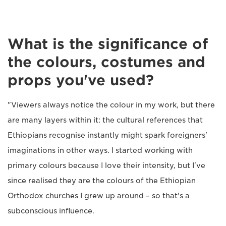
What is the significance of
the colours, costumes and
props you've used?
"Viewers always notice the colour in my work, but there
are many layers within it: the cultural references that
Ethiopians recognise instantly might spark foreigners'
imaginations in other ways. I started working with
primary colours because I love their intensity, but I've
since realised they are the colours of the Ethiopian
Orthodox churches I grew up around – so that's a
subconscious influence.