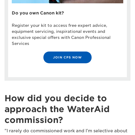
Do you own Canon kit?
Register your kit to access free expert advice,
equipment servicing, inspirational events and
exclusive special offers with Canon Professional
Services
JOIN CPS NOW
How did you decide to
approach the WaterAid
commission?
"I rarely do commissioned work and I'm selective about