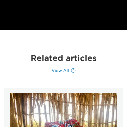
Related articles
View All