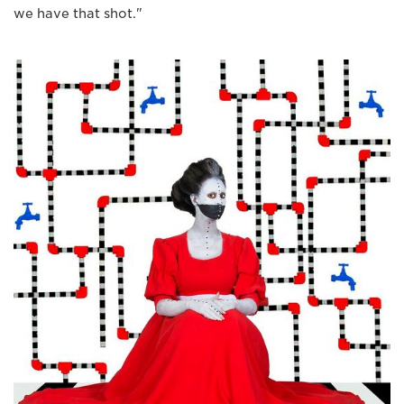
we have that shot."