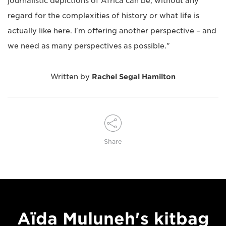
journalistic depictions of Africa can be, without any
regard for the complexities of history or what life is
actually like here. I'm offering another perspective – and
we need as many perspectives as possible."
Written by
Rachel Segal Hamilton
Share
Aïda Muluneh's kitbag