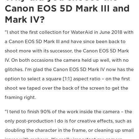
Canon EOS 5D Mark III and
Mark IV?
"I shot the first collection for WaterAid in June 2018 with
a Canon EOS 5D Mark III and have since been back to
shoot more with its successor, the Canon EOS 5D Mark
IV. On both occasions the camera held up well, with no
glitches. I'm glad the Canon EOS 5D Mark IV now has the
option to select a square [1:1] aspect ratio – on the first
shoot we taped over the back of the screen to get the
framing right.
"I tend to finish 90% of the work inside the camera – the
only post-production I do is for creative effects, such as
doubling the character in the frame, or cleaning up small