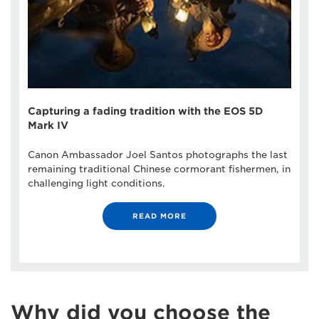
Capturing a fading tradition with the EOS 5D
Mark IV
Canon Ambassador Joel Santos photographs the last
remaining traditional Chinese cormorant fishermen, in
challenging light conditions.
READ MORE
Why did you choose the