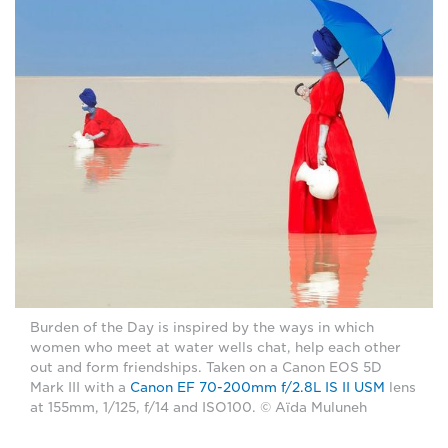
Burden of the Day is inspired by the ways in which
women who meet at water wells chat, help each other
out and form friendships. Taken on a Canon EOS 5D
Mark III with a
Canon EF 70-200mm f/2.8L IS II USM
lens
at 155mm, 1/125, f/14 and ISO100. © Aïda Muluneh