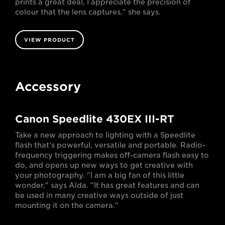
prints a great deal, I appreciate the precision of
colour that the lens captures," she says.
VIEW PRODUCT
Accessory
Canon Speedlite 430EX III-RT
Take a new approach to lighting with a Speedlite
flash that's powerful, versatile and portable. Radio-
frequency triggering makes off-camera flash easy to
do, and opens up new ways to get creative with
your photography. "I am a big fan of this little
wonder," says Aïda. "It has great features and can
be used in many creative ways outside of just
mounting it on the camera."