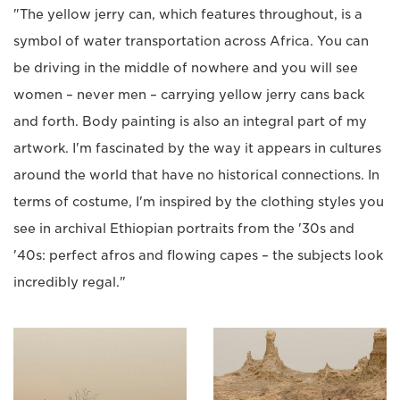
"The yellow jerry can, which features throughout, is a
symbol of water transportation across Africa. You can
be driving in the middle of nowhere and you will see
women – never men – carrying yellow jerry cans back
and forth. Body painting is also an integral part of my
artwork. I'm fascinated by the way it appears in cultures
around the world that have no historical connections. In
terms of costume, I'm inspired by the clothing styles you
see in archival Ethiopian portraits from the '30s and
'40s: perfect afros and flowing capes – the subjects look
incredibly regal."