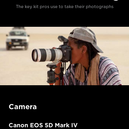
The key kit pros use to take their photographs
Camera
Canon EOS 5D Mark IV