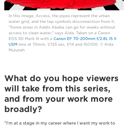
In this image, Access, the pipes represent the urban
water grid, and the tap symbols disconnection from it.
"Some areas in Addis Ababa can go for weeks without
access to clean water," says Aïda. Taken on a Canon
EOS 5D Mark III with a
Canon EF 70-200mm f/2.8L IS II
USM
lens at 70mm, 1/125 sec, f/14 and ISO100. © Aïda
Muluneh
What do you hope viewers
will take from this series,
and from your work more
broadly?
"I'm at a stage in my career where I want my work to