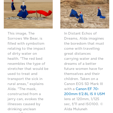
This image, The
In Distant Echos of
Sorrows We Bear, is
Dreams, Aïda imagines
filled with symbolism
the boredom that must
relating to the impact
come with travelling
of dirty water on
great distances
health. "The red bed
carrying water and the
resembles the type of
dreams of a better
stretcher that would be
future women have for
used to treat and
themselves and their
transport the sick in
children. Taken on a
rural areas," explains
Canon EOS 5D Mark III
Aïda. "The mask,
with a
Canon EF 70-
constructed from a
200mm f/2.8L IS II USM
jerry can, evokes the
lens at 120mm, 1/125
illnesses caused by
sec, f/11 and ISO100. ©
drinking unclean
Aïda Muluneh