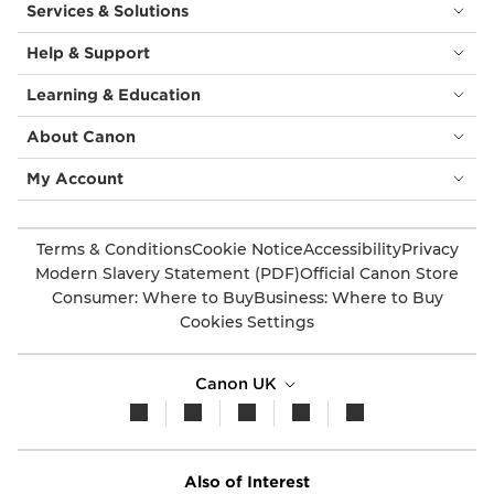
Services & Solutions
Help & Support
Learning & Education
About Canon
My Account
Terms & Conditions
Cookie Notice
Accessibility
Privacy
Modern Slavery Statement (PDF)
Official Canon Store
Consumer: Where to Buy
Business: Where to Buy
Cookies Settings
Canon UK
Also of Interest