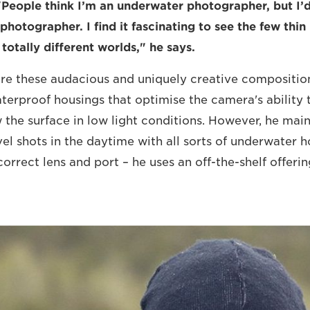
"People think I’m an underwater photographer, but I’d
photographer. I find it fascinating to see the few thin
totally different worlds," he says.
ure these audacious and uniquely creative compositio
erproof housings that optimise the camera's ability 
the surface in low light conditions. However, he main
vel shots in the daytime with all sorts of underwater h
orrect lens and port – he uses an off-the-shelf offeri