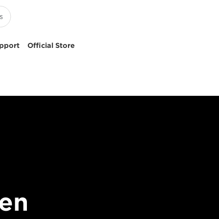
pport
Official Store
en