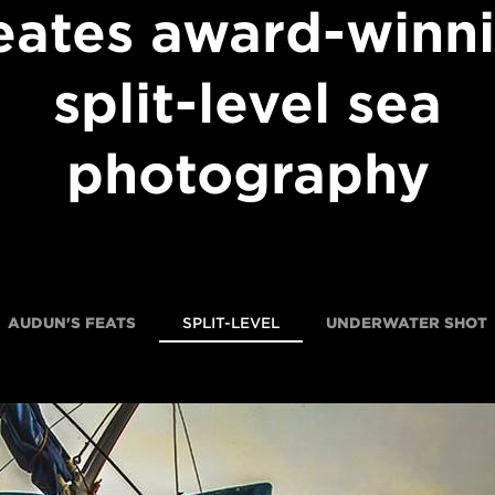
eates award-winn
split-level sea
photography
AUDUN'S FEATS
SPLIT-LEVEL
UNDERWATER SHOT