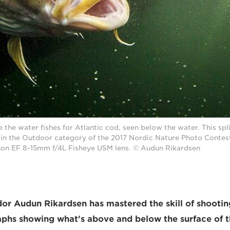
 the water fishes for Atlantic cod, seen below the water. This spl
in the Outdoor category of the 2017 Nordic Nature Photo Contes
on EF 8-15mm f/4L Fisheye USM lens. © Audun Rikardsen
 Audun Rikardsen has mastered the skill of shooting
aphs showing what's above and below the surface of t