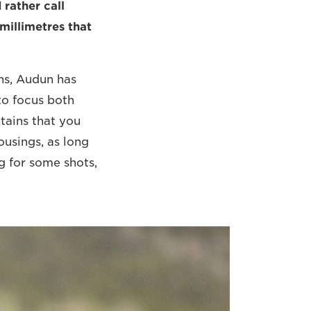
 rather call
 millimetres that
ns, Audun has
to focus both
tains that you
ousings, as long
ng for some shots,