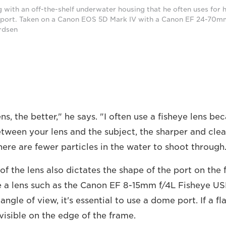
 with an off-the-shelf underwater housing that he often uses for
 port. Taken on a Canon EOS 5D Mark IV with a Canon EF 24-70mm
rdsen
ns, the better," he says. "I often use a fisheye lens be
ween your lens and the subject, the sharper and cleare
here are fewer particles in the water to shoot through
of the lens also dictates the shape of the port on the 
 a lens such as the Canon EF 8-15mm f/4L Fisheye US
ngle of view, it's essential to use a dome port. If a fla
e visible on the edge of the frame.