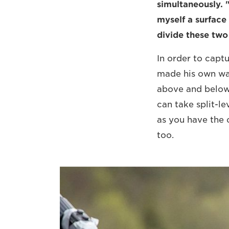
simultaneously. 
myself a surface 
divide these two 
In order to capt
made his own wat
above and below 
can take split-le
as you have the c
too.