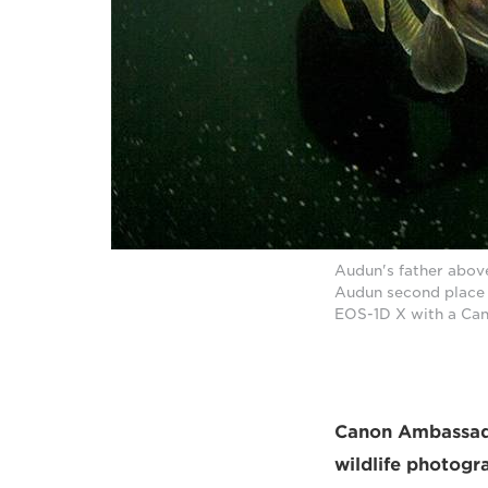
Audun's father above
Audun second place 
EOS-1D X with a Can
Canon Ambassador
wildlife photogr