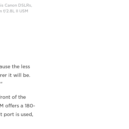
 his Canon DSLRs,
 f/2.8L II USM
cause the less
r it will be.
."
front of the
M offers a 180-
t port is used,