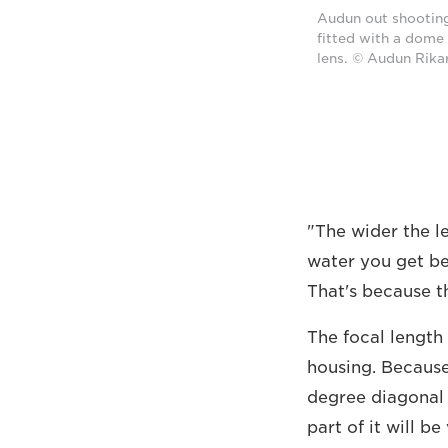
Audun out shooting
fitted with a dome
lens. © Audun Rika
"The wider the le
water you get bet
That's because t
The focal length 
housing. Because
degree diagonal a
part of it will b