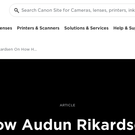
enses
Printers & Scanners
Solutions & Services
Help & Su
Audun Rikardsen On How He Creates Award-Winning Split-Level Sea Photography
ARTICLE
ow Audun Rikards