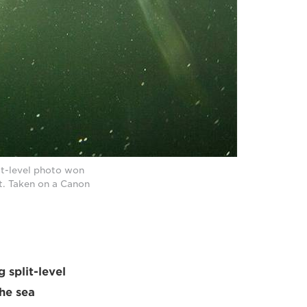
it-level photo won
t. Taken on a Canon
 split-level
he sea