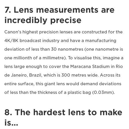
7. Lens measurements are
incredibly precise
Canon's highest precision lenses are constructed for the
4K/8K broadcast industry and have a manufacturing
deviation of less than 30 nanometres (one nanometre is
one millionth of a millimetre). To visualise this, imagine a
lens large enough to cover the Maracana Stadium in Rio
de Janeiro, Brazil, which is 300 metres wide. Across its
entire surface, this giant lens would demand deviations
of less than the thickness of a plastic bag (0.03mm).
8. The hardest lens to make
is...