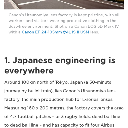
Canon's Utsunomiya lens factory is kept pristine, with all
workers and visitors wearing protective clothing in the
dust-free environment. Shot on a Canon EOS 5D Mark IV
with a
Canon EF 24-105mm f/4L IS II USM
lens.
1. Japanese engineering is
everywhere
Around 100km north of Tokyo, Japan (a 50-minute
journey by bullet train), lies Canon's Utsunomiya lens
factory, the main production hub for L-series lenses.
Measuring 160 x 200 metres, the factory covers the area
of 4.7 football pitches – or 3 rugby fields, dead ball line
to dead ball line – and has capacity to fit four Airbus