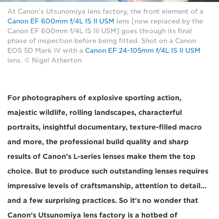
At Canon's Utsunomiya lens factory, the front element of a
Canon EF 600mm f/4L IS II USM
lens [now replaced by the
Canon EF 600mm f/4L IS III USM] goes through its final
phase of inspection before being fitted. Shot on a Canon
EOS 5D Mark IV with a
Canon EF 24-105mm f/4L IS II USM
lens. © Nigel Atherton
For photographers of explosive sporting action,
majestic wildlife, rolling landscapes, characterful
portraits, insightful documentary, texture-filled macro
and more, the professional build quality and sharp
results of Canon's L-series lenses make them the top
choice. But to produce such outstanding lenses requires
impressive levels of craftsmanship, attention to detail...
and a few surprising practices. So it's no wonder that
Canon's Utsunomiya lens factory is a hotbed of