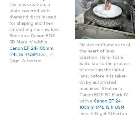
the lens creation, a
plate covered with
diamond discs is used
for shaping and then
smoothing the raw lens.
Shot on a Canon EOS
5D Mark IV with a
Master craftsmen are at
Canon EF 24-105mm
the heart of lens
f/4L IS II USM
lens. ©
creation. Here, Toshi
Nigel Atherton
Saito starts the process
of creating the initial
lens, before it is taken
on by automated
machines. Shot on a
Canon EOS 5D Mark IV
with a
Canon EF 24-
105mm f/4L IS II USM
lens. © Nigel Atherton