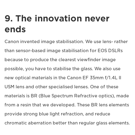
9. The innovation never
ends
Canon invented image stabilisation. We use lens- rather
than sensor-based image stabilisation for EOS DSLRs
because to produce the clearest viewfinder image
possible, you have to stabilise the glass. We also use
new optical materials in the Canon EF 35mm f/1.4L II
USM lens and other specialised lenses. One of these
materials is BR (Blue Spectrum Refractive optics), made
from a resin that we developed. These BR lens elements
provide strong blue light refraction, and reduce
chromatic aberration better than regular glass elements.