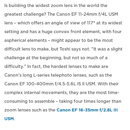
Is building the widest zoom lens in the world the
greatest challenge? The Canon EF 11-24mm f/4L USM
lens – which offers an angle of view of 117° at its widest
setting and has a huge convex front element, with four
aspherical elements – might appear to be the most
difficult lens to make, but Toshi says not. "It was a slight
challenge at the beginning, but not so much of a
difficulty." In fact, the hardest lenses to make are
Canon's long L-series telephoto lenses, such as the
Canon EF 100-400mm f/4.5-5.6L IS II USM. With their
complex internal movements, they are the most time-
consuming to assemble – taking four times longer than
zoom lenses such as the
Canon EF 16-35mm f/2.8L III
USM
.