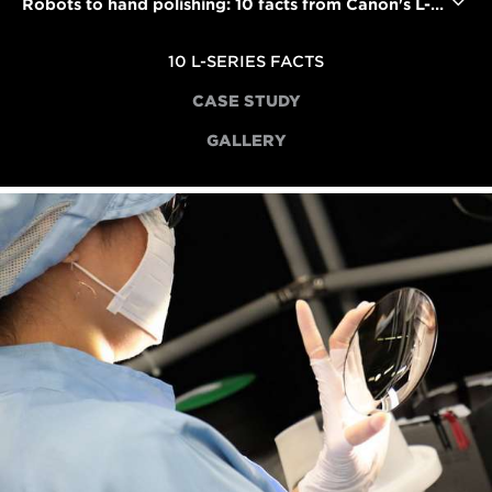
Robots to hand polishing: 10 facts from Canon's L-series lens factory
10 L-SERIES FACTS
CASE STUDY
GALLERY