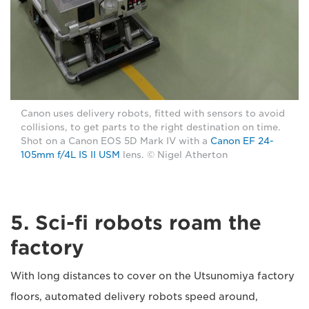
Canon uses delivery robots, fitted with sensors to avoid
collisions, to get parts to the right destination on time.
Shot on a Canon EOS 5D Mark IV with a
Canon EF 24-
105mm f/4L IS II USM
lens. © Nigel Atherton
5. Sci-fi robots roam the
factory
With long distances to cover on the Utsunomiya factory
floors, automated delivery robots speed around,