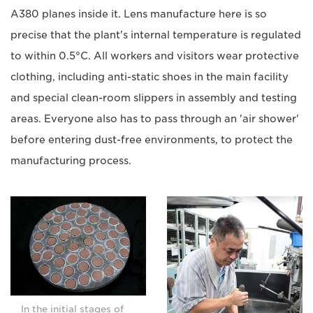
A380 planes inside it. Lens manufacture here is so
precise that the plant's internal temperature is regulated
to within 0.5°C. All workers and visitors wear protective
clothing, including anti-static shoes in the main facility
and special clean-room slippers in assembly and testing
areas. Everyone also has to pass through an 'air shower'
before entering dust-free environments, to protect the
manufacturing process.
In the initial stages of