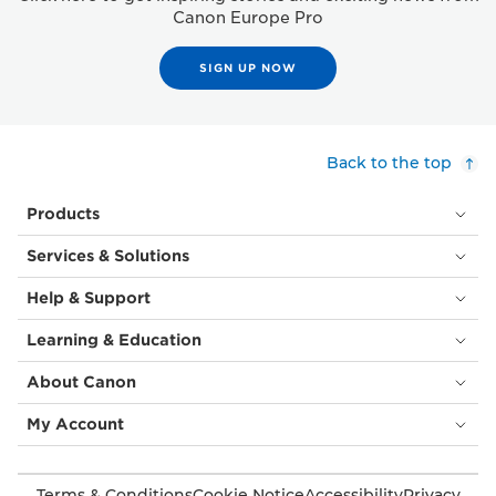
Canon Europe Pro
SIGN UP NOW
Back to the top
Products
Services & Solutions
Help & Support
Learning & Education
About Canon
My Account
Terms & Conditions
Cookie Notice
Accessibility
Privacy