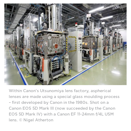
Within Canon's Utsunomiya lens factory, aspherical
lenses are made using a special glass moulding process
– first developed by Canon in the 1980s. Shot on a
Canon EOS 5D Mark III (now succeeded by the Canon
EOS 5D Mark IV) with a Canon EF 11-24mm f/4L USM
lens. © Nigel Atherton