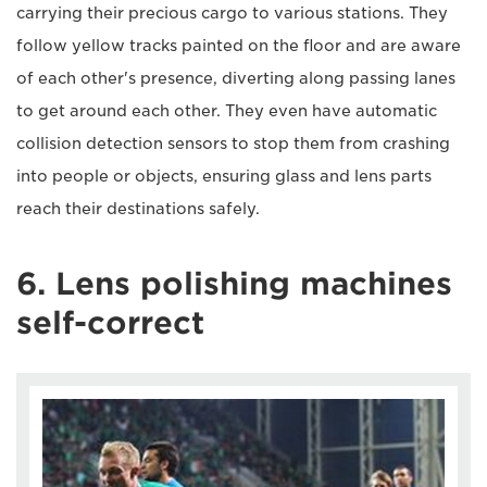
carrying their precious cargo to various stations. They
follow yellow tracks painted on the floor and are aware
of each other's presence, diverting along passing lanes
to get around each other. They even have automatic
collision detection sensors to stop them from crashing
into people or objects, ensuring glass and lens parts
reach their destinations safely.
6. Lens polishing machines
self-correct