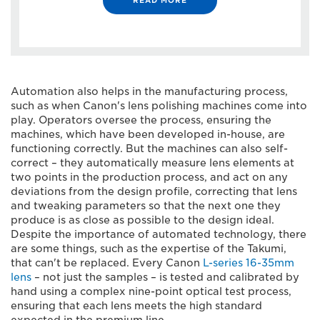
Automation also helps in the manufacturing process,
such as when Canon's lens polishing machines come into
play. Operators oversee the process, ensuring the
machines, which have been developed in-house, are
functioning correctly. But the machines can also self-
correct – they automatically measure lens elements at
two points in the production process, and act on any
deviations from the design profile, correcting that lens
and tweaking parameters so that the next one they
produce is as close as possible to the design ideal.
Despite the importance of automated technology, there
are some things, such as the expertise of the Takumi,
that can't be replaced. Every Canon
L-series 16-35mm
lens
– not just the samples – is tested and calibrated by
hand using a complex nine-point optical test process,
ensuring that each lens meets the high standard
expected in the premium line.