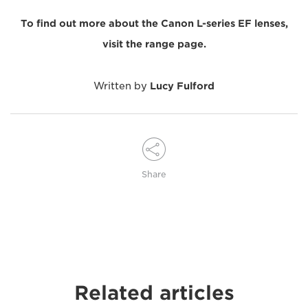
To find out more about the Canon L-series EF lenses,
visit the range page.
Written by
Lucy Fulford
Share
Related articles