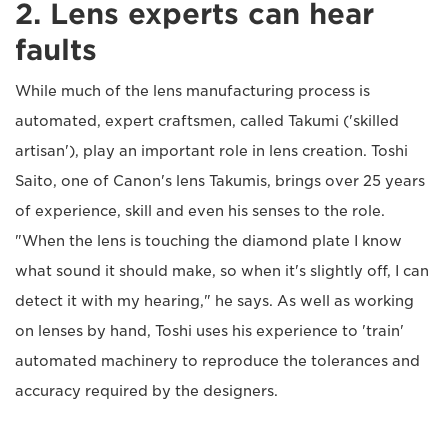
2. Lens experts can hear
faults
While much of the lens manufacturing process is
automated, expert craftsmen, called Takumi ('skilled
artisan'), play an important role in lens creation. Toshi
Saito, one of Canon's lens Takumis, brings over 25 years
of experience, skill and even his senses to the role.
"When the lens is touching the diamond plate I know
what sound it should make, so when it's slightly off, I can
detect it with my hearing," he says. As well as working
on lenses by hand, Toshi uses his experience to 'train'
automated machinery to reproduce the tolerances and
accuracy required by the designers.