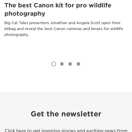
The best Canon kit for pro wildlife
photography
Big Cat Tales presenters Jonathan and Angela Scott open their
kitbag and reveal the best Canon cameras and lenses for wildlife
photography.
Get the newsletter
Click here to get inspiring stories and exciting news from