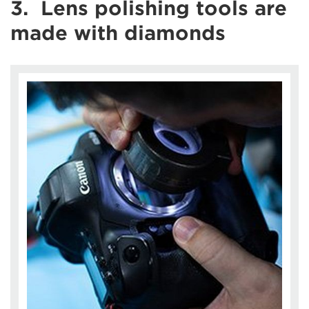
3. Lens polishing tools are
made with diamonds