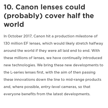
10. Canon lenses could
(probably) cover half the
world
In October 2017, Canon hit a production milestone of
130 million EF lenses, which would likely stretch halfway
around the world if they were all laid end to end. With
these millions of lenses, we have continually introduced
new technologies. We bring these new developments to
the L-series lenses first, with the aim of then passing
these innovations down the line to mid-range products
and, where possible, entry-level cameras, so that
everyone benefits from the latest developments.