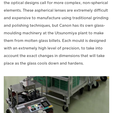
the optical designs call for more complex, non-spherical
elements. These aspherical lenses are extremely difficult
and expensive to manufacture using traditional grinding
and polishing techniques, but Canon has its own glass-
moulding machinery at the Utsunomiya plant to make
them from molten glass billets. Each mould is designed
with an extremely high level of precision, to take into
account the exact changes in dimensions that will take
place as the glass cools down and hardens.