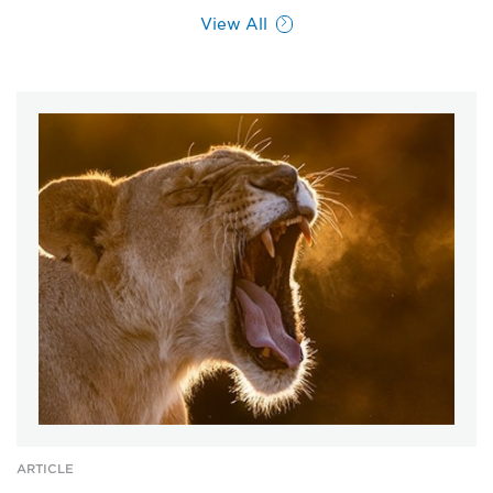
View All
ARTICLE