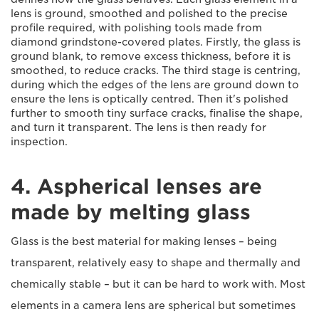
lens is ground, smoothed and polished to the precise
profile required, with polishing tools made from
diamond grindstone-covered plates. Firstly, the glass is
ground blank, to remove excess thickness, before it is
smoothed, to reduce cracks. The third stage is centring,
during which the edges of the lens are ground down to
ensure the lens is optically centred. Then it's polished
further to smooth tiny surface cracks, finalise the shape,
and turn it transparent. The lens is then ready for
inspection.
4. Aspherical lenses are
made by melting glass
Glass is the best material for making lenses – being
transparent, relatively easy to shape and thermally and
chemically stable – but it can be hard to work with. Most
elements in a camera lens are spherical but sometimes