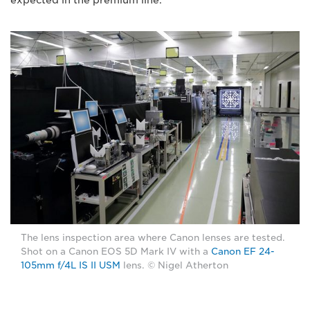
The lens inspection area where Canon lenses are tested.
Shot on a Canon EOS 5D Mark IV with a
Canon EF 24-
105mm f/4L IS II USM
lens. © Nigel Atherton