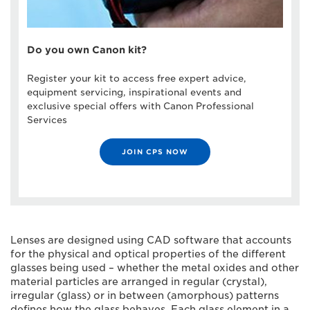
Do you own Canon kit?
Register your kit to access free expert advice,
equipment servicing, inspirational events and
exclusive special offers with Canon Professional
Services
JOIN CPS NOW
Lenses are designed using CAD software that accounts
for the physical and optical properties of the different
glasses being used – whether the metal oxides and other
material particles are arranged in regular (crystal),
irregular (glass) or in between (amorphous) patterns
defines how the glass behaves. Each glass element in a