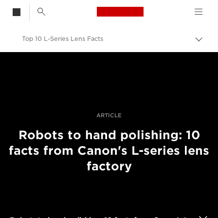
Canon Logo, back t
Top 10 L-Series Lens Facts
Togg
brea
Canon
Professional Photography & Video
Stories
ARTICLE
Robots to hand polishing: 10
facts from Canon's L-series lens
factory