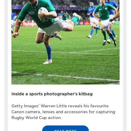
Inside a sports photographer's kitbag
Getty Images' Warren Little reveals his favourite
Canon camera, lenses and accessories for capturing
Rugby World Cup action.
READ MORE