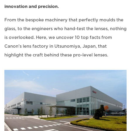
innovation and precision.
From the bespoke machinery that perfectly moulds the
glass, to the engineers who hand-test the lenses, nothing
is overlooked. Here, we uncover 10 top facts from
Canon's lens factory in Utsunomiya, Japan, that
highlight the craft behind these pro-level lenses.