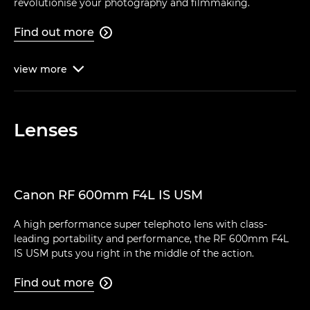
revolutionise your photography and filmmaking.
Find out more

view
more

Lenses
Canon RF 600mm F4L IS USM
A high performance super telephoto lens with class-
leading portability and performance, the RF 600mm F4L
IS USM puts you right in the middle of the action.
Find out more
