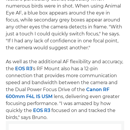
numerous birds were in shot. When using Animal
Eye AF, a blue box appears around the eye in
focus, while secondary grey boxes appear around
any other eyes the camera detects in frame. "With
just a touch I could quickly switch focus," he says.
"If I had any lack of confidence in one focal point,
the camera would suggest another."
As well as the additional AF flexibility and accuracy,
the
EOS R3
's RF Mount also has a 12-pin
connection that provides more communication
speed and bandwidth between the camera and
the Dual Power Focus Drive of the
Canon RF
600mm F4L IS USM
lens, delivering even greater
focusing performance. "I was amazed by how
quickly the
EOS R3
focused on and tracked the
birds," says Bruno.