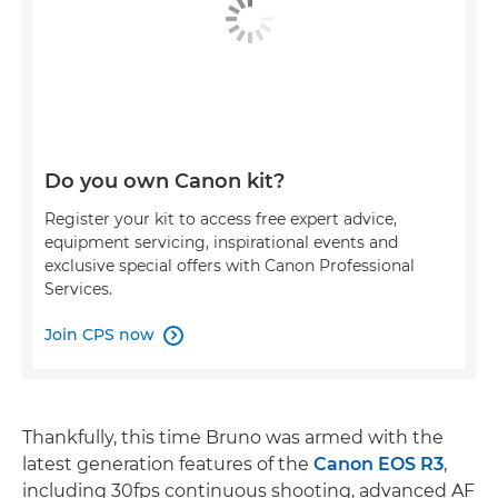
Do you own Canon kit?
Register your kit to access free expert advice,
equipment servicing, inspirational events and
exclusive special offers with Canon Professional
Services.
Join CPS now

Thankfully, this time Bruno was armed with the
latest generation features of the
Canon EOS R3
,
including 30fps continuous shooting, advanced AF