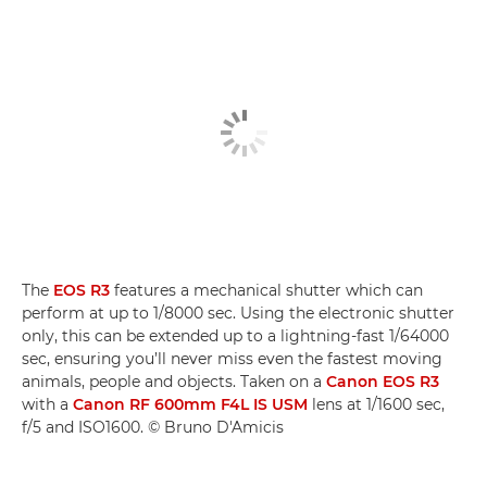
The
EOS R3
features a mechanical shutter which can
perform at up to 1/8000 sec. Using the electronic shutter
only, this can be extended up to a lightning-fast 1/64000
sec, ensuring you’ll never miss even the fastest moving
animals, people and objects. Taken on a
Canon EOS R3
with a
Canon RF 600mm F4L IS USM
lens at 1/1600 sec,
f/5 and ISO1600. © Bruno D'Amicis