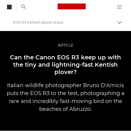
Canon Logo, back to
EOS R3 Kentish plover shoot
Togg
Canon
Professional Photography & Video
ARTICLE
Stories
Can the Canon EOS R3 keep up with
the tiny and lightning-fast Kentish
plover?
Italian wildlife photographer Bruno D'Amicis
puts the EOS R3 to the test, photographing a
rare and incredibly fast-moving bird on the
beaches of Abruzzo.