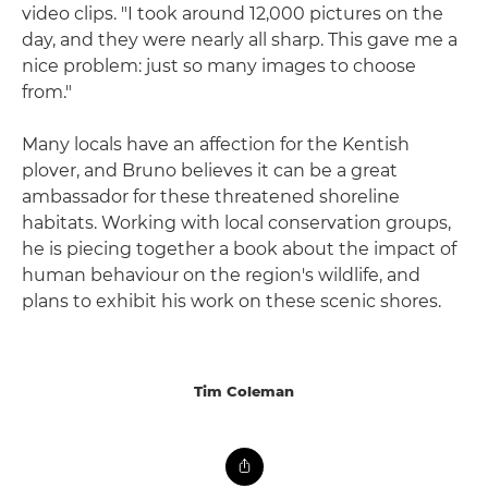
video clips. "I took around 12,000 pictures on the
day, and they were nearly all sharp. This gave me a
nice problem: just so many images to choose
from."
Many locals have an affection for the Kentish
plover, and Bruno believes it can be a great
ambassador for these threatened shoreline
habitats. Working with local conservation groups,
he is piecing together a book about the impact of
human behaviour on the region's wildlife, and
plans to exhibit his work on these scenic shores.
Tim Coleman