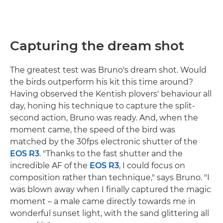
Capturing the dream shot
The greatest test was Bruno's dream shot. Would
the birds outperform his kit this time around?
Having observed the Kentish plovers' behaviour all
day, honing his technique to capture the split-
second action, Bruno was ready. And, when the
moment came, the speed of the bird was
matched by the 30fps electronic shutter of the
EOS R3
. "Thanks to the fast shutter and the
incredible AF of the
EOS R3
, I could focus on
composition rather than technique," says Bruno. "I
was blown away when I finally captured the magic
moment – a male came directly towards me in
wonderful sunset light, with the sand glittering all