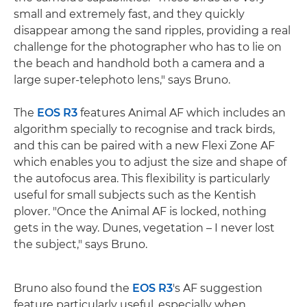
small and extremely fast, and they quickly
disappear among the sand ripples, providing a real
challenge for the photographer who has to lie on
the beach and handhold both a camera and a
large super-telephoto lens," says Bruno.
The
EOS R3
features Animal AF which includes an
algorithm specially to recognise and track birds,
and this can be paired with a new Flexi Zone AF
which enables you to adjust the size and shape of
the autofocus area. This flexibility is particularly
useful for small subjects such as the Kentish
plover. "Once the Animal AF is locked, nothing
gets in the way. Dunes, vegetation – I never lost
the subject," says Bruno.
Bruno also found the
EOS R3
's AF suggestion
feature particularly useful, especially when