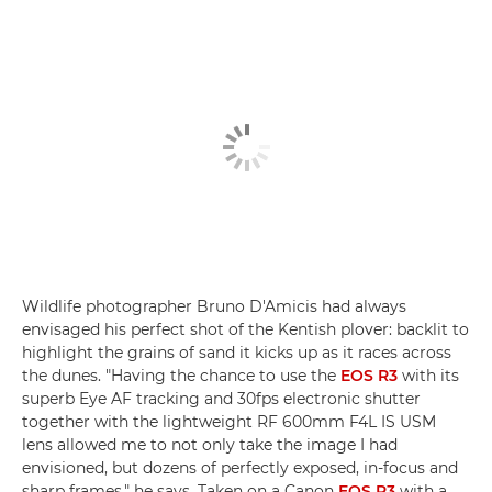
Wildlife photographer Bruno D'Amicis had always
envisaged his perfect shot of the Kentish plover: backlit to
highlight the grains of sand it kicks up as it races across
the dunes. "Having the chance to use the
EOS R3
with its
superb Eye AF tracking and 30fps electronic shutter
together with the lightweight RF 600mm F4L IS USM
lens allowed me to not only take the image I had
envisioned, but dozens of perfectly exposed, in-focus and
sharp frames," he says. Taken on a Canon
EOS R3
with a