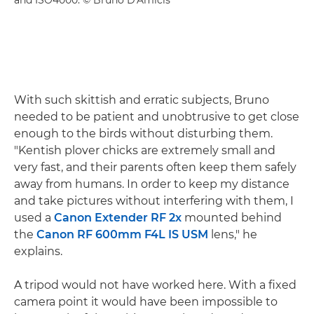
With such skittish and erratic subjects, Bruno
needed to be patient and unobtrusive to get close
enough to the birds without disturbing them.
"Kentish plover chicks are extremely small and
very fast, and their parents often keep them safely
away from humans. In order to keep my distance
and take pictures without interfering with them, I
used a
Canon Extender RF 2x
mounted behind
the
Canon RF 600mm F4L IS USM
lens," he
explains.
A tripod would not have worked here. With a fixed
camera point it would have been impossible to