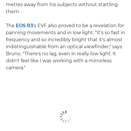
metres away from his subjects without startling
them.
The
EOS R3
's EVF also proved to be a revelation for
panning movements and in low light. "It's so fast in
frequency and so incredibly bright that it's almost
indistinguishable from an optical viewfinder," says
Bruno. "There's no lag, even in really low light. It
didn't feel like I was working with a mirrorless
camera."