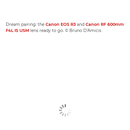
Dream pairing: the
Canon EOS R3
and
Canon RF 600mm
F4L IS USM
lens ready to go. © Bruno D'Amicis