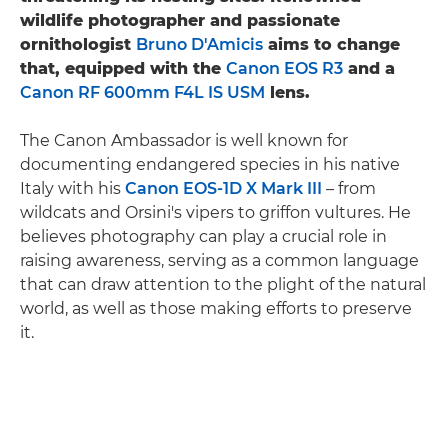
wildlife photographer and passionate
ornithologist
Bruno D'Amicis
aims to change
that, equipped with the
Canon EOS R3
and a
Canon RF 600mm F4L IS USM
lens.
The Canon Ambassador is well known for
documenting endangered species in his native
Italy with his
Canon EOS-1D X Mark III
– from
wildcats and Orsini's vipers to griffon vultures. He
believes photography can play a crucial role in
raising awareness, serving as a common language
that can draw attention to the plight of the natural
world, as well as those making efforts to preserve
it.