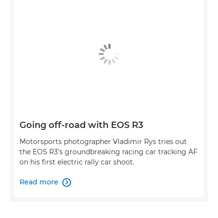
Going off-road with EOS R3
Motorsports photographer Vladimir Rys tries out
the EOS R3's groundbreaking racing car tracking AF
on his first electric rally car shoot.
Read more
