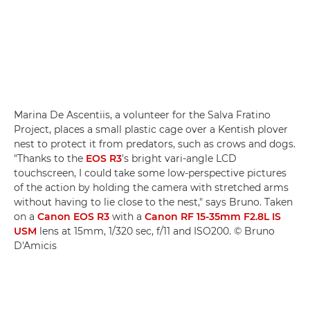
Marina De Ascentiis, a volunteer for the Salva Fratino
Project, places a small plastic cage over a Kentish plover
nest to protect it from predators, such as crows and dogs.
"Thanks to the
EOS R3
's bright vari-angle LCD
touchscreen, I could take some low-perspective pictures
of the action by holding the camera with stretched arms
without having to lie close to the nest," says Bruno. Taken
on a
Canon EOS R3
with a
Canon RF 15-35mm F2.8L IS
USM
lens at 15mm, 1/320 sec, f/11 and ISO200. © Bruno
D'Amicis