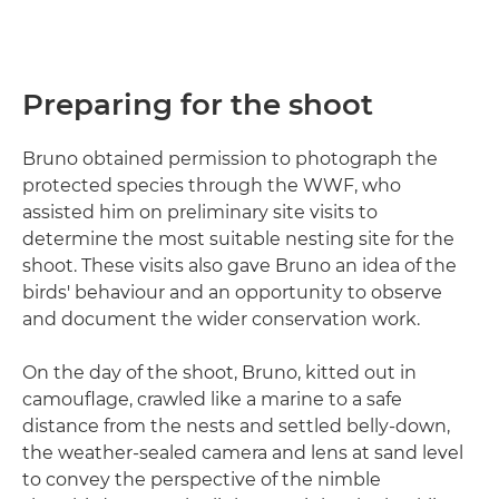
Preparing for the shoot
Bruno obtained permission to photograph the
protected species through the WWF, who
assisted him on preliminary site visits to
determine the most suitable nesting site for the
shoot. These visits also gave Bruno an idea of the
birds' behaviour and an opportunity to observe
and document the wider conservation work.
On the day of the shoot, Bruno, kitted out in
camouflage, crawled like a marine to a safe
distance from the nests and settled belly-down,
the weather-sealed camera and lens at sand level
to convey the perspective of the nimble