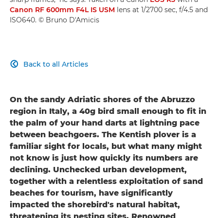
Canon RF 600mm F4L IS USM
lens at 1/2700 sec, f/4.5 and
ISO640. © Bruno D'Amicis
Back to all Articles

On the sandy Adriatic shores of the Abruzzo
region in Italy, a 40g bird small enough to fit in
the palm of your hand darts at lightning pace
between beachgoers. The Kentish plover is a
familiar sight for locals, but what many might
not know is just how quickly its numbers are
declining. Unchecked urban development,
together with a relentless exploitation of sand
beaches for tourism, have significantly
impacted the shorebird's natural habitat,
threatening its nesting sites. Renowned