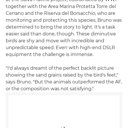
together with the Area Marina Protetta Torre del
Cerrano and the Riserva del Borsacchio, who are
monitoring and protecting this species, Bruno was
determined to bring the story to light. It's a task
easier said than done, though. These diminutive
birds are shy and move with incredible and
unpredictable speed. Even with high-end DSLR
equipment the challenge is immense.
"I'd always dreamt of the perfect backlit picture
showing the sand grains raised by the bird's feet,"
says Bruno. "But the animals outperformed the AF,
or the composition was not satisfying."