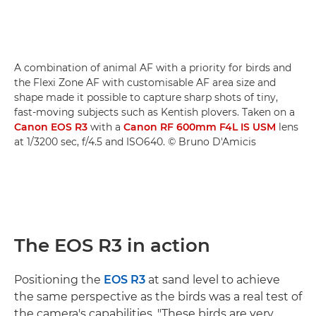
A combination of animal AF with a priority for birds and
the Flexi Zone AF with customisable AF area size and
shape made it possible to capture sharp shots of tiny,
fast-moving subjects such as Kentish plovers. Taken on a
Canon EOS R3
with a
Canon RF 600mm F4L IS USM
lens
at 1/3200 sec, f/4.5 and ISO640. © Bruno D'Amicis
The EOS R3 in action
Positioning the
EOS R3
at sand level to achieve
the same perspective as the birds was a real test of
the camera's capabilities. "These birds are very