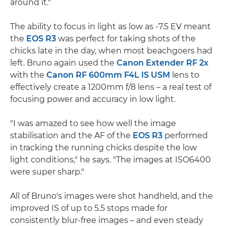
around it."
The ability to focus in light as low as -7.5 EV meant
the
EOS R3
was perfect for taking shots of the
chicks late in the day, when most beachgoers had
left. Bruno again used the
Canon Extender RF 2x
with the
Canon RF 600mm F4L IS USM
lens to
effectively create a 1200mm f/8 lens – a real test of
focusing power and accuracy in low light.
"I was amazed to see how well the image
stabilisation and the AF of the
EOS R3
performed
in tracking the running chicks despite the low
light conditions," he says. "The images at ISO6400
were super sharp."
All of Bruno's images were shot handheld, and the
improved IS of up to 5.5 stops made for
consistently blur-free images – and even steady