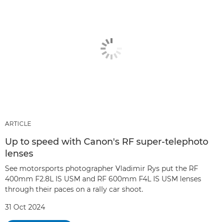
ARTICLE
Up to speed with Canon's RF super-telephoto
lenses
See motorsports photographer Vladimir Rys put the RF
400mm F2.8L IS USM and RF 600mm F4L IS USM lenses
through their paces on a rally car shoot.
31 Oct 2024