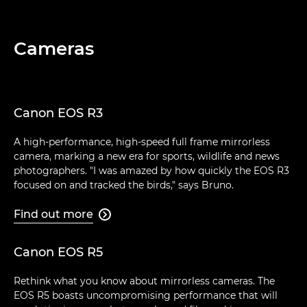
Cameras
Canon EOS R3
A high-performance, high-speed full frame mirrorless
camera, marking a new era for sports, wildlife and news
photographers. "I was amazed by how quickly the EOS R3
focused on and tracked the birds," says Bruno.
Find out more

Canon EOS R5
Rethink what you know about mirrorless cameras. The
EOS R5 boasts uncompromising performance that will