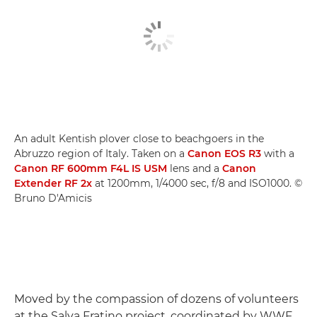
An adult Kentish plover close to beachgoers in the
Abruzzo region of Italy. Taken on a
Canon EOS R3
with a
Canon RF 600mm F4L IS USM
lens and a
Canon
Extender RF 2x
at 1200mm, 1/4000 sec, f/8 and ISO1000. ©
Bruno D'Amicis
Moved by the compassion of dozens of volunteers
at the Salva Fratino project, coordinated by WWF