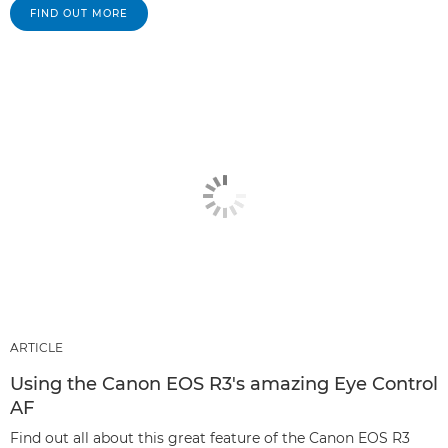
FIND OUT MORE
ARTICLE
Using the Canon EOS R3's amazing Eye Control
AF
Find out all about this great feature of the Canon EOS R3