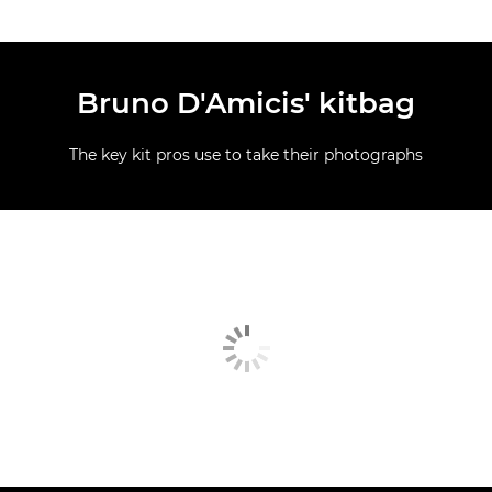
Bruno D'Amicis' kitbag
The key kit pros use to take their photographs