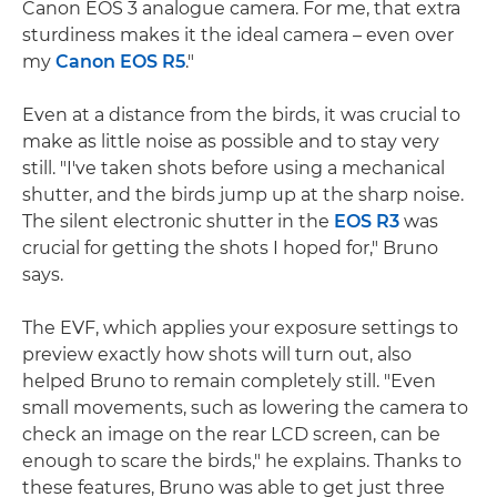
Canon EOS 3 analogue camera. For me, that extra
sturdiness makes it the ideal camera – even over
my
Canon EOS R5
."
Even at a distance from the birds, it was crucial to
make as little noise as possible and to stay very
still. "I've taken shots before using a mechanical
shutter, and the birds jump up at the sharp noise.
The silent electronic shutter in the
EOS R3
was
crucial for getting the shots I hoped for," Bruno
says.
The EVF, which applies your exposure settings to
preview exactly how shots will turn out, also
helped Bruno to remain completely still. "Even
small movements, such as lowering the camera to
check an image on the rear LCD screen, can be
enough to scare the birds," he explains. Thanks to
these features, Bruno was able to get just three