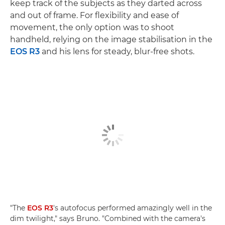
keep track of the subjects as they darted across
and out of frame. For flexibility and ease of
movement, the only option was to shoot
handheld, relying on the image stabilisation in the
EOS R3
and his lens for steady, blur-free shots.
"The
EOS R3
's autofocus performed amazingly well in the
dim twilight," says Bruno. "Combined with the camera's