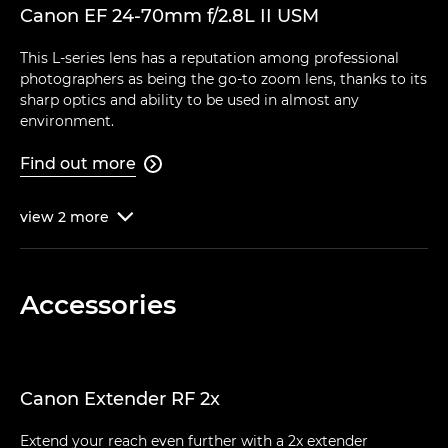
Canon EF 24-70mm f/2.8L II USM
This L-series lens has a reputation among professional
photographers as being the go-to zoom lens, thanks to its
sharp optics and ability to be used in almost any
environment.
Find out more

view
2
more

Accessories
Canon Extender RF 2x
Extend your reach even further with a 2x extender