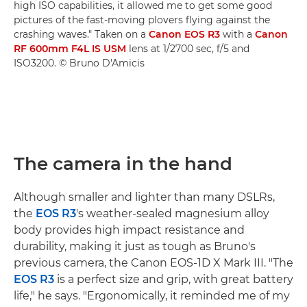
high ISO capabilities, it allowed me to get some good
pictures of the fast-moving plovers flying against the
crashing waves." Taken on a
Canon EOS R3
with a
Canon
RF 600mm F4L IS USM
lens at 1/2700 sec, f/5 and
ISO3200. © Bruno D'Amicis
The camera in the hand
Although smaller and lighter than many DSLRs,
the
EOS R3
's weather-sealed magnesium alloy
body provides high impact resistance and
durability, making it just as tough as Bruno's
previous camera, the Canon EOS-1D X Mark III. "The
EOS R3
is a perfect size and grip, with great battery
life," he says. "Ergonomically, it reminded me of my