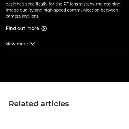
designed specifically for the RF lens system, maintaining
image quality and high-speed communication between
camera and lens.
Find out more

view
more

Related articles