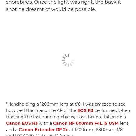
shorebirds. Once the light was right, the backlit
shot he dreamt of would be possible.
"Handholding a 1200mm lens at f/8, I was amazed to see
how well the IS and the AF of the
EOS R3
performed when
tracking the fast-running chicks," says Bruno. Taken on a
Canon EOS R3
with a
Canon RF 600mm F4L IS USM
lens
and a
Canon Extender RF 2x
at 1200mm, 1/800 sec, f/8
and ISO4000. © Bruno D'Amicis