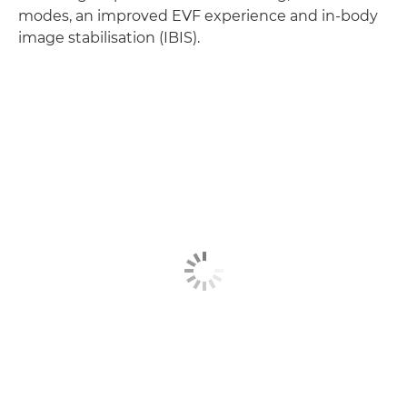
modes, an improved EVF experience and in-body
image stabilisation (IBIS).