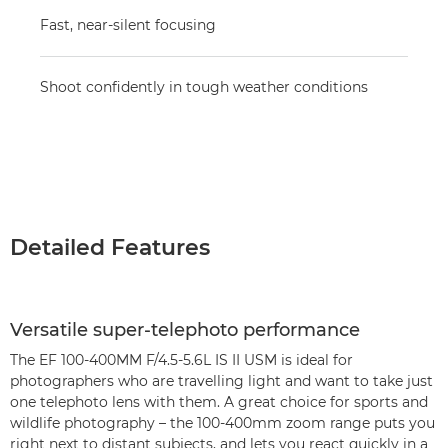
Fast, near-silent focusing
Shoot confidently in tough weather conditions
Detailed Features
Versatile super-telephoto performance
The EF 100-400MM F/4.5-5.6L IS II USM is ideal for
photographers who are travelling light and want to take just
one telephoto lens with them. A great choice for sports and
wildlife photography – the 100-400mm zoom range puts you
right next to distant subjects, and lets you react quickly in a