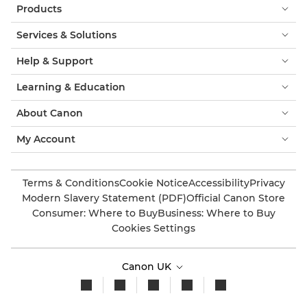
Products
Services & Solutions
Help & Support
Learning & Education
About Canon
My Account
Terms & Conditions
Cookie Notice
Accessibility
Privacy
Modern Slavery Statement (PDF)
Official Canon Store
Consumer: Where to Buy
Business: Where to Buy
Cookies Settings
Canon UK