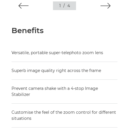
1
/
4
Benefits
Versatile, portable super-telephoto zoom lens
Superb image quality right across the frame
Prevent camera shake with a 4-stop Image
Stabilizer
Customise the feel of the zoom control for different
situations