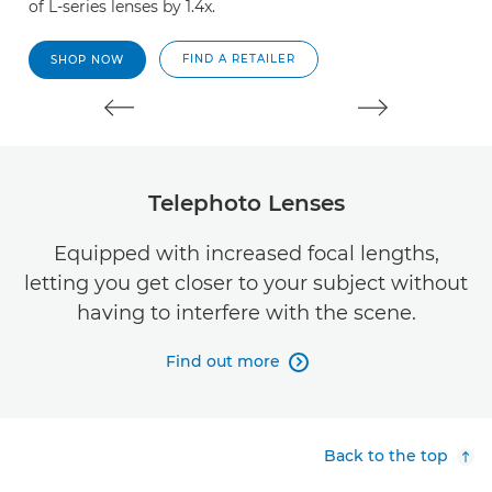
of L-series lenses by 1.4x.
of
FIND A RETAILER
SHOP NOW
Telephoto Lenses
Equipped with increased focal lengths,
letting you get closer to your subject without
having to interfere with the scene.
Find out more

Back to the top