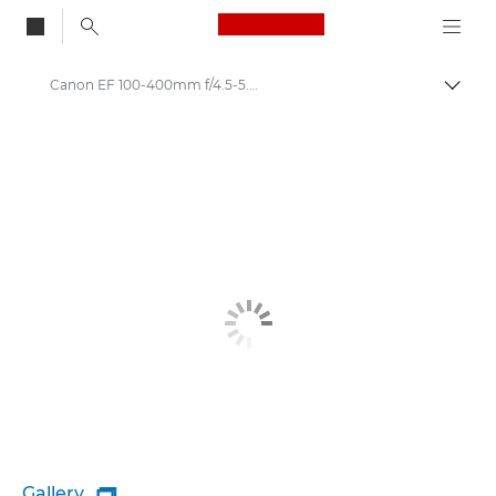
Canon Logo, back to
Canon EF 100-400mm f/4.5-5.6L IS II USM - Lenses - Camera & Photo lenses
Togg
Canon
Canon Camera Lenses
Gallery
