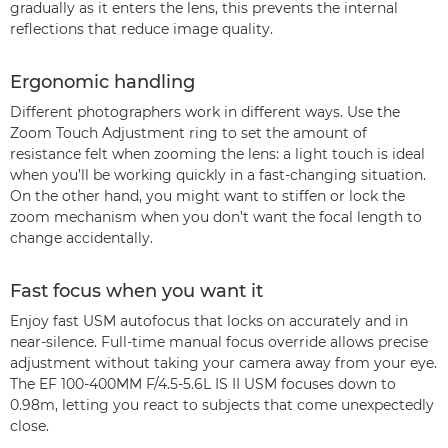
gradually as it enters the lens, this prevents the internal
reflections that reduce image quality.
Ergonomic handling
Different photographers work in different ways. Use the
Zoom Touch Adjustment ring to set the amount of
resistance felt when zooming the lens: a light touch is ideal
when you’ll be working quickly in a fast-changing situation.
On the other hand, you might want to stiffen or lock the
zoom mechanism when you don’t want the focal length to
change accidentally.
Fast focus when you want it
Enjoy fast USM autofocus that locks on accurately and in
near-silence. Full-time manual focus override allows precise
adjustment without taking your camera away from your eye.
The EF 100-400MM F/4.5-5.6L IS II USM focuses down to
0.98m, letting you react to subjects that come unexpectedly
close.