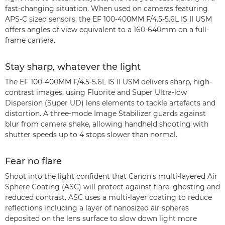
fast-changing situation. When used on cameras featuring
APS-C sized sensors, the EF 100-400MM F/4.5-5.6L IS II USM
offers angles of view equivalent to a 160-640mm on a full-
frame camera.
Stay sharp, whatever the light
The EF 100-400MM F/4.5-5.6L IS II USM delivers sharp, high-
contrast images, using Fluorite and Super Ultra-low
Dispersion (Super UD) lens elements to tackle artefacts and
distortion. A three-mode Image Stabilizer guards against
blur from camera shake, allowing handheld shooting with
shutter speeds up to 4 stops slower than normal.
Fear no flare
Shoot into the light confident that Canon’s multi-layered Air
Sphere Coating (ASC) will protect against flare, ghosting and
reduced contrast. ASC uses a multi-layer coating to reduce
reflections including a layer of nanosized air spheres
deposited on the lens surface to slow down light more