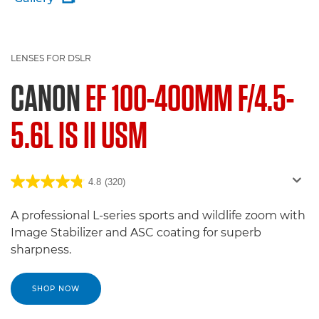
LENSES FOR DSLR
CANON
EF 100-400MM F/4.5-
5.6L IS II USM
4.8
(320)
A professional L-series sports and wildlife zoom with
Image Stabilizer and ASC coating for superb
sharpness.
SHOP NOW