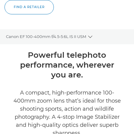
FIND A RETAILER
Canon EF 100-400mm f/4.5-5.6L IS II USM
Toggle breadcrumbs
Overview
Powerful telephoto
performance, wherever
Specifications
you are.
Reviews
A compact, high-performance 100-
FIND A RETAILER
400mm zoom lens that’s ideal for those
shooting sports, action and wildlife
photography. A 4-stop Image Stabilizer
and high-quality optics deliver superb
sharpness.