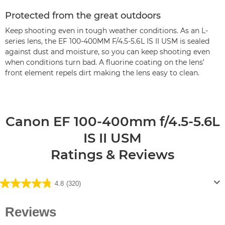
Protected from the great outdoors
Keep shooting even in tough weather conditions. As an L-
series lens, the EF 100-400MM F/4.5-5.6L IS II USM is sealed
against dust and moisture, so you can keep shooting even
when conditions turn bad. A fluorine coating on the lens’
front element repels dirt making the lens easy to clean.
Canon EF 100-400mm f/4.5-5.6L
IS II USM
Ratings & Reviews
4.8
(320)
4.8
out
of
5