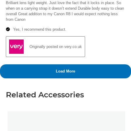
Related Accessories