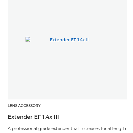
LENS ACCESSORY
L
Extender EF 1.4x III
E
A professional grade extender that increases focal length
A 