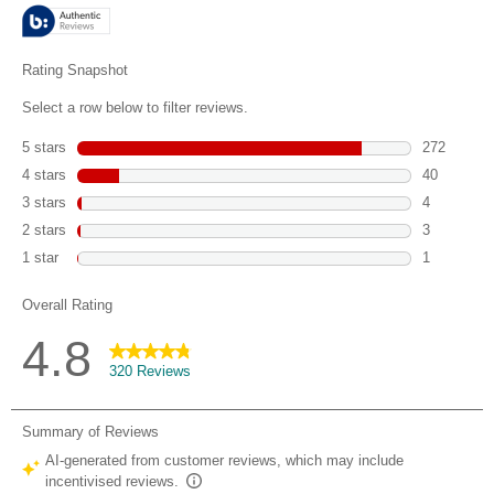
stars.
320
reviews