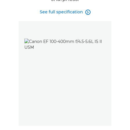
See full specification
