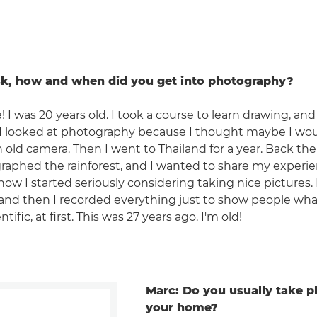
sk, how and when did you get into photography?
! I was 20 years old. I took a course to learn drawing, and 
. I looked at photography because I thought maybe I wo
an old camera. Then I went to Thailand for a year. Back t
aphed the rainforest, and I wanted to share my experi
s how I started seriously considering taking nice pictures.
 and then I recorded everything just to show people wha
ntific, at first. This was 27 years ago. I'm old!
Marc: Do you usually take p
your home?