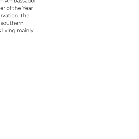
anon Ambassador
r of the Year
ervation. The
m southern
 living mainly