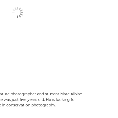
nature photographer and student Marc Albiac
was just five years old. He is looking for
 in conservation photography.