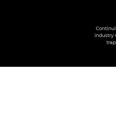
Continui
industry 
trap