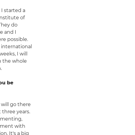
 I started a
nstitute of
They do
e and I
re possible.
 international
weeks, I will
h the whole
.
ou be
will go there
t three years.
umenting,
ement with
on. It's a big