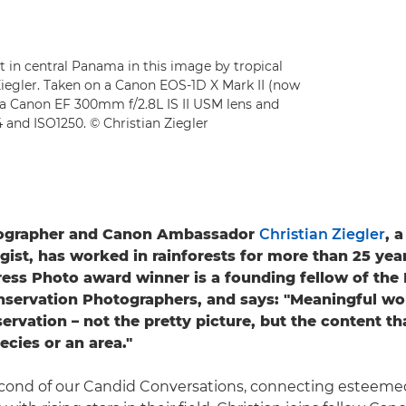
st in central Panama in this image by tropical
iegler. Taken on a Canon EOS-1D X Mark II (now
 a Canon EF 300mm f/2.8L IS II USM lens and
4 and ISO1250. © Christian Ziegler
tographer and Canon Ambassador
Christian Ziegler
, 
ogist, has worked in rainforests for more than 25 year
ess Photo award winner is a founding fellow of the 
servation Photographers, and says: "Meaningful wor
ervation – not the pretty picture, but the content th
ecies or an area."
second of our Candid Conversations, connecting esteeme