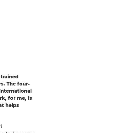
a trained
s. The four-
International
k, for me, is
at helps
d