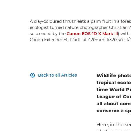
A clay-coloured thrush eats a palm fruit in a fore
ecologist turned nature photographer Christian Z
succeeded by the
Canon EOS-1D X Mark III
) with
Canon Extender EF 1.4x III at 420mm, 1/320 sec, f/
Back to all Articles
Wildlife pho

tropical ecol
time World Pr
League of Con
all about cons
conserve a sp
Here, in the 