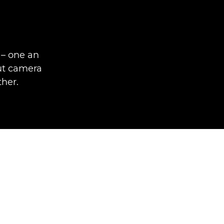
 – one an
out camera
ther.