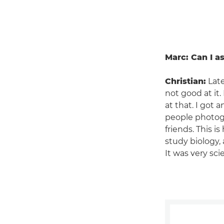
Marc: Can I a
Christian:
Late
not good at it
at that. I got 
people photogr
friends. This i
study biology,
It was very scie