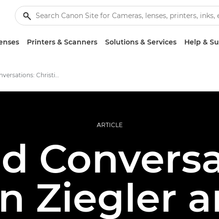
enses
Printers & Scanners
Solutions & Services
Help & S
Candid Conversations: Christian Ziegler and Marc Albiac
ARTICLE
d Conversa
an Ziegler 