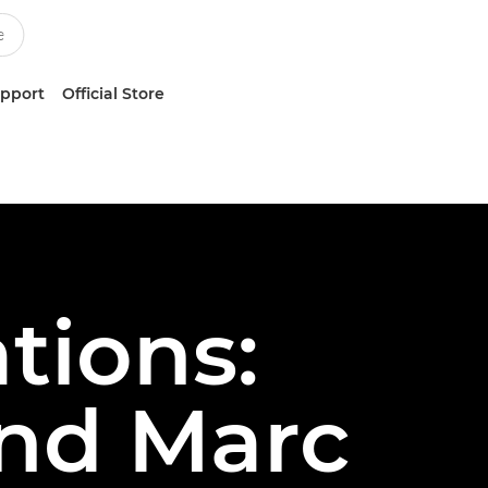
upport
Official Store
tions:
and Marc