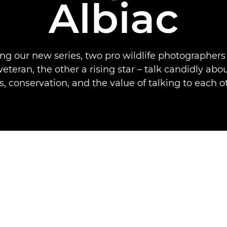
Albiac
ng our new series, two pro wildlife photographers
veteran, the other a rising star – talk candidly ab
s, conservation, and the value of talking to each o