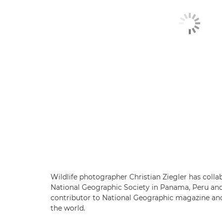
Wildlife photographer Christian Ziegler has colla
National Geographic Society in Panama, Peru and 
contributor to National Geographic magazine and 
the world.