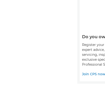
Do you ow
Register your 
expert advice
servicing, ins
exclusive spec
Professional S
Join CPS no