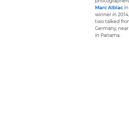
photographers w
Marc Albiac
in
winner in 2014,
two talked fro
Germany, near 
in Panama.