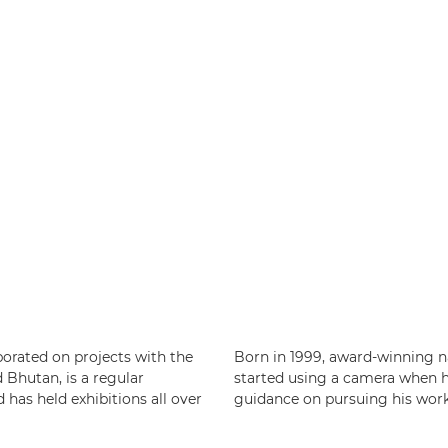
borated on projects with the
Born in 1999, award-winning 
Bhutan, is a regular
started using a camera when he 
has held exhibitions all over
guidance on pursuing his work