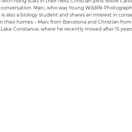
ith rising stars in their field, Christian joins fellow C
 conversation. Marc, who was Young Wildlife Photographe
 is also a biology student and shares an interest in cons
m their homes – Marc from Barcelona and Christian fro
Lake Constance, where he recently moved after 15 years