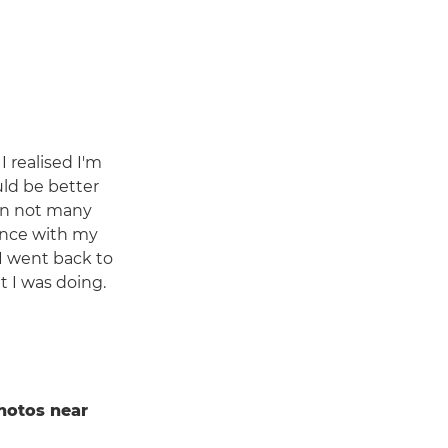
I realised I'm
uld be better
hen not many
ence with my
 I went back to
t I was doing.
hotos near