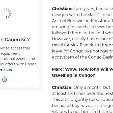
Christian:
Lately, yes, because
new job with the Max Planck I
Animal Behavior in Konstanz. 
amazing research, so I was her
followed them in the field whe
However, usually I take care of
n Canon kit?
travel for Max Planck. In three 
kit to access free
leave for Congo to photograp
, equipment
ecosystem of the Congo Basin
pirational events and
ial offers with Canon
Marc: Wow. How long will y
ervices.
travelling in Congo?
w

Christian:
Only a month, but I 
at least six times over the nex
This area urgently needs doc
because they have an arrang
villages to not hunt in this regi