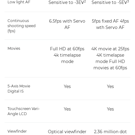
2
3
Low light AF
Sensitive to -3EV
Sensitive to -5EV
Continuous
6.5fps with Servo
5fps fixed AF 4fps
shooting speed
AF
wth Servo AF
(fps)
Movies
Full HD at 60fps
4K movie at 25fps
4k timelapse
4K timelapse
mode
mode Full HD
movies at 60fps
5-Axis Movie
Yes
Yes
Digital IS
Touchscreen Vari-
Yes
Yes
Angle LCD
Viewfinder
Optical viewfinder
2.36 million dot