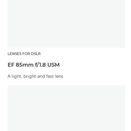
LENSES FOR DSLR
EF 85mm f/1.8 USM
A light, bright and fast lens