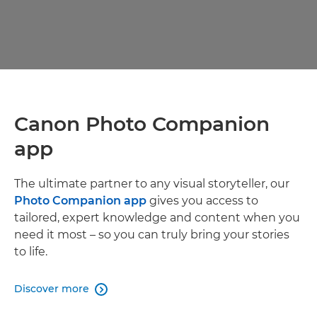
Canon Photo Companion
app
The ultimate partner to any visual storyteller, our
Photo Companion app
gives you access to
tailored, expert knowledge and content when you
need it most – so you can truly bring your stories
to life.
Discover more
