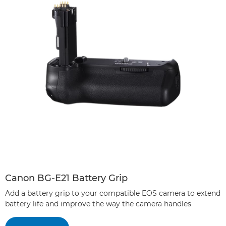
Canon BG-E21 Battery Grip
Add a battery grip to your compatible EOS camera to extend
battery life and improve the way the camera handles