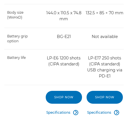
Body size
144.0 x 110.5 x 74.8
132.5 × 85 × 70 mm
(WxHxD)
mm
Battery grip
BG-E21
Not available
option
Battery life
LP-E6 1200 shots
LP-E17 250 shots
(CIPA standard)
(CIPA standard)
USB charging via
PD-E1
SHOP NOW
SHOP NOW
Specifications
Specifications

