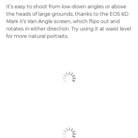
It’s easy to shoot from low-down angles or above
the heads of large grounds, thanks to the EOS 6D
Mark II’s Vari-Angle screen, which flips out and
rotates in either direction. Try using it at waist level
for more natural portraits.