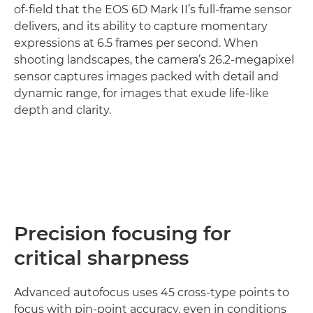
of-field that the EOS 6D Mark II’s full-frame sensor
delivers, and its ability to capture momentary
expressions at 6.5 frames per second. When
shooting landscapes, the camera’s 26.2-megapixel
sensor captures images packed with detail and
dynamic range, for images that exude life-like
depth and clarity.
Find out more

Precision focusing for
critical sharpness
Advanced autofocus uses 45 cross-type points to
focus with pin-point accuracy, even in conditions