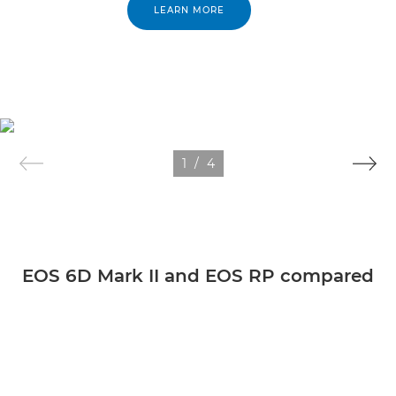
LEARN MORE
1
/
4
EOS 6D Mark II and EOS RP compared