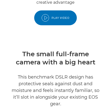
creative advantage
PLAY VIDEO
The small full-frame
camera with a big heart
This benchmark DSLR design has
protective seals against dust and
moisture and feels instantly familiar, so
it’ll slot in alongside your existing EOS
gear.