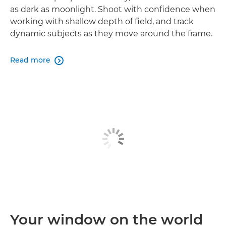
as dark as moonlight. Shoot with confidence when
working with shallow depth of field, and track
dynamic subjects as they move around the frame.
Read more

Your window on the world