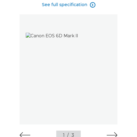
See full specification

1
/
3