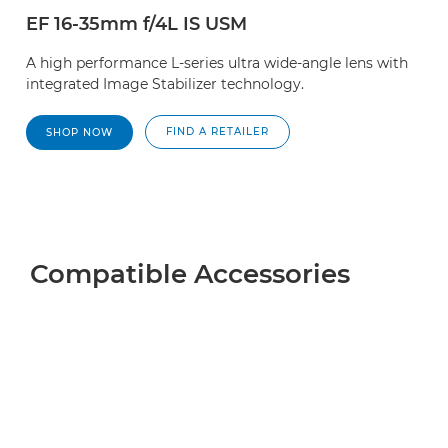
EF 16-35mm f/4L IS USM
A high performance L-series ultra wide-angle lens with
integrated Image Stabilizer technology.
FIND A RETAILER
SHOP NOW
Compatible Accessories