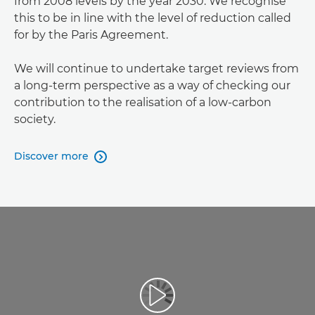
from 2008 levels by the year 2030. We recognise
this to be in line with the level of reduction called
for by the Paris Agreement.
We will continue to undertake target reviews from
a long-term perspective as a way of checking our
contribution to the realisation of a low-carbon
society.
Discover more
