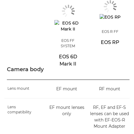
EOS R FF
EOS FF
EOS RP
SYSTEM
EOS 6D
Mark II
Camera body
Lens mount
EF mount
RF mount
Lens
EF mount lenses
RF, EF and EF-S
compatibility
only
lenses can be used
with EF-EOS-R
Mount Adapter