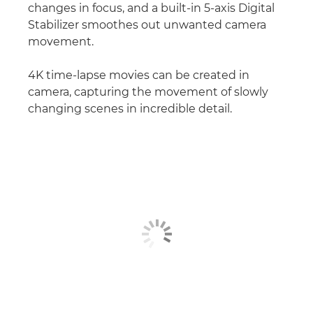
changes in focus, and a built-in 5-axis Digital
Stabilizer smoothes out unwanted camera
movement.
4K time-lapse movies can be created in
camera, capturing the movement of slowly
changing scenes in incredible detail.