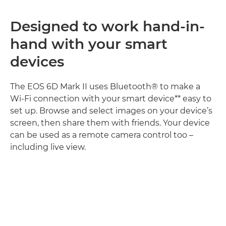
Designed to work hand-in-
hand with your smart
devices
The EOS 6D Mark II uses Bluetooth® to make a
Wi-Fi connection with your smart device** easy to
set up. Browse and select images on your device’s
screen, then share them with friends. Your device
can be used as a remote camera control too –
including live view.