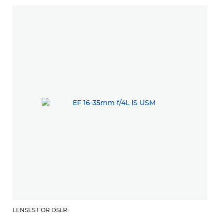
LENSES FOR DSLR