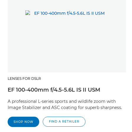
LENSES FOR DSLR
EF 100-400mm f/4.5-5.6L IS II USM
A professional L-series sports and wildlife zoom with
Image Stabilizer and ASC coating for superb sharpness.
FIND A RETAILER
SHOP NOW