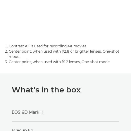
Contrast AF is used for recording 4K movies
Center point, when used with f/2.8 or brighter lenses, One-shot
mode
Center point, when used with f/1.2 lenses, One-shot mode
What's in the box
EOS 6D Mark II
Eyecup Eb