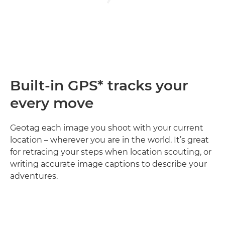
Built-in GPS* tracks your
every move
Geotag each image you shoot with your current
location – wherever you are in the world. It’s great
for retracing your steps when location scouting, or
writing accurate image captions to describe your
adventures.