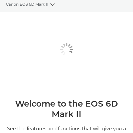
Canon EOS 6D Mark II
Toggle breadcrumbs
Overview
Specifications
Gallery
Reviews
Welcome to the EOS 6D
Mark II
See the features and functions that will give you a