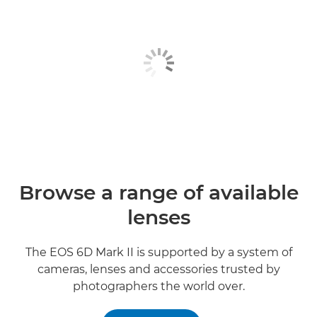
Browse a range of available
lenses
The EOS 6D Mark II is supported by a system of
cameras, lenses and accessories trusted by
photographers the world over.