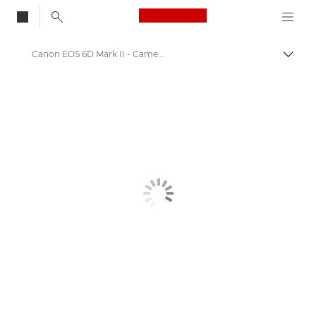
Canon Logo, back to
Canon EOS 6D Mark II - Cameras
Togg
Canon
Digital Cameras