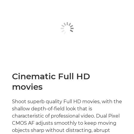
Cinematic Full HD
movies
Shoot superb quality Full HD movies, with the
shallow depth-of-field look that is
characteristic of professional video. Dual Pixel
CMOS AF adjusts smoothly to keep moving
objects sharp without distracting, abrupt