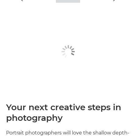
Your next creative steps in
photography
Portrait photographers will love the shallow depth-