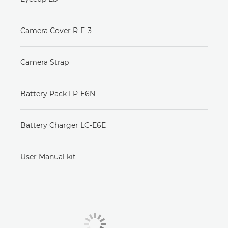
Camera Cover R-F-3
Camera Strap
Battery Pack LP-E6N
Battery Charger LC-E6E
User Manual kit