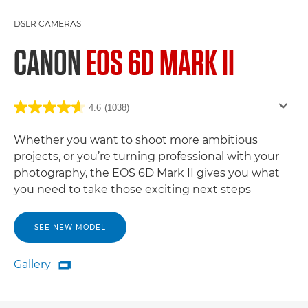
DSLR CAMERAS
CANON
EOS 6D MARK II
4.6
(1038)
Whether you want to shoot more ambitious
projects, or you’re turning professional with your
photography, the EOS 6D Mark II gives you what
you need to take those exciting next steps
SEE NEW MODEL
Gallery

Gallery