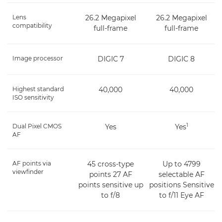
Lens
26.2 Megapixel
26.2 Megapixel
compatibility
full-frame
full-frame
Image processor
DIGIC 7
DIGIC 8
Highest standard
40,000
40,000
ISO sensitivity
1
Dual Pixel CMOS
Yes
Yes
AF
AF points via
45 cross-type
Up to 4799
viewfinder
points 27 AF
selectable AF
points sensitive up
positions Sensitive
to f/8
to f/11 Eye AF