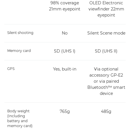
98% coverage
OLED Electronic
21mm eyepoint
viewfinder 22mm
eyepoint
Silent shooting
No
Silent Scene mode
Memory card
SD (UHS I)
SD (UHS II)
GPS
Yes, built-in
Via optional
accessory GP-E2
or via paired
Bluetooth™ smart
device
Body weight
765g
485g
(Including
battery and
memory card)