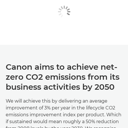
Canon aims to achieve net-
zero CO2 emissions from its
business activities by 2050
We will achieve this by delivering an average
improvement of 3% per year in the lifecycle CO2
emissions improvement index per product. Which
if sustained would mean roughly a 50% reduction