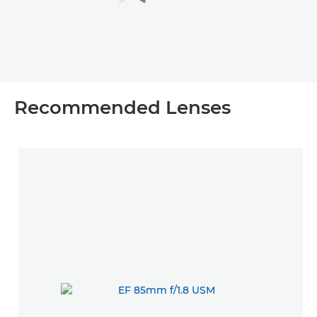
Recommended Lenses