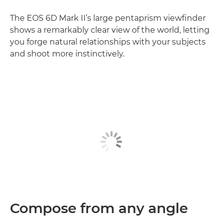
The EOS 6D Mark II’s large pentaprism viewfinder
shows a remarkably clear view of the world, letting
you forge natural relationships with your subjects
and shoot more instinctively.
Compose from any angle