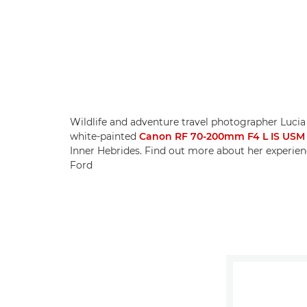
Wildlife and adventure travel photographer Lucia
white-painted
Canon RF 70-200mm F4 L IS USM
Inner Hebrides. Find out more about her experien
Ford