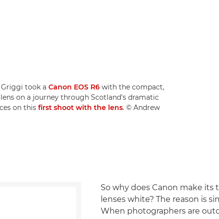
 Griggi took a
Canon EOS R6
with the compact,
lens on a journey through Scotland's dramatic
ces on this
first shoot with the lens
. © Andrew
So why does Canon make its 
lenses white? The reason is si
When photographers are outd