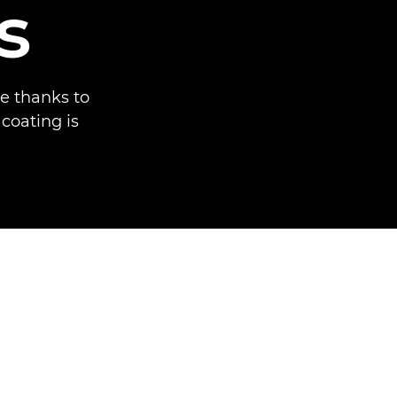
s
e thanks to
 coating is