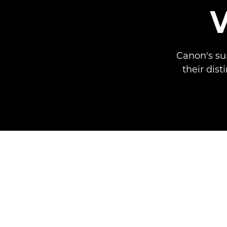
Canon's su
their dist