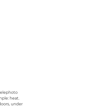
telephoto
mple: heat.
oors, under