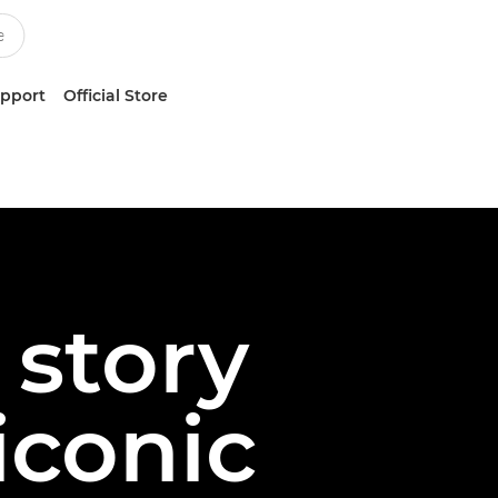
upport
Official Store
story
iconic