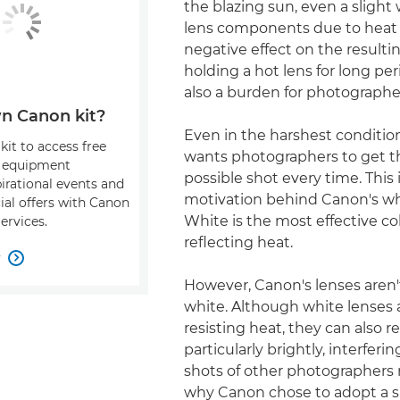
the blazing sun, even a slight
lens components due to heat 
negative effect on the result
holding a hot lens for long per
also a burden for photographe
n Canon kit?
Even in the harshest conditio
kit to access free
wants photographers to get t
, equipment
possible shot every time. This 
pirational events and
motivation behind Canon's whi
ial offers with Canon
White is the most effective col
ervices.
reflecting heat.
w

However, Canon's lenses aren'
white. Although white lenses 
resisting heat, they can also re
particularly brightly, interferi
shots of other photographers 
why Canon chose to adopt a sli