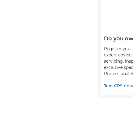
Do you ow
Register your 
expert advice
servicing, ins
exclusive spec
Professional S
Join CPS no