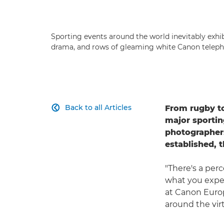
Sporting events around the world inevitably exhibi
drama, and rows of gleaming white Canon teleph
Back to all Articles
From rugby to

major sportin
photographers
established, 
"There's a per
what you expec
at Canon Euro
around the virt