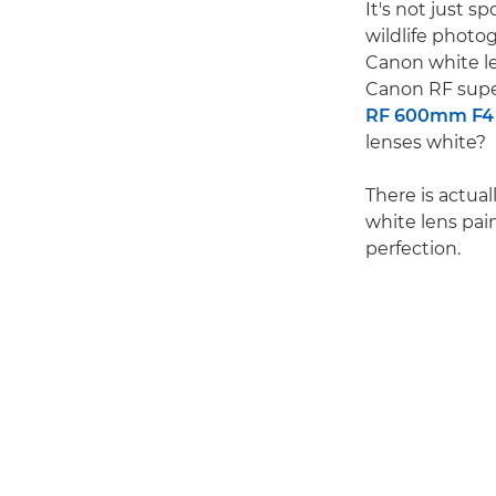
It's not just s
wildlife photo
Canon white le
Canon RF supe
RF 600mm F4 
lenses white?
There is actual
white lens pain
perfection.