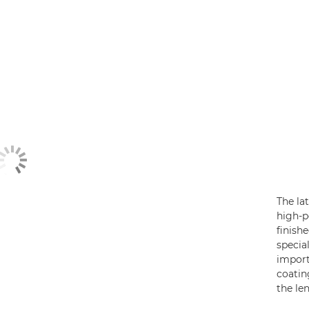
The la
high-
finish
specia
import
coatin
the le