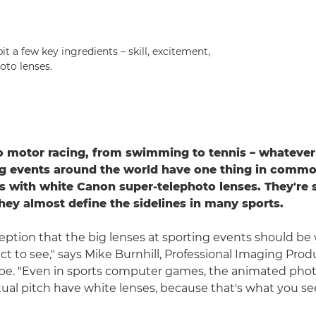
t a few key ingredients – skill, excitement,
oto lenses.
 motor racing, from swimming to tennis – whatever 
g events around the world have one thing in commo
 with white Canon super-telephoto lenses. They're 
they almost define the sidelines in many sports.
ception that the big lenses at sporting events should be 
t to see," says Mike Burnhill, Professional Imaging Produ
pe. "Even in sports computer games, the animated pho
ual pitch have white lenses, because that's what you see i