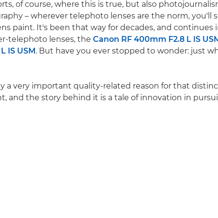
ports, of course, where this is true, but also photojournal
graphy – wherever telephoto lenses are the norm, you'll s
ns paint. It's been that way for decades, and continues i
r-telephoto lenses, the
Canon RF 400mm F2.8 L IS US
L IS USM
. But have you ever stopped to wonder: just w
ly a very important quality-related reason for that disti
t, and the story behind it is a tale of innovation in pursu