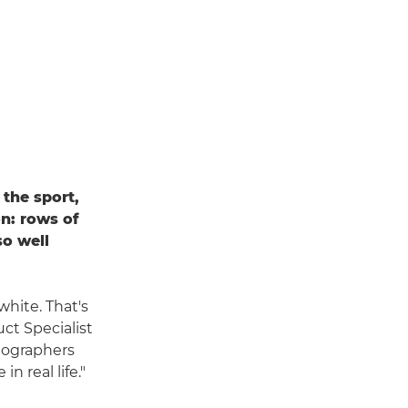
the sport,
n: rows of
so well
white. That's
ct Specialist
tographers
n real life."