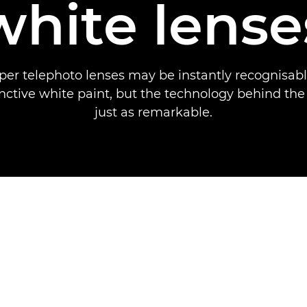
white lense
per telephoto lenses may be instantly recognisabl
inctive white paint, but the technology behind the
just as remarkable.