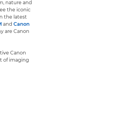
ism, nature and
ee the iconic
n the latest
M
and
Canon
hy are Canon
nctive Canon
it of imaging