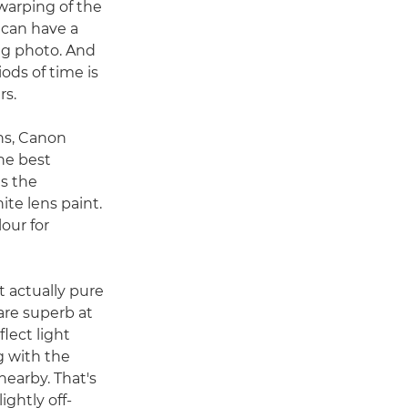
 warping of the
can have a
ing photo. And
iods of time is
rs.
ns, Canon
he best
is the
te lens paint.
our for
t actually pure
are superb at
flect light
ng with the
nearby. That's
ghtly off-