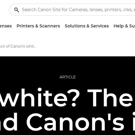
enses
Printers & Scanners
Solutions & Services
Help & S
The evolution of Canon's white lenses
ARTICLE
white? The 
d Canon's 