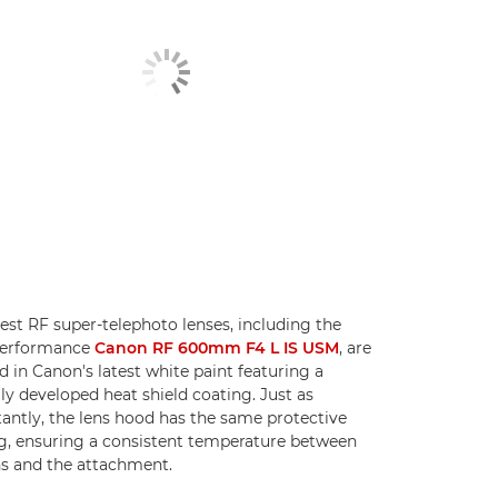
test RF super-telephoto lenses, including the
performance
Canon RF 600mm F4 L IS USM
, are
ed in Canon's latest white paint featuring a
lly developed heat shield coating. Just as
antly, the lens hood has the same protective
g, ensuring a consistent temperature between
ns and the attachment.