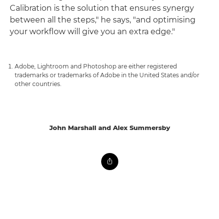
Calibration is the solution that ensures synergy
between all the steps," he says, "and optimising
your workflow will give you an extra edge."
Adobe, Lightroom and Photoshop are either registered
trademarks or trademarks of Adobe in the United States and/or
other countries.
John Marshall and Alex Summersby