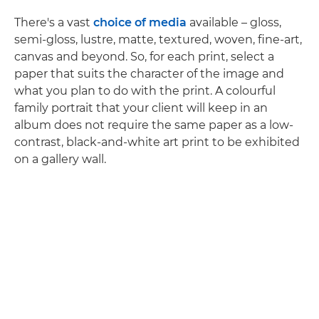
There's a vast
choice of media
available – gloss,
semi-gloss, lustre, matte, textured, woven, fine-art,
canvas and beyond. So, for each print, select a
paper that suits the character of the image and
what you plan to do with the print. A colourful
family portrait that your client will keep in an
album does not require the same paper as a low-
contrast, black-and-white art print to be exhibited
on a gallery wall.