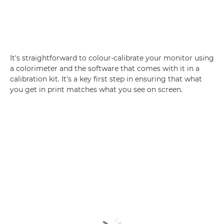
It's straightforward to colour-calibrate your monitor using
a colorimeter and the software that comes with it in a
calibration kit. It's a key first step in ensuring that what
you get in print matches what you see on screen.