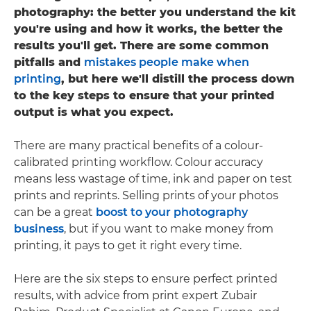
photography: the better you understand the kit
you're using and how it works, the better the
results you'll get. There are some common
pitfalls and
mistakes people make when
printing
, but here we'll distill the process down
to the key steps to ensure that your printed
output is what you expect.
There are many practical benefits of a colour-
calibrated printing workflow. Colour accuracy
means less wastage of time, ink and paper on test
prints and reprints. Selling prints of your photos
can be a great
boost to your photography
business
, but if you want to make money from
printing, it pays to get it right every time.
Here are the six steps to ensure perfect printed
results, with advice from print expert Zubair