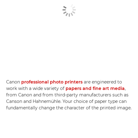
Canon
professional photo printers
are engineered to
work with a wide variety of
papers and fine art media
,
from Canon and from third-party manufacturers such as
Canson and Hahnemühle. Your choice of paper type can
fundamentally change the character of the printed image.