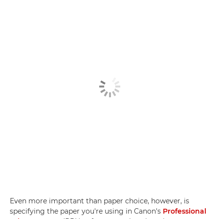
Even more important than paper choice, however, is
specifying the paper you're using in Canon's
Professional