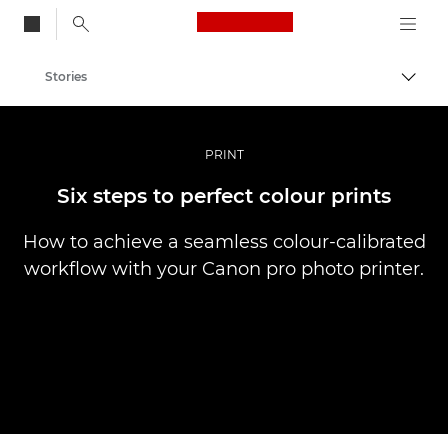
Canon Logo, back to
Stories
Togg
Canon
Professional Photography & Video
PRINT
Six steps to perfect colour prints
How to achieve a seamless colour-calibrated
workflow with your Canon pro photo printer.