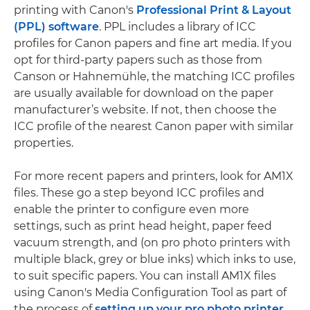
printing with Canon's
Professional Print & Layout
(PPL) software
. PPL includes a library of ICC
profiles for Canon papers and fine art media. If you
opt for third-party papers such as those from
Canson or Hahnemühle, the matching ICC profiles
are usually available for download on the paper
manufacturer’s website. If not, then choose the
ICC profile of the nearest Canon paper with similar
properties.
For more recent papers and printers, look for AM1X
files. These go a step beyond ICC profiles and
enable the printer to configure even more
settings, such as print head height, paper feed
vacuum strength, and (on pro photo printers with
multiple black, grey or blue inks) which inks to use,
to suit specific papers. You can install AM1X files
using Canon's Media Configuration Tool as part of
the process of
setting up your pro photo printer
.