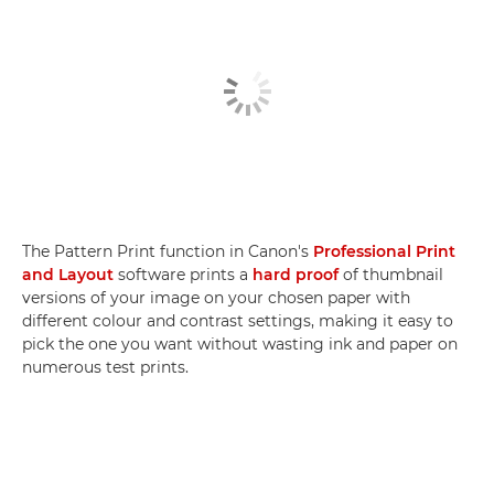
The Pattern Print function in Canon's
Professional Print
and Layout
software prints a
hard proof
of thumbnail
versions of your image on your chosen paper with
different colour and contrast settings, making it easy to
pick the one you want without wasting ink and paper on
numerous test prints.