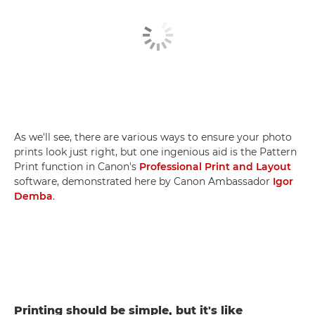
As we'll see, there are various ways to ensure your photo
prints look just right, but one ingenious aid is the Pattern
Print function in Canon's
Professional Print and Layout
software, demonstrated here by Canon Ambassador
Igor
Demba
.
Printing should be simple, but it's like