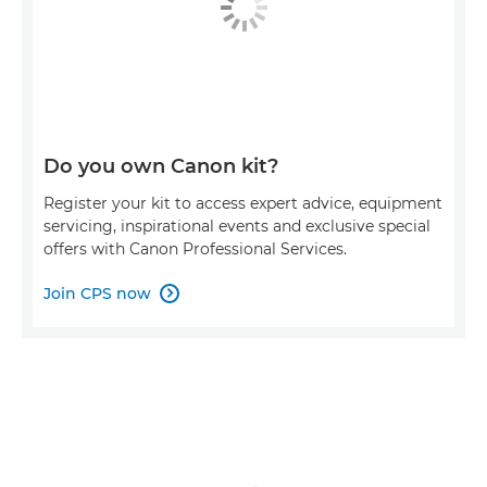
Do you own Canon kit?
Register your kit to access expert advice, equipment
servicing, inspirational events and exclusive special
offers with Canon Professional Services.
Join CPS now
