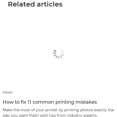
Related articles
PRINT
How to fix 11 common printing mistakes
Make the most of your printer by printing photos exactly the
way you want them with tips from industry experts.