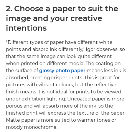
2. Choose a paper to suit the
image and your creative
intentions
"Different types of paper have different white
points and absorb ink differently," Igor observes, so
that the same image can look quite different
when printed on different media. The coating on
the surface of
glossy photo paper
means less ink is
absorbed, creating crisper prints. This is great for
pictures with vibrant colours, but the reflective
finish means it is not ideal for prints to be viewed
under exhibition lighting. Uncoated paper is more
porous and will absorb more of the ink, so the
finished print will express the texture of the paper.
Matte paper is more suited to warmer tones or
moody monochrome.