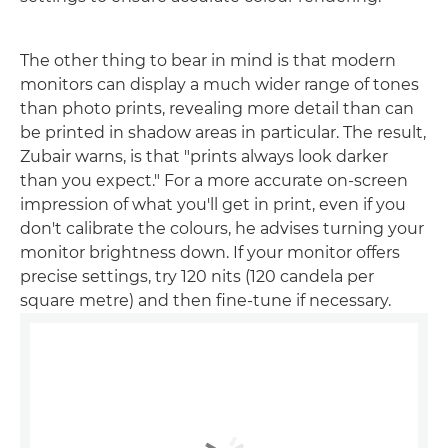
The other thing to bear in mind is that modern
monitors can display a much wider range of tones
than photo prints, revealing more detail than can
be printed in shadow areas in particular. The result,
Zubair warns, is that "prints always look darker
than you expect." For a more accurate on-screen
impression of what you'll get in print, even if you
don't calibrate the colours, he advises turning your
monitor brightness down. If your monitor offers
precise settings, try 120 nits (120 candela per
square metre) and then fine-tune if necessary.