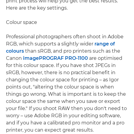
print process will help you get the best results.
Here are the key settings.
Colour space
Professional photographers often shoot in Adobe
RGB, which supports a slightly wider
range of
colours
than sRGB, and pro printers such as the
Canon
imagePROGRAF PRO-1100
are optimised
for this colour space. If you have shot JPEGs in
sRGB, however, there is no practical benefit in
changing the colour space for printing – as Igor
points out, "altering the colour space is when
things go wrong. What is important is to keep the
colour space the same when you save or export
your file." If you shoot RAW then you don't need to
worry – use Adobe RGB in your editing software,
and if you have a calibrated pro monitor and a pro
printer, you can expect great results.