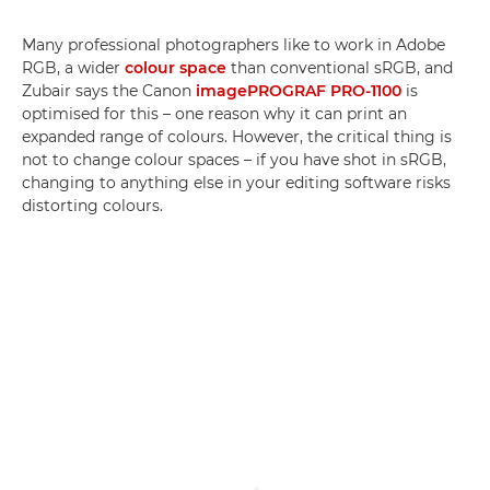
Many professional photographers like to work in Adobe
RGB, a wider
colour space
than conventional sRGB, and
Zubair says the Canon
imagePROGRAF PRO-1100
is
optimised for this – one reason why it can print an
expanded range of colours. However, the critical thing is
not to change colour spaces – if you have shot in sRGB,
changing to anything else in your editing software risks
distorting colours.