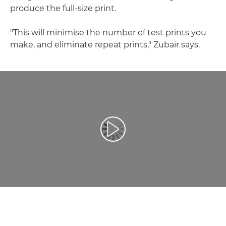
produce the full-size print.
"This will minimise the number of test prints you
make, and eliminate repeat prints," Zubair says.
Play Video