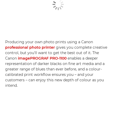
Producing your own photo prints using a Canon
professional photo printer
gives you complete creative
control, but you'll want to get the best out of it. The
Canon
imagePROGRAF PRO-1100
enables a deeper
representation of darker blacks on fine art media and a
greater range of blues than ever before, and a colour-
calibrated print workflow ensures you – and your
customers – can enjoy this new depth of colour as you
intend.