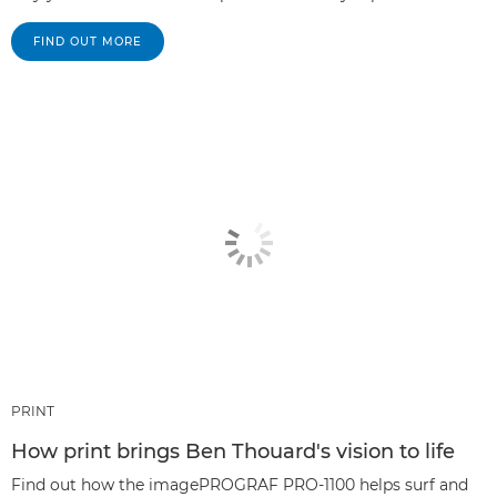
FIND OUT MORE
PRINT
How print brings Ben Thouard's vision to life
Find out how the imagePROGRAF PRO-1100 helps surf and