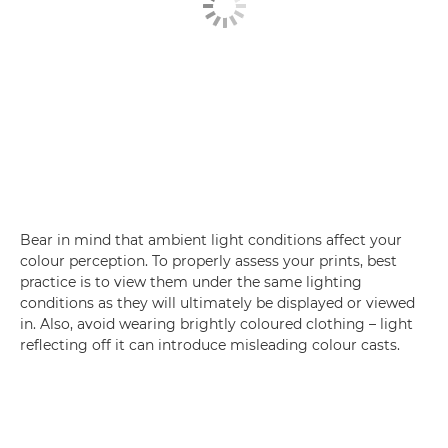
Bear in mind that ambient light conditions affect your
colour perception. To properly assess your prints, best
practice is to view them under the same lighting
conditions as they will ultimately be displayed or viewed
in. Also, avoid wearing brightly coloured clothing – light
reflecting off it can introduce misleading colour casts.