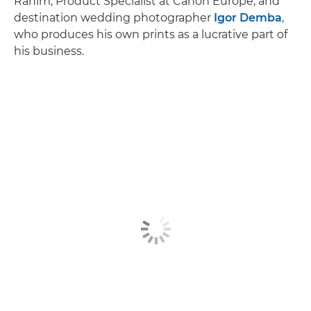
Rahim, Product Specialist at Canon Europe, and
destination wedding photographer
Igor Demba
,
who produces his own prints as a lucrative part of
his business.