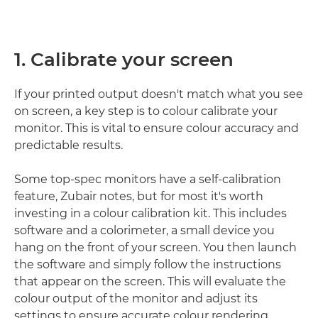
1. Calibrate your screen
If your printed output doesn't match what you see
on screen, a key step is to colour calibrate your
monitor. This is vital to ensure colour accuracy and
predictable results.
Some top-spec monitors have a self-calibration
feature, Zubair notes, but for most it's worth
investing in a colour calibration kit. This includes
software and a colorimeter, a small device you
hang on the front of your screen. You then launch
the software and simply follow the instructions
that appear on the screen. This will evaluate the
colour output of the monitor and adjust its
settings to ensure accurate colour rendering.