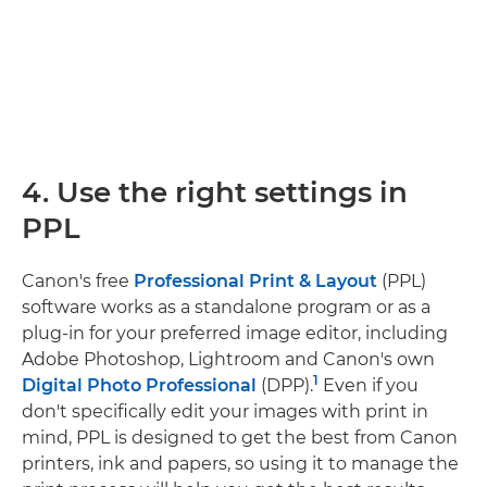
4. Use the right settings in
PPL
Canon's free
Professional Print & Layout
(PPL)
software works as a standalone program or as a
plug-in for your preferred image editor, including
Adobe Photoshop, Lightroom and Canon's own
1
Digital Photo Professional
(DPP).
Even if you
don't specifically edit your images with print in
mind, PPL is designed to get the best from Canon
printers, ink and papers, so using it to manage the