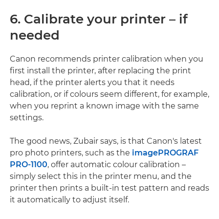
6. Calibrate your printer – if
needed
Canon recommends printer calibration when you
first install the printer, after replacing the print
head, if the printer alerts you that it needs
calibration, or if colours seem different, for example,
when you reprint a known image with the same
settings.
The good news, Zubair says, is that Canon's latest
pro photo printers, such as the
imagePROGRAF
PRO-1100
, offer automatic colour calibration –
simply select this in the printer menu, and the
printer then prints a built-in test pattern and reads
it automatically to adjust itself.