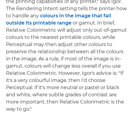
the printing capabilities of any printer," says Igor.
The Rendering Intent setting tells the printer how
to handle any
colours in the image that fall
outside its printable range
or gamut. In brief,
Relative Colorimetric will adjust only out-of-gamut
colours to the nearest printable colours, while
Perceptual may then adjust other colours to
preserve the relationship between all the colours
in the image. As a rule, if most of the image is in-
gamut, colours will change less overall if you use
Relative Colorimetric. However, Igor's advice is: "If
it's a very colourful image, then I'd choose
Perceptual. If it's more neutral or pastel or black
and white, where subtle grades of contrast are
more important, then Relative Colorimetric is the
way to go."