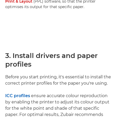
Print & Layout
(PPL) software, so that the printer
optimises its output for that specific paper.
3. Install drivers and paper
profiles
Before you start printing, it's essential to install the
correct printer profiles for the paper you're using.
ICC profiles
ensure accurate colour reproduction
by enabling the printer to adjust its colour output
for the white point and shade of that specific
paper. For optimal results, Zubair recommends