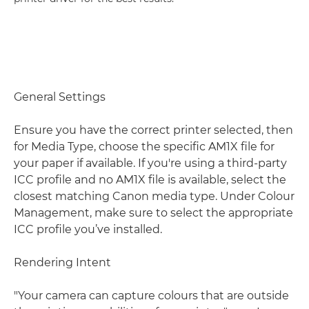
General Settings
Ensure you have the correct printer selected, then
for Media Type, choose the specific AM1X file for
your paper if available. If you're using a third-party
ICC profile and no AM1X file is available, select the
closest matching Canon media type. Under Colour
Management, make sure to select the appropriate
ICC profile you’ve installed.
Rendering Intent
"Your camera can capture colours that are outside