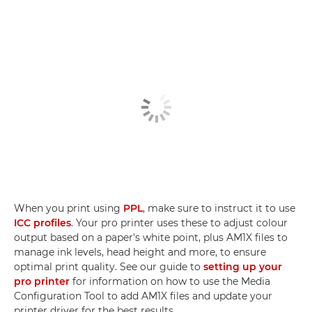
When you print using
PPL
, make sure to instruct it to use
ICC profiles
. Your pro printer uses these to adjust colour
output based on a paper's white point, plus AM1X files to
manage ink levels, head height and more, to ensure
optimal print quality. See our guide to
setting up your
pro printer
for information on how to use the Media
Configuration Tool to add AM1X files and update your
printer driver for the best results.