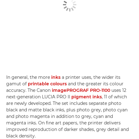
In general, the more
inks
a printer uses, the wider its
gamut of
printable colours
and the greater its colour
accuracy. The Canon
imagePROGRAF PRO-1100
uses 12
next-generation LUCIA PRO II
pigment inks
, 11 of which
are newly developed. The set includes separate photo
black and matte black inks, plus photo grey, photo cyan
and photo magenta in addition to grey, cyan and
magenta inks. On fine art papers, the printer delivers
improved reproduction of darker shades, grey detail and
black density.