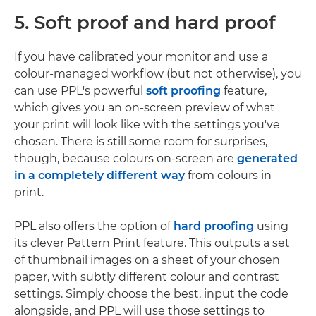
5. Soft proof and hard proof
If you have calibrated your monitor and use a
colour-managed workflow (but not otherwise), you
can use PPL's powerful
soft proofing
feature,
which gives you an on-screen preview of what
your print will look like with the settings you've
chosen. There is still some room for surprises,
though, because colours on-screen are
generated
in a completely different way
from colours in
print.
PPL also offers the option of
hard proofing
using
its clever Pattern Print feature. This outputs a set
of thumbnail images on a sheet of your chosen
paper, with subtly different colour and contrast
settings. Simply choose the best, input the code
alongside, and PPL will use those settings to