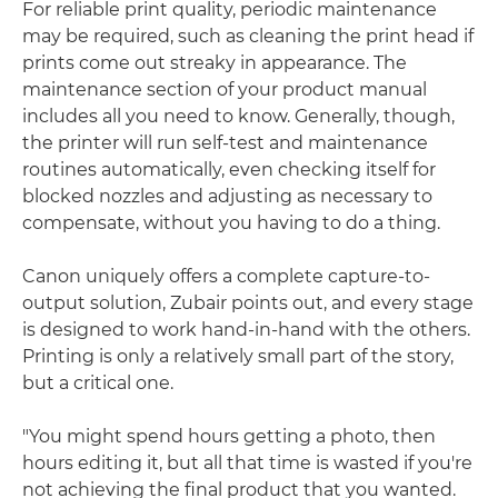
For reliable print quality, periodic maintenance
may be required, such as cleaning the print head if
prints come out streaky in appearance. The
maintenance section of your product manual
includes all you need to know. Generally, though,
the printer will run self-test and maintenance
routines automatically, even checking itself for
blocked nozzles and adjusting as necessary to
compensate, without you having to do a thing.
Canon uniquely offers a complete capture-to-
output solution, Zubair points out, and every stage
is designed to work hand-in-hand with the others.
Printing is only a relatively small part of the story,
but a critical one.
"You might spend hours getting a photo, then
hours editing it, but all that time is wasted if you're
not achieving the final product that you wanted.