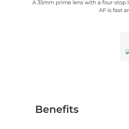
A 35mm prime lens with a four-stop I
AF is fast 
Benefits