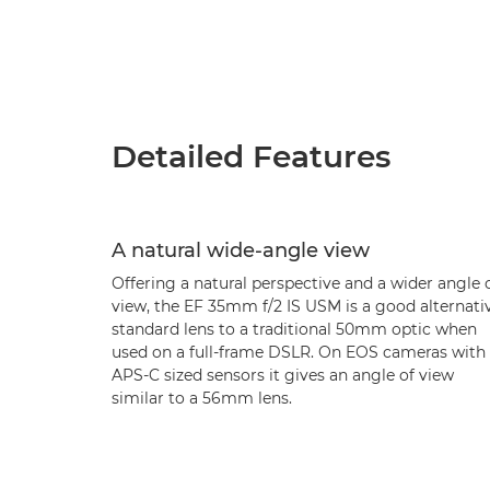
Detailed Features
A natural wide-angle view
Offering a natural perspective and a wider angle 
view, the EF 35mm f/2 IS USM is a good alternati
standard lens to a traditional 50mm optic when
used on a full-frame DSLR. On EOS cameras with
APS-C sized sensors it gives an angle of view
similar to a 56mm lens.