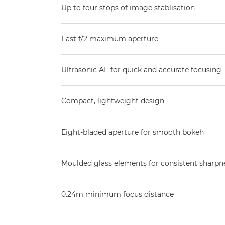
Up to four stops of image stablisation
Fast f/2 maximum aperture
Ultrasonic AF for quick and accurate focusing
Compact, lightweight design
Eight-bladed aperture for smooth bokeh
Moulded glass elements for consistent sharpn
0.24m minimum focus distance