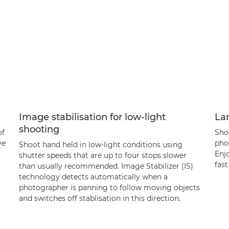
Image stabilisation for low-light
La
shooting
of
Shoo
ve
phot
Shoot hand held in low-light conditions using
Enjo
shutter speeds that are up to four stops slower
fast
than usually recommended. Image Stabilizer (IS)
technology detects automatically when a
photographer is panning to follow moving objects
and switches off stablisation in this direction.