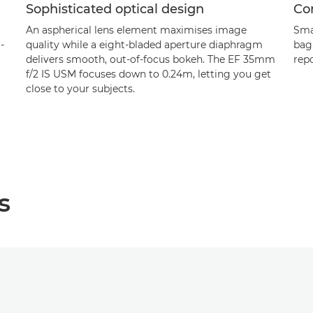
Sophisticated optical design
Co
An aspherical lens element maximises image
Sma
-
quality while a eight-bladed aperture diaphragm
bag,
delivers smooth, out-of-focus bokeh. The EF 35mm
rep
f/2 IS USM focuses down to 0.24m, letting you get
close to your subjects.
s