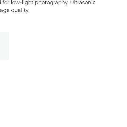
for low-light photography. Ultrasonic
age quality.