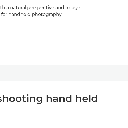
ith a natural perspective and Image
eal for handheld photography
shooting hand held