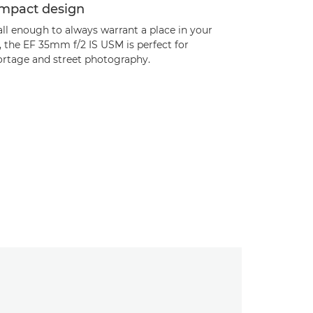
mpact design
ll enough to always warrant a place in your
 the EF 35mm f/2 IS USM is perfect for
ortage and street photography.