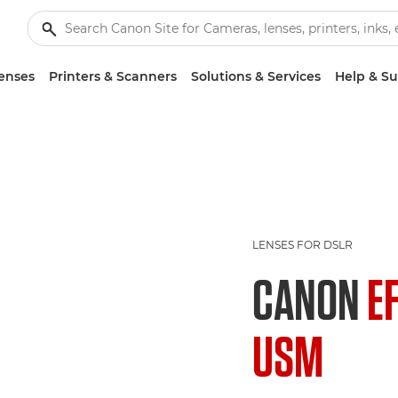
enses
Printers & Scanners
Solutions & Services
Help & S
LENSES FOR DSLR
CANON
E
USM