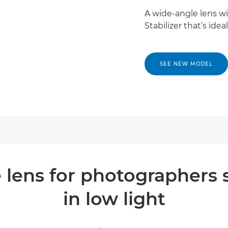
A wide-angle lens w
Stabilizer that’s id
SEE NEW MODEL
 lens for photographers 
in low light