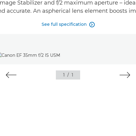
mage Stabilizer and f/2 maximum aperture – ideal 
and accurate. An aspherical lens element boosts im
See full specification

1
/
1