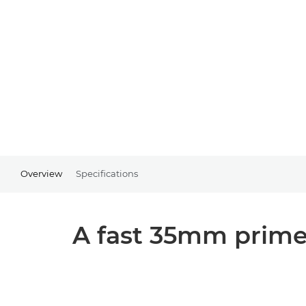
Overview
Specifications
A fast 35mm prime