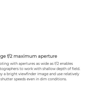
rge f/2 maximum aperture
ting with apertures as wide as f/2 enables
ographers to work with shallow depth of field.
y a bright viewfinder image and use relatively
 shutter speeds even in dim conditions.