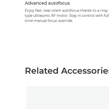
Advanced autofocus
Enjoy fast, near-silent autofocus thanks to a ring-
type ultrasonic AF motor. Stay in control with full
time manual focus override.
Related Accessorie