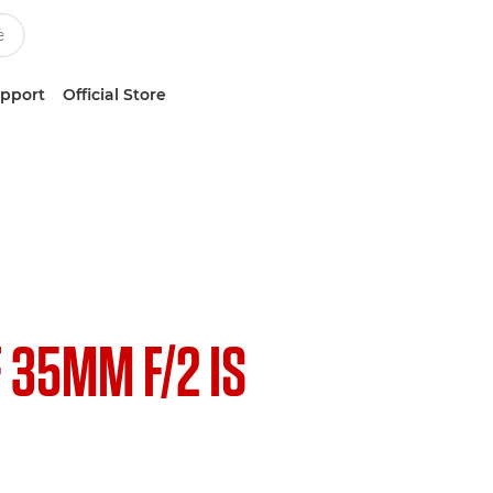
upport
Official Store
F 35MM F/2 IS