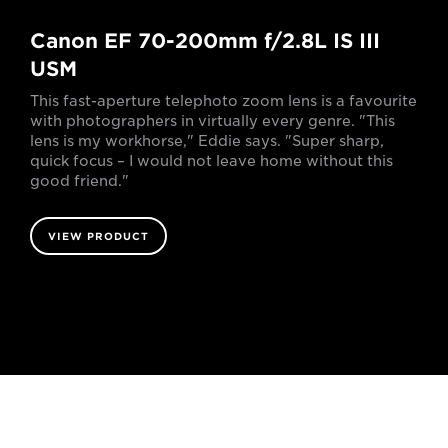
Canon EF 70-200mm f/2.8L IS III
USM
This fast-aperture telephoto zoom lens is a favourite
with photographers in virtually every genre. "This
lens is my workhorse," Eddie says. "Super sharp,
quick focus – I would not leave home without this
good friend."
VIEW PRODUCT