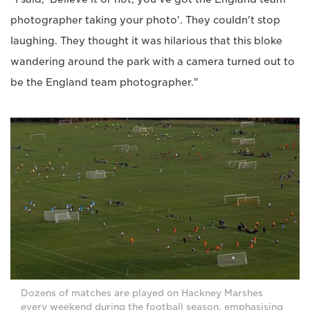
photographer taking your photo'. They couldn't stop
laughing. They thought it was hilarious that this bloke
wandering around the park with a camera turned out to
be the England team photographer."
Dozens of matches are played on Hackney Marshes
every weekend during the football season, emphasising