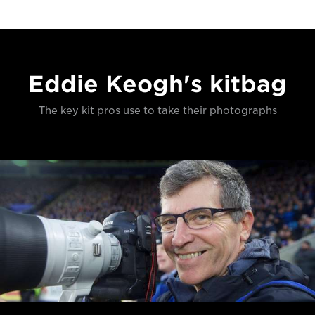
Eddie Keogh's kitbag
The key kit pros use to take their photographs