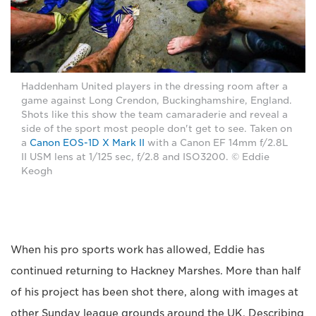
Haddenham United players in the dressing room after a
game against Long Crendon, Buckinghamshire, England.
Shots like this show the team camaraderie and reveal a
side of the sport most people don't get to see. Taken on
a
Canon EOS-1D X Mark II
with a Canon EF 14mm f/2.8L
II USM lens at 1/125 sec, f/2.8 and ISO3200. © Eddie
Keogh
When his pro sports work has allowed, Eddie has
continued returning to Hackney Marshes. More than half
of his project has been shot there, along with images at
other Sunday league grounds around the UK. Describing