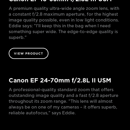
A premium quality ultra-wide angle zoom lens, with
a constant f/2.8 maximum aperture, for the highest
image quality possible, even in low light conditions.
Eddie says: "I'll keep this in the bag when I need
something super wide. The edge-to-edge quality is
superb."
VIEW PRODUCT
Canon EF 24-70mm f/2.8L II USM
A professional-quality standard zoom that offers
outstanding image quality and a fast f/2.8 aperture
throughout its zoom range. "This lens will almost
always be on one of my cameras – it offers superb,
reliable autofocus," says Eddie.