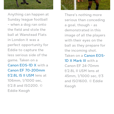
Anything can happen at
There's nothing more
Sunday league football
serious than conceding
– when a dog ran onto
a goal, though – as
the field and stole the
demonstrated in this
ball at Wanstead Flats
image of all the players
in London it was a
with their eyes on the
perfect opportunity for
ball as they prepare for
Eddie to capture the
the incoming shot.
less serious side of the
Taken on a
Canon EOS-
game. Taken on a
1D X Mark III
with a
Canon EOS-1D X
with a
Canon EF 24-70mm
Canon EF 70-200mm
f/2.8L II USM lens at
f/2.8L IS II USM
lens at
45mm, 1/1000 sec, f/3
106mm, 1/1000 sec,
and ISO1600. © Eddie
f/2.8 and ISO200. ©
Keogh
Eddie Keogh