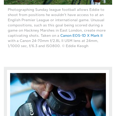
Photographing Sunday league football allows Eddie to
shoot from positions he wouldn't have access to at an
English Premier League or international game. Unusual
compositions, such as this goal being scored during a
game on Hackney Marshes in East London, create more
captivating shots. Taken on a
Canon EOS-1D X Mark II
with a Canon 24-70mm f/2.8L II USM lens at 24mm,
1/1000 sec, f/6.3 and ISO800. © Eddie Keogh