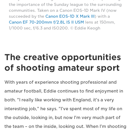
the importance of the Sunday league to the surrounding
communities. Taken on a Canon EOS-1D Mark IV (now
succeeded by the
Canon EOS-1D X Mark III
) with a
Canon EF 70-200mm f/2.8L IS II USM
lens at 150mm,
1/1000 sec, f/6.3 and ISO200. © Eddie Keogh
The creative opportunities
of shooting amateur sport
With years of experience shooting professional and
amateur football, Eddie continues to find enjoyment in
both. "I really like working with England, it's a very
interesting job," he says. "I've spent most of my life on
the outside, looking in, but now I'm very much part of
the team – on the inside, looking out. When I'm shooting