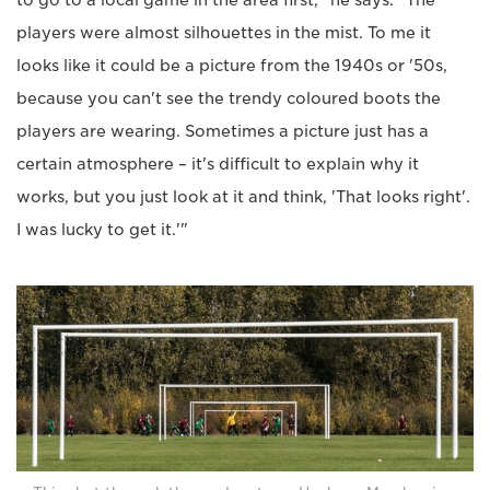
to go to a local game in the area first," he says. "The
players were almost silhouettes in the mist. To me it
looks like it could be a picture from the 1940s or '50s,
because you can't see the trendy coloured boots the
players are wearing. Sometimes a picture just has a
certain atmosphere – it's difficult to explain why it
works, but you just look at it and think, 'That looks right'.
I was lucky to get it.'"