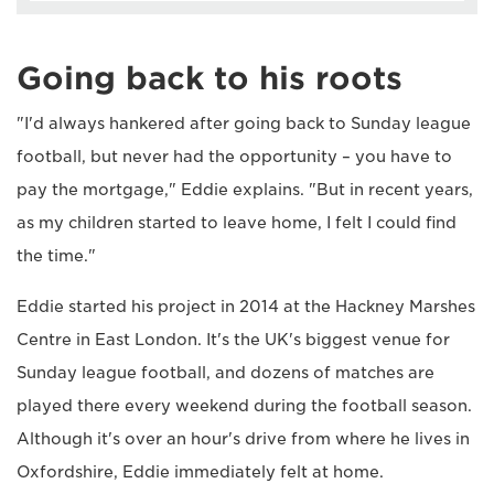
Going back to his roots
"I'd always hankered after going back to Sunday league
football, but never had the opportunity – you have to
pay the mortgage," Eddie explains. "But in recent years,
as my children started to leave home, I felt I could find
the time."
Eddie started his project in 2014 at the Hackney Marshes
Centre in East London. It's the UK's biggest venue for
Sunday league football, and dozens of matches are
played there every weekend during the football season.
Although it's over an hour's drive from where he lives in
Oxfordshire, Eddie immediately felt at home.