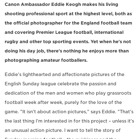
Canon Ambassador Eddie Keogh makes his living
shooting professional sport at the highest level, both as
the official photographer for the England football team
and covering Premier League football, international
rugby and other top sporting events. Yet when he's not
doing his day job, there's nothing he enjoys more than
photographing amateur footballers.
Eddie's lighthearted and affectionate pictures of the
English Sunday league celebrate the passion and
dedication of the men and women who play grassroots
football week after week, purely for the love of the
game. "It isn't about action pictures," says Eddie. "That's
the last thing I'm interested in for this project – unless it's
an unusual action picture. I want to tell the story of