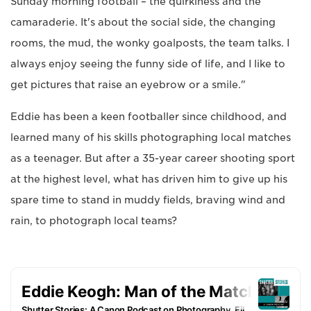
Sunday morning football – the quirkiness and the
camaraderie. It's about the social side, the changing
rooms, the mud, the wonky goalposts, the team talks. I
always enjoy seeing the funny side of life, and I like to
get pictures that raise an eyebrow or a smile."
Eddie has been a keen footballer since childhood, and
learned many of his skills photographing local matches
as a teenager. But after a 35-year career shooting sport
at the highest level, what has driven him to give up his
spare time to stand in muddy fields, braving wind and
rain, to photograph local teams?