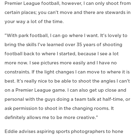
Premier League football, however, I can only shoot from
certain places; you can't move and there are stewards in
your way a lot of the time.
"With park football, I can go where I want. It's lovely to
bring the skills I've learned over 35 years of shooting
football back to where I started, because I see a lot
more now. I see pictures more easily and I have no
constraints. If the light changes I can move to where it is
best. It's really nice to be able to shoot the angles I can't
on a Premier League game. I can also get up close and
personal with the guys doing a team talk at half-time, or
ask permission to shoot in the changing rooms. It
definitely allows me to be more creative."
Eddie advises aspiring sports photographers to hone