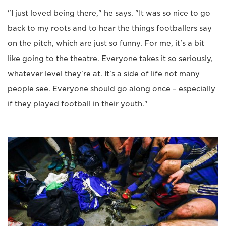
"I just loved being there," he says. "It was so nice to go
back to my roots and to hear the things footballers say
on the pitch, which are just so funny. For me, it's a bit
like going to the theatre. Everyone takes it so seriously,
whatever level they're at. It's a side of life not many
people see. Everyone should go along once – especially
if they played football in their youth."