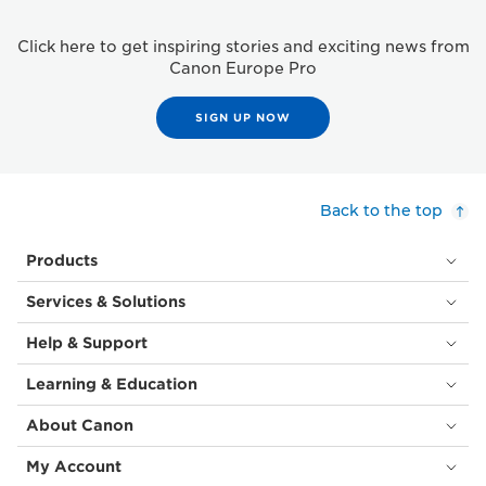
Click here to get inspiring stories and exciting news from
Canon Europe Pro
SIGN UP NOW
Back to the top
Products
Services & Solutions
Help & Support
Learning & Education
About Canon
My Account