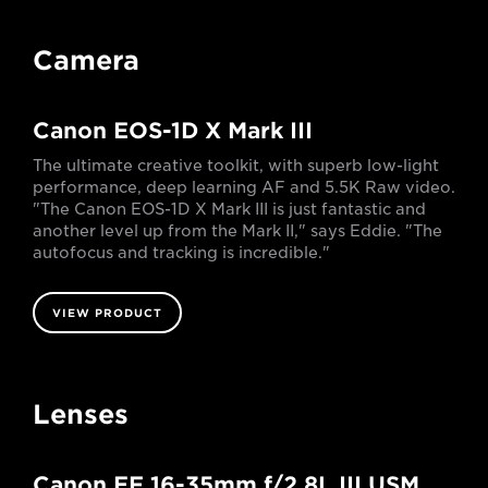
Camera
Canon EOS-1D X Mark III
The ultimate creative toolkit, with superb low-light
performance, deep learning AF and 5.5K Raw video.
"The Canon EOS-1D X Mark III is just fantastic and
another level up from the Mark II," says Eddie. "The
autofocus and tracking is incredible."
VIEW PRODUCT
Lenses
Canon EF 16-35mm f/2.8L III USM