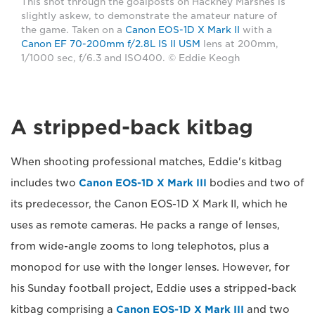
This shot through the goalposts on Hackney Marshes is
slightly askew, to demonstrate the amateur nature of
the game. Taken on a
Canon EOS-1D X Mark II
with a
Canon EF 70-200mm f/2.8L IS II USM
lens at 200mm,
1/1000 sec, f/6.3 and ISO400. © Eddie Keogh
A stripped-back kitbag
When shooting professional matches, Eddie's kitbag
includes two
Canon EOS-1D X Mark III
bodies and two of
its predecessor, the Canon EOS-1D X Mark II, which he
uses as remote cameras. He packs a range of lenses,
from wide-angle zooms to long telephotos, plus a
monopod for use with the longer lenses. However, for
his Sunday football project, Eddie uses a stripped-back
kitbag comprising a
Canon EOS-1D X Mark III
and two