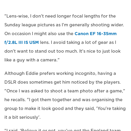
"Lens-wise, I don't need longer focal lengths for the
Sunday league pictures as I'm generally shooting wider.
On occasion I might also use the
Canon EF 16-35mm
f/2.8L III IS USM
lens. I avoid taking a lot of gear as I
don't want to stand out too much. It's nice to just look
like a guy with a camera."
Although Eddie prefers working incognito, having a
DSLR does sometimes get him noticed by the players.
"Once I was asked to shoot a team photo after a game,"
he recalls. "I got them together and was organising the
group to make it look good and they said, 'You're taking
it a bit seriously'.
"I said, 'Believe it or not, you've got the England team