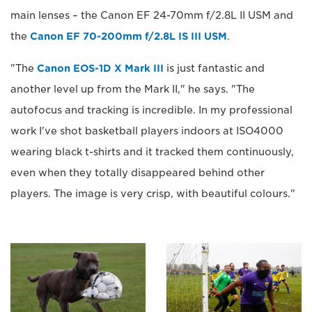
main lenses – the Canon EF 24-70mm f/2.8L II USM and
the
Canon EF 70-200mm f/2.8L IS III USM
.
"The
Canon EOS-1D X Mark III
is just fantastic and
another level up from the Mark II," he says. "The
autofocus and tracking is incredible. In my professional
work I've shot basketball players indoors at ISO4000
wearing black t-shirts and it tracked them continuously,
even when they totally disappeared behind other
players. The image is very crisp, with beautiful colours."