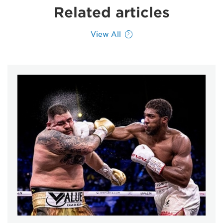
Related articles
View All