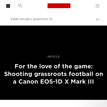
Canon Logo, back t
Eddie Keogh's grassroots football project
Togg
brea
Canon
Professional Photography & Video
Stories
ARTICLE
For the love of the game:
Shooting grassroots football on
a Canon EOS-1D X Mark III