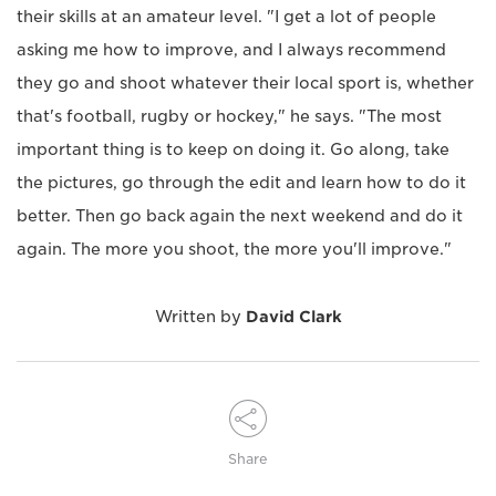
their skills at an amateur level. "I get a lot of people
asking me how to improve, and I always recommend
they go and shoot whatever their local sport is, whether
that's football, rugby or hockey," he says. "The most
important thing is to keep on doing it. Go along, take
the pictures, go through the edit and learn how to do it
better. Then go back again the next weekend and do it
again. The more you shoot, the more you'll improve."
Written by
David Clark
Share