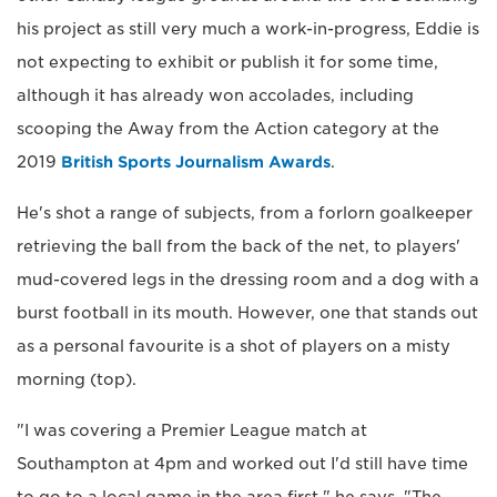
his project as still very much a work-in-progress, Eddie is
not expecting to exhibit or publish it for some time,
although it has already won accolades, including
scooping the Away from the Action category at the
2019
British Sports Journalism Awards
.
He's shot a range of subjects, from a forlorn goalkeeper
retrieving the ball from the back of the net, to players'
mud-covered legs in the dressing room and a dog with a
burst football in its mouth. However, one that stands out
as a personal favourite is a shot of players on a misty
morning (top).
"I was covering a Premier League match at
Southampton at 4pm and worked out I'd still have time