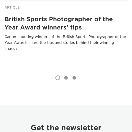
ARTICLE
British Sports Photographer of the
Year Award winners' tips
Canon-shooting winners of the British Sports Photographer of the
Year Awards share the tips and stories behind their winning
images.
Get the newsletter