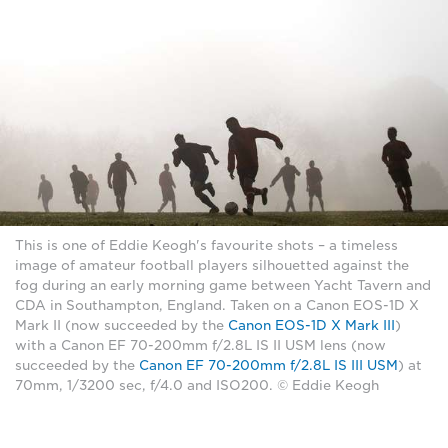
This is one of Eddie Keogh's favourite shots – a timeless
image of amateur football players silhouetted against the
fog during an early morning game between Yacht Tavern and
CDA in Southampton, England. Taken on a Canon EOS-1D X
Mark II (now succeeded by the
Canon EOS-1D X Mark III
)
with a Canon EF 70-200mm f/2.8L IS II USM lens (now
succeeded by the
Canon EF 70-200mm f/2.8L IS III USM
) at
70mm, 1/3200 sec, f/4.0 and ISO200. © Eddie Keogh