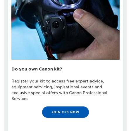
Do you own Canon kit?
Register your kit to access free expert advice,
equipment servicing, inspirational events and
exclusive special offers with Canon Professional
Services
JOIN CPS NOW